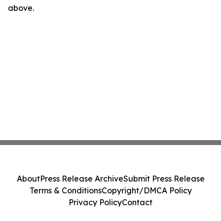
above.
About
Press Release Archive
Submit Press Release
Terms & Conditions
Copyright/DMCA Policy
Privacy Policy
Contact