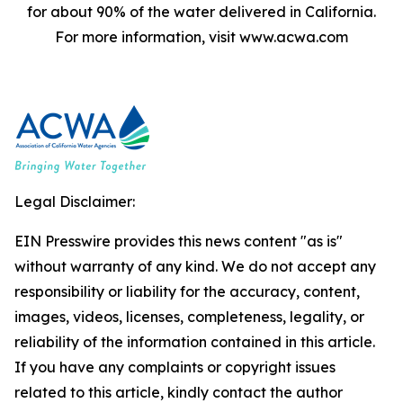
for about 90% of the water delivered in California.
For more information, visit www.acwa.com
Legal Disclaimer:
EIN Presswire provides this news content "as is"
without warranty of any kind. We do not accept any
responsibility or liability for the accuracy, content,
images, videos, licenses, completeness, legality, or
reliability of the information contained in this article.
If you have any complaints or copyright issues
related to this article, kindly contact the author