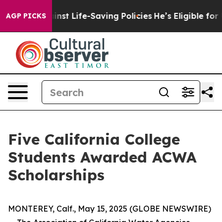
wsuits Against Life-Saving Policies
He’s Eligible for 
AGP PICKS
Five California College
Students Awarded ACWA
Scholarships
MONTEREY, Calf., May 15, 2025 (GLOBE NEWSWIRE)