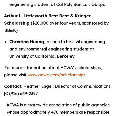
engineering student at Cal Poly San Luis Obispo
Arthur L. Littleworth Best Best & Krieger
Scholarship
($10,000 over four years, sponsored by
BB&K)
Christina Huang,
a soon to be civil engineering
and environmental engineering student at
University of California, Berkeley
For more information about ACWA’s scholarships,
please visit
www.acwa.com/scholarships
.
Contact:
Heather Engel, Director of Communications
|C (916) 669-2397
ACWA is a statewide association of public agencies
whose approximately 470 members are responsible