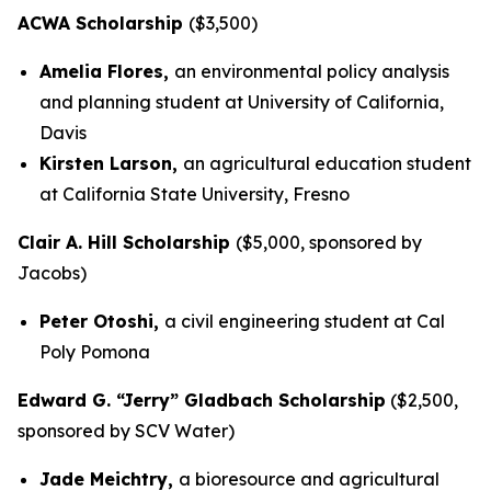
ACWA Scholarship
($3,500)
Amelia Flores,
an environmental policy analysis
and planning student at University of California,
Davis
Kirsten Larson,
an agricultural education student
at California State University, Fresno
Clair A. Hill Scholarship
($5,000, sponsored by
Jacobs)
Peter Otoshi,
a civil engineering student at Cal
Poly Pomona
Edward G. “Jerry” Gladbach Scholarship
($2,500,
sponsored by SCV Water)
Jade Meichtry,
a bioresource and agricultural