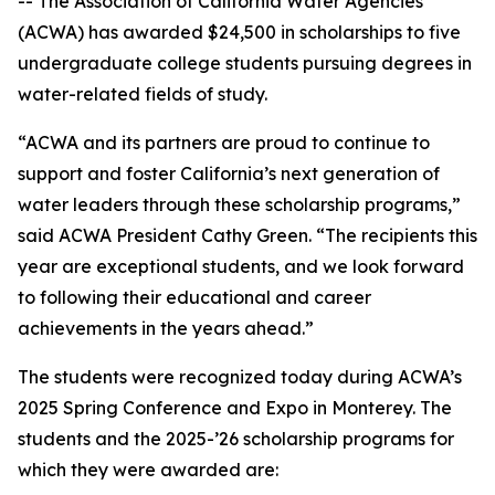
-- The Association of California Water Agencies
(ACWA) has awarded $24,500 in scholarships to five
undergraduate college students pursuing degrees in
water-related fields of study.
“ACWA and its partners are proud to continue to
support and foster California’s next generation of
water leaders through these scholarship programs,”
said ACWA President Cathy Green. “The recipients this
year are exceptional students, and we look forward
to following their educational and career
achievements in the years ahead.”
The students were recognized today during ACWA’s
2025 Spring Conference and Expo in Monterey. The
students and the 2025-’26 scholarship programs for
which they were awarded are: