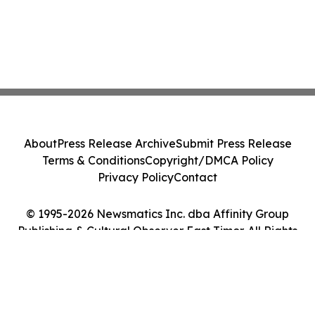
About
Press Release Archive
Submit Press Release
Terms & Conditions
Copyright/DMCA Policy
Privacy Policy
Contact
© 1995-2026 Newsmatics Inc. dba Affinity Group
Publishing & Cultural Observer East Timor. All Rights
Reserved.
Cookie Settings / Your Privacy Choices