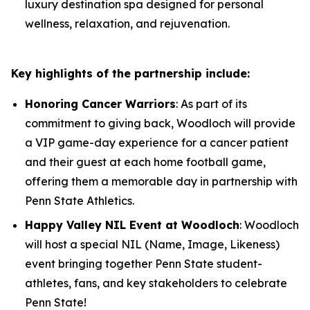
luxury destination spa designed for personal
wellness, relaxation, and rejuvenation.
Key highlights of the partnership include:
Honoring Cancer Warriors
: As part of its
commitment to giving back, Woodloch will provide
a VIP game-day experience for a cancer patient
and their guest at each home football game,
offering them a memorable day in partnership with
Penn State Athletics.
Happy Valley NIL Event at Woodloch
: Woodloch
will host a special NIL (Name, Image, Likeness)
event bringing together Penn State student-
athletes, fans, and key stakeholders to celebrate
Penn State!