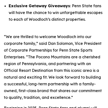
Exclusive Getaway Giveaways
: Penn State fans
will have the chance to win unforgettable escapes
to each of Woodloch’s distinct properties.
“We are thrilled to welcome Woodloch into our
corporate family,” said Dan Solomon, Vice President
of Corporate Partnerships for Penn State Sports
Enterprises. “The Pocono Mountains are a cherished
region of Pennsylvania, and partnering with an
Official Resort Destination from this iconic area is a
natural and exciting fit. We look forward to building
a successful, long-term partnership with a family-
owned, first-class brand that shares our commitment
to quality, tradition, and excellence.”
Beginning in 2025, Penn State fans and alumni will