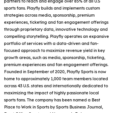
partners to reach and engage over 85% of all U.S
sports fans. Playfly builds and implements custom
strategies across media, sponsorship, premium
experiences, ticketing and fan engagement offerings
through proprietary data, innovative technology and
compelling storytelling. Playfly operates an expansive
portfolio of services with a data-driven and fan-
focused approach to maximize revenue yield in key
growth areas, such as media, sponsorship, ticketing,
premium experiences and fan engagement offerings.
Founded in September of 2020, Playfly Sports is now
home to approximately 1,000 team members located
across 43 U.S. states and internationally dedicated to
maximizing the impact of highly passionate local
sports fans. The company has been named a
Best
Place to Work in Sports
by Sports Business Journal,