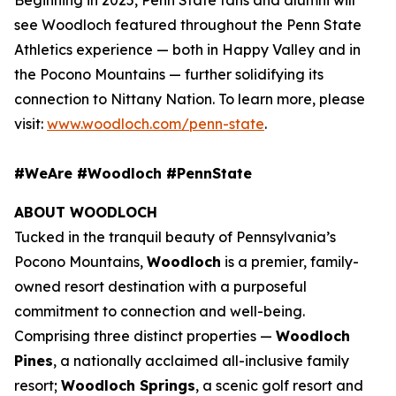
see Woodloch featured throughout the Penn State
Athletics experience — both in Happy Valley and in
the Pocono Mountains — further solidifying its
connection to Nittany Nation. To learn more, please
visit:
www.woodloch.com/penn-state
.
#WeAre #Woodloch #PennState
ABOUT WOODLOCH
Tucked in the tranquil beauty of Pennsylvania’s
Pocono Mountains,
Woodloch
is a premier, family-
owned resort destination with a purposeful
commitment to connection and well-being.
Comprising three distinct properties —
Woodloch
Pines
, a nationally acclaimed all-inclusive family
resort;
Woodloch Springs
, a scenic golf resort and