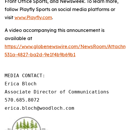
Front Office Sports, and Newsweek. To learn more,
follow Playfly Sports on social media platforms or
visit
www.Playfly.com
.
A video accompanying this announcement is
available at
https://www.globenewswire.com/NewsRoom/Attachme
531a-4827-ba2d-9e1f4b9b69b1
MEDIA CONTACT: 

Erica Bloch

Associate Director of Communications 

570.685.8072 

erica.bloch@woodloch.com