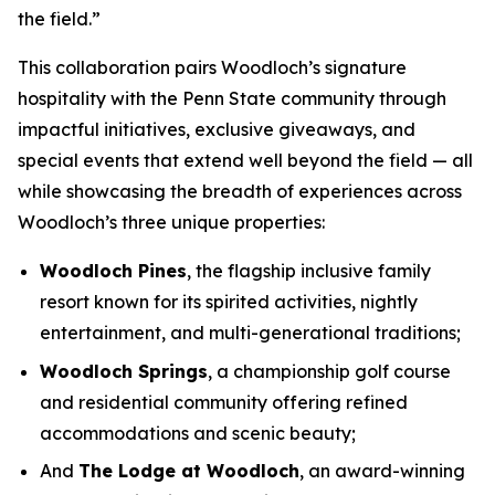
the field.”
This collaboration pairs Woodloch’s signature
hospitality with the Penn State community through
impactful initiatives, exclusive giveaways, and
special events that extend well beyond the field — all
while showcasing the breadth of experiences across
Woodloch’s three unique properties:
Woodloch Pines
, the flagship inclusive family
resort known for its spirited activities, nightly
entertainment, and multi-generational traditions;
Woodloch Springs
, a championship golf course
and residential community offering refined
accommodations and scenic beauty;
And
The Lodge at Woodloch
, an award-winning