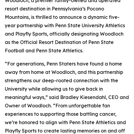
Woodloch, a premier family-owned and operated
resort destination in Pennsylvania’s Pocono
Mountains, is thrilled to announce a dynamic five-
year partnership with Penn State University Athletics
and Playfly Sports, officially designating Woodloch
as the
Official Resort Destination of Penn State
Football and Penn State Athletics
.
“For generations, Penn Staters have found a home
away from home at Woodloch, and this partnership
strengthens our deep-rooted connection with the
University while allowing us to give back in
meaningful ways,” said Bradley Kiesendahl, CEO and
Owner of Woodloch. “From unforgettable fan
experiences to supporting those battling cancer,
we’re honored to align with Penn State Athletics and
Playfly Sports to create lasting memories on and off