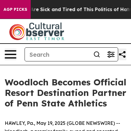
People Are Sick and Tired of This Politics of Hatred”
T
AGP PICKS
Woodloch Becomes Official
Resort Destination Partner
of Penn State Athletics
HAWLEY, Pa., May 19, 2025 (GLOBE NEWSWIRE) --