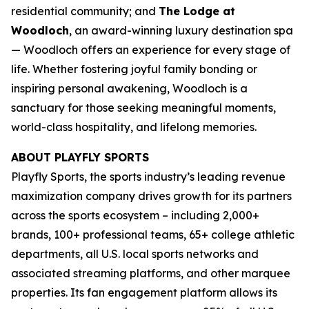
residential community; and
The Lodge at
Woodloch
, an award-winning luxury destination spa
— Woodloch offers an experience for every stage of
life. Whether fostering joyful family bonding or
inspiring personal awakening, Woodloch is a
sanctuary for those seeking meaningful moments,
world-class hospitality, and lifelong memories.
ABOUT PLAYFLY SPORTS
Playfly Sports, the sports industry’s leading revenue
maximization company drives growth for its partners
across the sports ecosystem – including 2,000+
brands, 100+ professional teams, 65+ college athletic
departments, all U.S. local sports networks and
associated streaming platforms, and other marquee
properties. Its fan engagement platform allows its