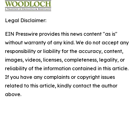
Legal Disclaimer:
EIN Presswire provides this news content "as is"
without warranty of any kind. We do not accept any
responsibility or liability for the accuracy, content,
images, videos, licenses, completeness, legality, or
reliability of the information contained in this article.
If you have any complaints or copyright issues
related to this article, kindly contact the author
above.