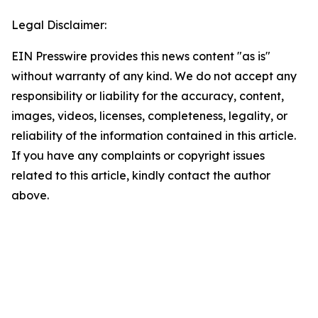
Legal Disclaimer:
EIN Presswire provides this news content "as is"
without warranty of any kind. We do not accept any
responsibility or liability for the accuracy, content,
images, videos, licenses, completeness, legality, or
reliability of the information contained in this article.
If you have any complaints or copyright issues
related to this article, kindly contact the author
above.