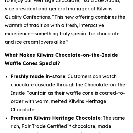
to enjoy our Heritage Chocolate,” said Joe Audia,
vice president and general manager of Kilwins
Quality Confections. “This new offering combines the
warmth of tradition with a fresh, interactive
experience—something truly special for chocolate
and ice cream lovers alike.”
What Makes Kilwins Chocolate-on-the-Inside
Waffle Cones Special?
Freshly made in-store
: Customers can watch
chocolate cascade through the Chocolate-on-the-
Inside Fountain as their waffle cone is coated-to-
order with warm, melted Kilwins Heritage
Chocolate.
Premium Kilwins Heritage Chocolate
: The same
rich, Fair Trade Certified™ chocolate, made