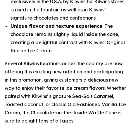
exclusively in the U.S.A. by Kilwins for Kilwins stores,
is used in the fountain as well as in Kilwins’
signature chocolates and confections.
Unique flavor and texture experience
: The
chocolate remains slightly liquid inside the cone,
creating a delightful contrast with Kilwins’ Original
Recipe Ice Cream.
Several Kilwins locations across the country are now
offering this exciting new addition and participating
in this promotion, giving customers a delicious new
way to enjoy their favorite ice cream flavors. Whether
paired with Kilwins’ signature Sea-Salt Caramel,
Toasted Coconut, or classic Old Fashioned Vanilla Ice
Cream, the Chocolate-on-the-Inside Waffle Cone is
sure to delight fans of all ages.