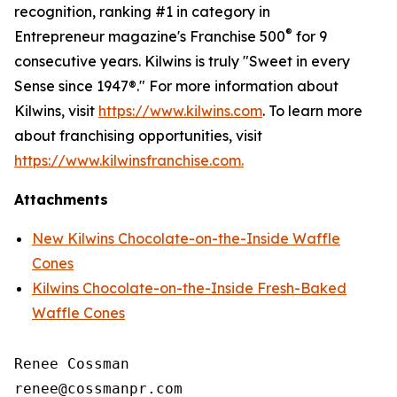
recognition, ranking #1 in category in
®
Entrepreneur magazine's Franchise 500
for 9
consecutive years. Kilwins is truly "Sweet in every
Sense since 1947®." For more information about
Kilwins, visit
https://www.kilwins.com
. To learn more
about franchising opportunities, visit
https://www.kilwinsfranchise.com.
Attachments
New Kilwins Chocolate-on-the-Inside Waffle
Cones
Kilwins Chocolate-on-the-Inside Fresh-Baked
Waffle Cones
Renee Cossman
