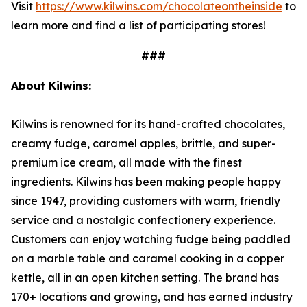
Visit
https://www.kilwins.com/chocolateontheinside
to
learn more and find a list of participating stores!
###
About Kilwins:
Kilwins is renowned for its hand-crafted chocolates,
creamy fudge, caramel apples, brittle, and super-
premium ice cream, all made with the finest
ingredients. Kilwins has been making people happy
since 1947, providing customers with warm, friendly
service and a nostalgic confectionery experience.
Customers can enjoy watching fudge being paddled
on a marble table and caramel cooking in a copper
kettle, all in an open kitchen setting. The brand has
170+ locations and growing, and has earned industry