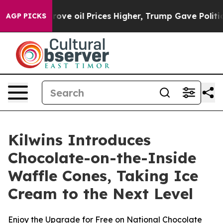
h Iran Drove oil Prices Higher, Trump Gave Political
AGP PICKS
Kilwins Introduces
Chocolate-on-the-Inside
Waffle Cones, Taking Ice
Cream to the Next Level
Enjoy the Upgrade for Free on National Chocolate