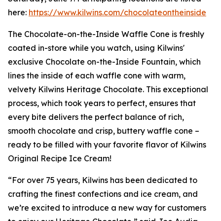
here:
https://www.kilwins.com/chocolateontheinside
The Chocolate-on-the-Inside Waffle Cone is freshly
coated in-store while you watch, using Kilwins'
exclusive Chocolate on-the-Inside Fountain, which
lines the inside of each waffle cone with warm,
velvety Kilwins Heritage Chocolate. This exceptional
process, which took years to perfect, ensures that
every bite delivers the perfect balance of rich,
smooth chocolate and crisp, buttery waffle cone –
ready to be filled with your favorite flavor of Kilwins
Original Recipe Ice Cream!
“For over 75 years, Kilwins has been dedicated to
crafting the finest confections and ice cream, and
we’re excited to introduce a new way for customers