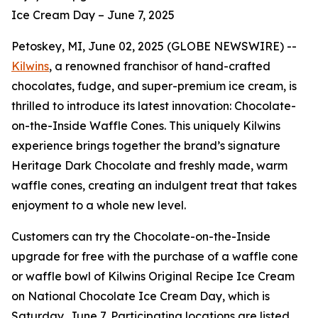
Ice Cream Day – June 7, 2025
Petoskey, MI, June 02, 2025 (GLOBE NEWSWIRE) --
Kilwins
, a renowned franchisor of hand-crafted
chocolates, fudge, and super-premium ice cream, is
thrilled to introduce its latest innovation: Chocolate-
on-the-Inside Waffle Cones. This uniquely Kilwins
experience brings together the brand’s signature
Heritage Dark Chocolate and freshly made, warm
waffle cones, creating an indulgent treat that takes
enjoyment to a whole new level.
Customers can try the Chocolate-on-the-Inside
upgrade for free with the purchase of a waffle cone
or waffle bowl of Kilwins Original Recipe Ice Cream
on National Chocolate Ice Cream Day, which is
Saturday, June 7. Participating locations are listed