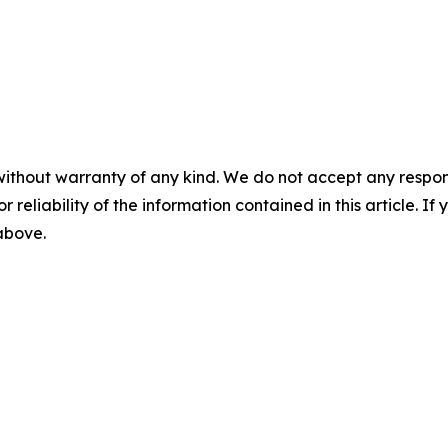
without warranty of any kind. We do not accept any responsib
r reliability of the information contained in this article. I
 above.