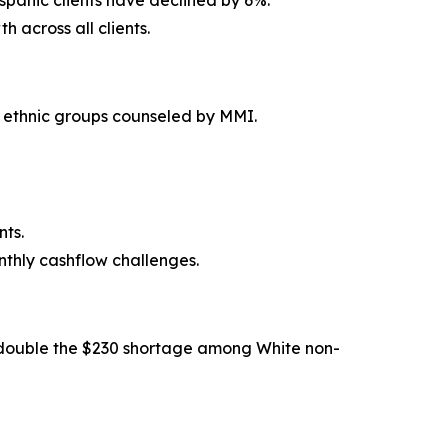
ispanic clients have declined by 6%.
across all clients.
d ethnic groups counseled by MMI.
nts.
thly cashflow challenges.
n double the $230 shortage among White non-