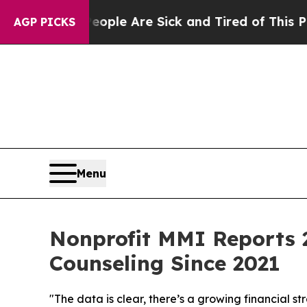
in: “People Are Sick and Tired of This Politics o
AGP PICKS
Menu
Nonprofit MMI Reports 2
Counseling Since 2021
"The data is clear, there’s a growing financial 