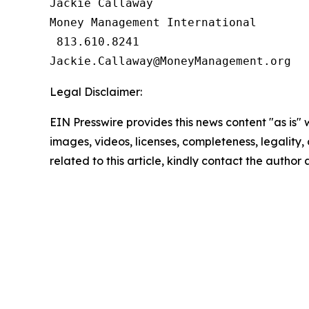
Jackie Callaway

Money Management International

 813.610.8241

Legal Disclaimer:
EIN Presswire provides this news content "as is" 
images, videos, licenses, completeness, legality, o
related to this article, kindly contact the author