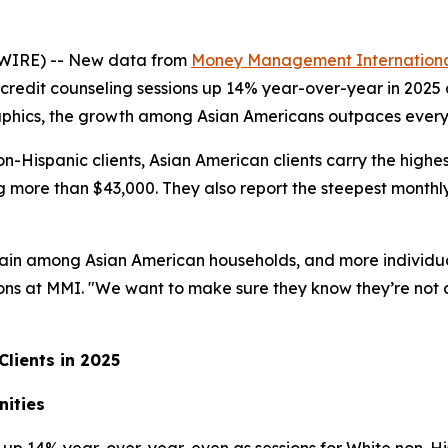
WIRE) -- New data from
Money Management Internationa
credit counseling sessions up 14% year-over-year in 2025
aphics, the growth among Asian Americans outpaces every
Hispanic clients, Asian American clients carry the highes
ing more than $43,000. They also report the steepest month
strain among Asian American households, and more individua
tions at MMI. "We want to make sure they know they’re not a
lients in 2025
nities