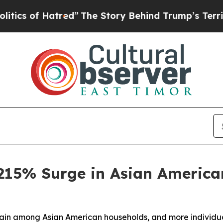
f Hatred”
The Story Behind Trump’s Terrible Appr
15% Surge in Asian American
strain among Asian American households, and more individu