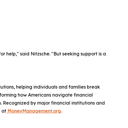
r help," said Nitzsche. "But seeking support is a
utions, helping individuals and families break
nsforming how Americans navigate financial
. Recognized by major financial institutions and
 at
MoneyManagement.org
.