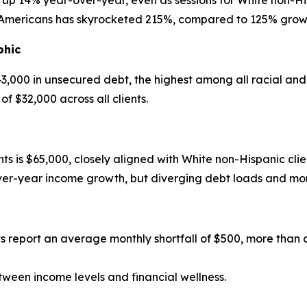
are up 14% year-over-year, even as sessions for White non-H
mericans has skyrocketed 215%, compared to 125% growth 
phic
43,000 in unsecured debt, the highest among all racial an
 $32,000 across all clients.
s is $65,000, closely aligned with White non-Hispanic clie
er-year income growth, but diverging debt loads and mon
nts report an average monthly shortfall of $500, more tha
tween income levels and financial wellness.