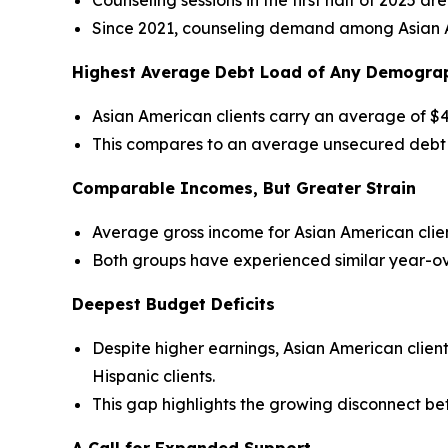
Counseling sessions in the first half of 2025 
Since 2021, counseling demand among Asian A
Highest Average Debt Load of Any Demogra
Asian American clients carry an average of $
This compares to an average unsecured debt of
Comparable Incomes, But Greater Strain
Average gross income for Asian American client
Both groups have experienced similar year-ov
Deepest Budget Deficits
Despite higher earnings, Asian American clie
Hispanic clients.
This gap highlights the growing disconnect be