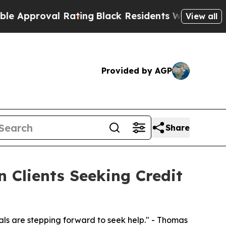
oval Rating
Black Residents Warned of Abusive C
View all
Provided by AGP
Share
 Clients Seeking Credit
als are stepping forward to seek help." - Thomas