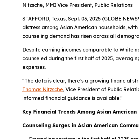
Nitzsche, MMI Vice President, Public Relations
STAFFORD, Texas, Sept. 03, 2025 (GLOBE NEWS
distress among Asian American households, with 
counseling demand has risen across all demogr
Despite earning incomes comparable to White non-
counseled during the first half of 2025, averag
expenses.
"The data is clear, there’s a growing financial 
Thomas Nitzsche
, Vice President of Public Rela
informed financial guidance is available."
Key Financial Trends Among Asian American C
Counseling Surges in Asian American Commu