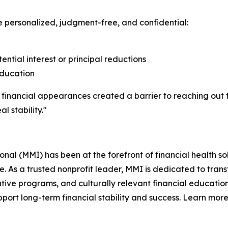
e personalized, judgment-free, and confidential:
tential interest or principal reductions
education
 financial appearances created a barrier to reaching out fo
l stability."
l (MMI) has been at the forefront of financial health sol
re. As a trusted nonprofit leader, MMI is dedicated to tra
ive programs, and culturally relevant financial education
ort long-term financial stability and success. Learn more