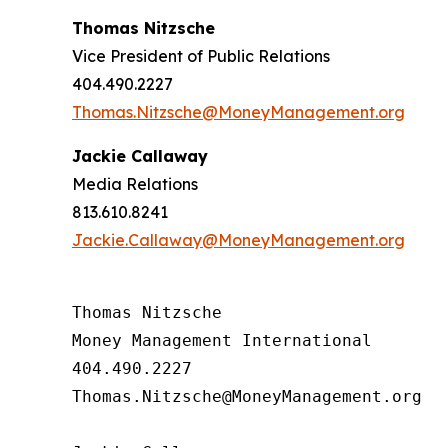
Thomas Nitzsche
Vice President of Public Relations
404.490.2227
Thomas.Nitzsche@MoneyManagement.org
Jackie Callaway
Media Relations
813.610.8241
Jackie.Callaway@MoneyManagement.org
Thomas Nitzsche

Money Management International

404.490.2227

Thomas.Nitzsche@MoneyManagement.org
