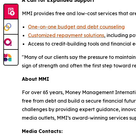
A Call for Expanded Support
MMI provides free and low-cost services that ar
One-on-one budget and debt counseling
Customized repayment solutions
, including po
Access to credit-building tools and financial 
"Many of our clients say the pressure to maintain
sign of strength and often the first step toward rea
About MMI
For over 65 years, Money Management Internationa
free from debt and build a secure financial futu
challenges by providing expert guidance, innovat
media outlets, MMI’s award-winning services supp
Media Contacts: