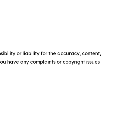
ility or liability for the accuracy, content,
f you have any complaints or copyright issues