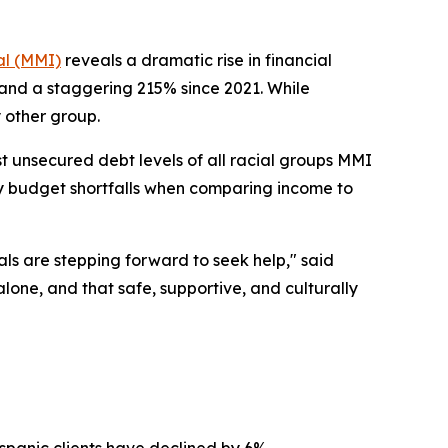
l (MMI)
reveals a dramatic rise in financial
 and a staggering 215% since 2021. While
 other group.
t unsecured debt levels of all racial groups MMI
ly budget shortfalls when comparing income to
ls are stepping forward to seek help," said
lone, and that safe, supportive, and culturally