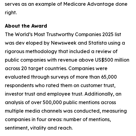
serves as an example of Medicare Advantage done
right.
About the Award
The World’s Most Trustworthy Companies 2025 list
was dev eloped by Newsweek and Statista using a
rigorous methodology that included a review of
public companies with revenue above US$500 million
across 20 target countries. Companies were
evaluated through surveys of more than 65,000
respondents who rated them on customer trust,
investor trust and employee trust. Additionally, an
analysis of over 500,000 public mentions across
multiple media channels was conducted, measuring
companies in four areas: number of mentions,
sentiment, vitality and reach.