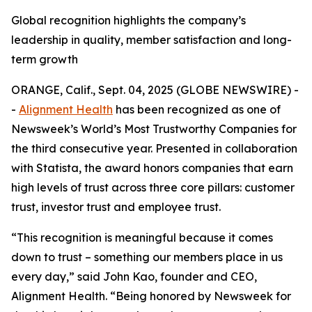
Global recognition highlights the company’s
leadership in quality, member satisfaction and long-
term growth
ORANGE, Calif., Sept. 04, 2025 (GLOBE NEWSWIRE) -
-
Alignment Health
has been recognized as one of
Newsweek’s World’s Most Trustworthy Companies for
the third consecutive year. Presented in collaboration
with Statista, the award honors companies that earn
high levels of trust across three core pillars: customer
trust, investor trust and employee trust.
“This recognition is meaningful because it comes
down to trust – something our members place in us
every day,” said John Kao, founder and CEO,
Alignment Health. “Being honored by Newsweek for