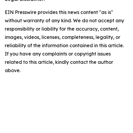
EIN Presswire provides this news content "as is"
without warranty of any kind. We do not accept any
responsibility or liability for the accuracy, content,
images, videos, licenses, completeness, legality, or
reliability of the information contained in this article.
If you have any complaints or copyright issues
related to this article, kindly contact the author
above.