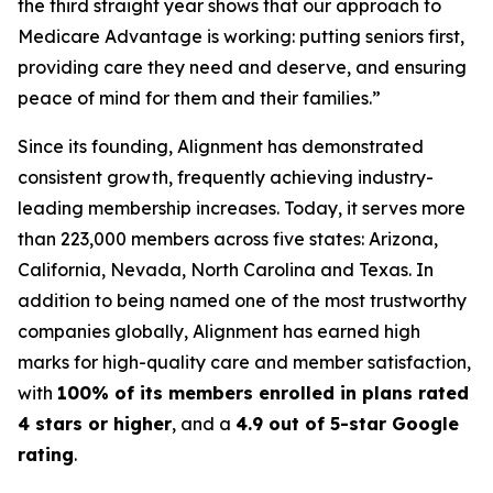
the third straight year shows that our approach to
Medicare Advantage is working: putting seniors first,
providing care they need and deserve, and ensuring
peace of mind for them and their families.”
Since its founding, Alignment has demonstrated
consistent growth, frequently achieving industry-
leading membership increases. Today, it serves more
than 223,000 members across five states: Arizona,
California, Nevada, North Carolina and Texas. In
addition to being named one of the most trustworthy
companies globally, Alignment has earned high
marks for high-quality care and member satisfaction,
with
100% of its members enrolled in plans rated
4 stars or higher
, and a
4.9 out of 5-star Google
rating
.