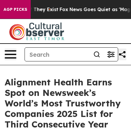
 no Proof They Exist
Fox News Goes Quiet as 'Maga Med
AGP PICKS
Alignment Health Earns
Spot on Newsweek’s
World’s Most Trustworthy
Companies 2025 List for
Third Consecutive Year