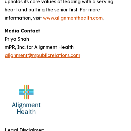
upholds its core values of leading with a serving
heart and putting the senior first. For more
information, visit
www.alignmenthealth.com
.
Media Contact
Priya Shah
mPR, Inc. for Alignment Health
alignment@mpublicrelations.com
Legal Disclaimer: