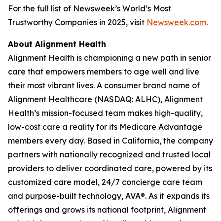
For the full list of Newsweek’s World’s Most
Trustworthy Companies in 2025, visit
Newsweek.com
.
About Alignment Health
Alignment Health is championing a new path in senior
care that empowers members to age well and live
their most vibrant lives. A consumer brand name of
Alignment Healthcare (NASDAQ: ALHC), Alignment
Health’s mission-focused team makes high-quality,
low-cost care a reality for its Medicare Advantage
members every day. Based in California, the company
partners with nationally recognized and trusted local
providers to deliver coordinated care, powered by its
customized care model, 24/7 concierge care team
and purpose-built technology, AVA®. As it expands its
offerings and grows its national footprint, Alignment