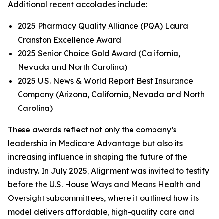
Additional recent accolades include:
2025 Pharmacy Quality Alliance (PQA) Laura
Cranston Excellence Award
2025 Senior Choice Gold Award (California,
Nevada and North Carolina)
2025 U.S. News & World Report Best Insurance
Company (Arizona, California, Nevada and North
Carolina)
These awards reflect not only the company’s
leadership in Medicare Advantage but also its
increasing influence in shaping the future of the
industry. In July 2025, Alignment was invited to testify
before the U.S. House Ways and Means Health and
Oversight subcommittees, where it outlined how its
model delivers affordable, high-quality care and