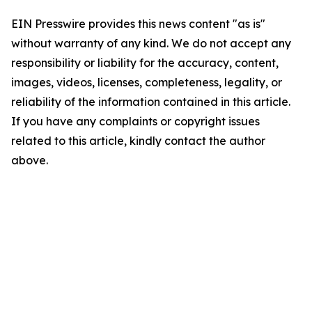
EIN Presswire provides this news content "as is"
without warranty of any kind. We do not accept any
responsibility or liability for the accuracy, content,
images, videos, licenses, completeness, legality, or
reliability of the information contained in this article.
If you have any complaints or copyright issues
related to this article, kindly contact the author
above.