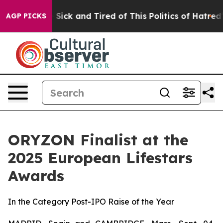
ple Are Sick and Tired of This Politics of Hatred”
The 
AGP PICKS
ORYZON Finalist at the
2025 European Lifestars
Awards
In the Category Post-IPO Raise of the Year