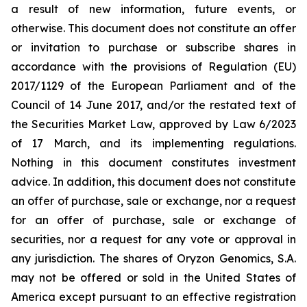
a result of new information, future events, or
otherwise. This document does not constitute an offer
or invitation to purchase or subscribe shares in
accordance with the provisions of Regulation (EU)
2017/1129 of the European Parliament and of the
Council of 14 June 2017, and/or the restated text of
the Securities Market Law, approved by Law 6/2023
of 17 March, and its implementing regulations.
Nothing in this document constitutes investment
advice. In addition, this document does not constitute
an offer of purchase, sale or exchange, nor a request
for an offer of purchase, sale or exchange of
securities, nor a request for any vote or approval in
any jurisdiction. The shares of Oryzon Genomics, S.A.
may not be offered or sold in the United States of
America except pursuant to an effective registration