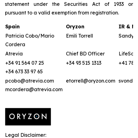
statement under the Securities Act of 1933 or
pursuant to a valid exemption from registration.
Spain
Oryzon
IR & Me
Patricia Cobo/Mario
Emili Torrell
Sandya 
Cordera
Atrevia
Chief BD Officer
LifeSci 
+34 91 564 07 25
+34 93 515 1313
+41 78 
+34 673 33 97 65
pcobo@atrevia.com
etorrell@oryzon.com
svonder
mcordera@atrevia.com
Legal Disclaimer: