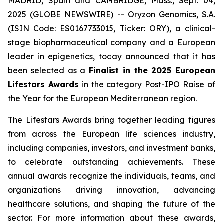
MADRID, Spain and CAMBRIDGE, Mass., Sept. 04,
2025 (GLOBE NEWSWIRE) -- Oryzon Genomics, S.A.
(ISIN Code: ES0167733015, Ticker: ORY), a clinical-
stage biopharmaceutical company and a European
leader in epigenetics, today announced that it has
been selected as a
Finalist in the 2025 European
Lifestars Awards
in the category
Post-IPO Raise of
the Year
for the European Mediterranean region.
The Lifestars Awards bring together leading figures
from across the European life sciences industry,
including companies, investors, and investment banks,
to celebrate outstanding achievements. These
annual awards recognize the individuals, teams, and
organizations driving innovation, advancing
healthcare solutions, and shaping the future of the
sector. For more information about these awards,