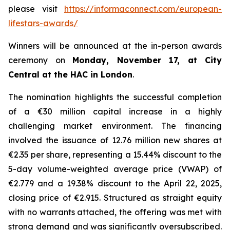
please visit
https://informaconnect.com/european-
lifestars-awards/
Winners will be announced at the in-person awards
ceremony on
Monday, November 17, at City
Central at the HAC in London
.
The nomination highlights the successful completion
of a €30 million capital increase in a highly
challenging market environment. The financing
involved the issuance of 12.76 million new shares at
€2.35 per share, representing a 15.44% discount to the
5-day volume-weighted average price (VWAP) of
€2.779 and a 19.38% discount to the April 22, 2025,
closing price of €2.915. Structured as straight equity
with no warrants attached, the offering was met with
strong demand and was significantly oversubscribed.