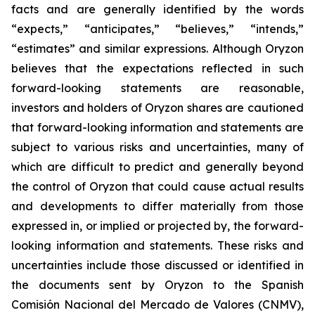
facts and are generally identified by the words
“expects,” “anticipates,” “believes,” “intends,”
“estimates” and similar expressions. Although Oryzon
believes that the expectations reflected in such
forward-looking statements are reasonable,
investors and holders of Oryzon shares are cautioned
that forward-looking information and statements are
subject to various risks and uncertainties, many of
which are difficult to predict and generally beyond
the control of Oryzon that could cause actual results
and developments to differ materially from those
expressed in, or implied or projected by, the forward-
looking information and statements. These risks and
uncertainties include those discussed or identified in
the documents sent by Oryzon to the Spanish
Comisión Nacional del Mercado de Valores (CNMV),