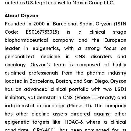
acted as U.S. legal counsel to Maxim Group LLC.
About Oryzon
Founded in 2000 in Barcelona, Spain, Oryzon (ISIN
Code: ES0167733015) is a clinical stage
biopharmaceutical company and the European
leader in epigenetics, with a strong focus on
personalized medicine in CNS disorders and
oncology. Oryzon’s team is composed of highly
qualified professionals from the pharma industry
located in Barcelona, Boston, and San Diego. Oryzon
has an advanced clinical portfolio with two LSD1
inhibitors, vafidemstat in CNS (Phase III-ready) and
iadademstat in oncology (Phase II). The company
has other pipeline assets directed against other
epigenetic targets like HDAC-6 where a clinical
candidate, ORY-4001, has been nominated for its