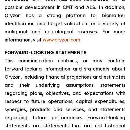
possible development in CMT and ALS. In addition,
Oryzon has a strong platform for biomarker
identification and target validation for a variety of
malignant and neurological diseases. For more
information, visit
www.oryzon.com
FORWARD-LOOKING STATEMENTS
This communication contains, or may contain,
forward-looking information and statements about
Oryzon, including financial projections and estimates
and their underlying assumptions, statements
regarding plans, objectives, and expectations with
respect to future operations, capital expenditures,
synergies, products and services, and statements
regarding future performance. Forward-looking
statements are statements that are not historical