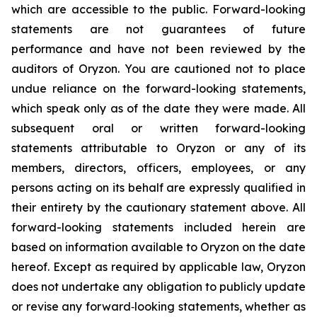
which are accessible to the public. Forward-looking
statements are not guarantees of future
performance and have not been reviewed by the
auditors of Oryzon. You are cautioned not to place
undue reliance on the forward-looking statements,
which speak only as of the date they were made. All
subsequent oral or written forward-looking
statements attributable to Oryzon or any of its
members, directors, officers, employees, or any
persons acting on its behalf are expressly qualified in
their entirety by the cautionary statement above. All
forward-looking statements included herein are
based on information available to Oryzon on the date
hereof. Except as required by applicable law, Oryzon
does not undertake any obligation to publicly update
or revise any forward‐looking statements, whether as