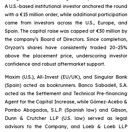
A U.S.-based institutional investor anchored the round
with a €15 million order, while additional participation
came from investors across the U.S., Europe, and
Spain. The capital raise was capped at €30 million by
the company’s Board of Directors. Since completion,
Oryzon’s shares have consistently traded 20–25%
above the placement price, underscoring investor
confidence and robust aftermarket support.
Maxim (U.S.), All-Invest (EU/UK), and Singular Bank
(Spain) acted as bookrunners. Banco Sabadell, S.A.
acted as the Settlement and Technical Pre-financing
Agent for the Capital Increase, while Gómez-Acebo &
Pombo Abogados, S.L.P. (Spanish law) and Gibson,
Dunn & Crutcher LLP (U.S. law) served as legal
advisors to the Company, and Loeb & Loeb LLP