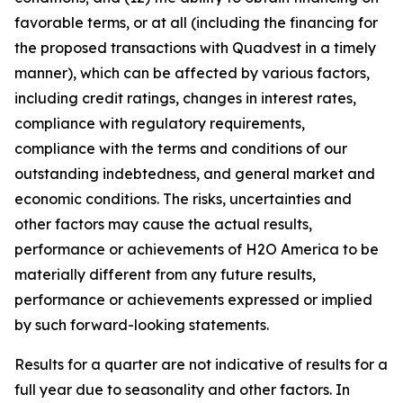
favorable terms, or at all (including the financing for
the proposed transactions with Quadvest in a timely
manner), which can be affected by various factors,
including credit ratings, changes in interest rates,
compliance with regulatory requirements,
compliance with the terms and conditions of our
outstanding indebtedness, and general market and
economic conditions. The risks, uncertainties and
other factors may cause the actual results,
performance or achievements of H2O America to be
materially different from any future results,
performance or achievements expressed or implied
by such forward-looking statements.
Results for a quarter are not indicative of results for a
full year due to seasonality and other factors. In