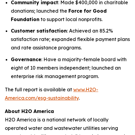
Community impact
: Made $400,000 in charitable
donations; launched the
Force for Good
Foundation
to support local nonprofits.
Customer satisfaction
: Achieved an 85.2%
satisfaction rate; expanded flexible payment plans
and rate assistance programs.
Governance
: Have a majority-female board with
eight of 10 members independent; launched an
enterprise risk management program.
The full report is available at
www.H2O-
America.com/esg-sustainability
.
About H2O America
H2O America is a national network of locally
operated water and wastewater utilities serving