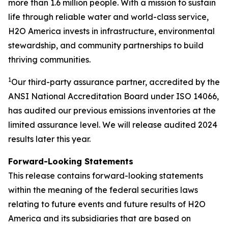
more than 1.6 million people. With a mission to sustain
life through reliable water and world-class service,
H2O America invests in infrastructure, environmental
stewardship, and community partnerships to build
thriving communities.
1
Our third-party assurance partner, accredited by the
ANSI National Accreditation Board under ISO 14066,
has audited our previous emissions inventories at the
limited assurance level. We will release audited 2024
results later this year.
Forward-Looking Statements
This release contains forward-looking statements
within the meaning of the federal securities laws
relating to future events and future results of H2O
America and its subsidiaries that are based on