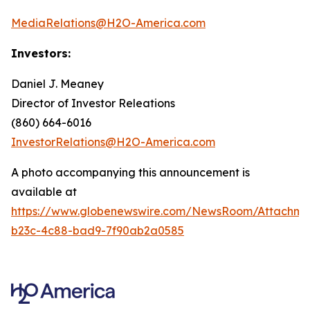
MediaRelations@H2O-America.com
Investors:
Daniel J. Meaney
Director of Investor Releations
(860) 664-6016
InvestorRelations@H2O-America.com
A photo accompanying this announcement is
available at
https://www.globenewswire.com/NewsRoom/Attachme
b23c-4c88-bad9-7f90ab2a0585