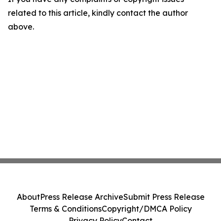
related to this article, kindly contact the author
above.
About
Press Release Archive
Submit Press Release
Terms & Conditions
Copyright/DMCA Policy
Privacy Policy
Contact