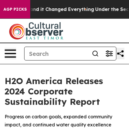
o get—and it Changed Everything
Under the Second Tr
AGP PICKS
H2O America Releases
2024 Corporate
Sustainability Report
Progress on carbon goals, expanded community
impact, and continued water quality excellence