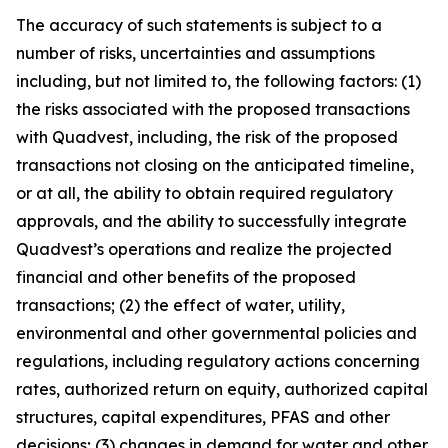
The accuracy of such statements is subject to a
number of risks, uncertainties and assumptions
including, but not limited to, the following factors: (1)
the risks associated with the proposed transactions
with Quadvest, including, the risk of the proposed
transactions not closing on the anticipated timeline,
or at all, the ability to obtain required regulatory
approvals, and the ability to successfully integrate
Quadvest’s operations and realize the projected
financial and other benefits of the proposed
transactions; (2) the effect of water, utility,
environmental and other governmental policies and
regulations, including regulatory actions concerning
rates, authorized return on equity, authorized capital
structures, capital expenditures, PFAS and other
decisions; (3) changes in demand for water and other