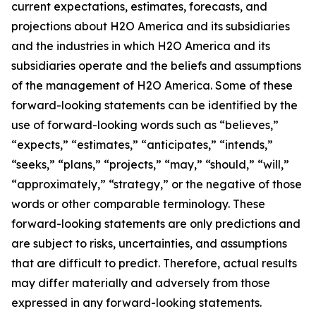
current expectations, estimates, forecasts, and
projections about H2O America and its subsidiaries
and the industries in which H2O America and its
subsidiaries operate and the beliefs and assumptions
of the management of H2O America. Some of these
forward-looking statements can be identified by the
use of forward-looking words such as “believes,”
“expects,” “estimates,” “anticipates,” “intends,”
“seeks,” “plans,” “projects,” “may,” “should,” “will,”
“approximately,” “strategy,” or the negative of those
words or other comparable terminology. These
forward-looking statements are only predictions and
are subject to risks, uncertainties, and assumptions
that are difficult to predict. Therefore, actual results
may differ materially and adversely from those
expressed in any forward-looking statements.