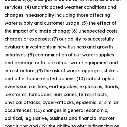
services; (4) unanticipated weather conditions and
changes in seasonality including those affecting
water supply and customer usage; (5) the effect of
the impact of climate change; (6) unexpected costs,
charges or expenses; (7) our ability to successfully
evaluate investments in new business and growth
initiatives; (8) contamination of our water supplies
and damage or failure of our water equipment and
infrastructure; (9) the risk of work stoppages, strikes
and other labor-related actions; (10) catastrophic
events such as fires, earthquakes, explosions, floods,
ice storms, tornadoes, hurricanes, terrorist acts,
physical attacks, cyber-attacks, epidemic, or similar
occurrences; (11) changes in general economic,
political, legislative, business and financial market
conditions; and (12) the ability to obtain financing on