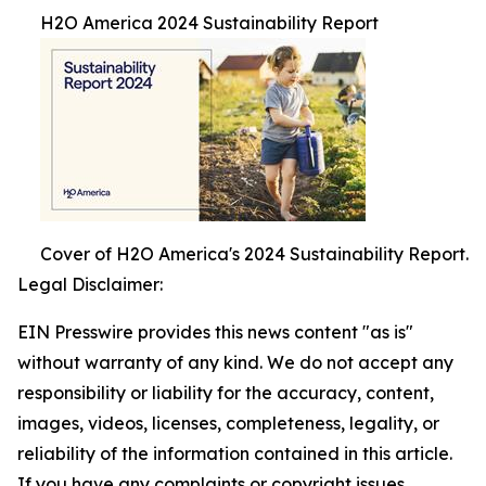
H2O America 2024 Sustainability Report
Cover of H2O America's 2024 Sustainability Report.
Legal Disclaimer:
EIN Presswire provides this news content "as is"
without warranty of any kind. We do not accept any
responsibility or liability for the accuracy, content,
images, videos, licenses, completeness, legality, or
reliability of the information contained in this article.
If you have any complaints or copyright issues