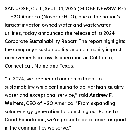
SAN JOSE, Calif., Sept. 04, 2025 (GLOBE NEWSWIRE)
-- H2O America (Nasdaq: HTO), one of the nation’s
largest investor-owned water and wastewater
utilities, today announced the release of its 2024
Corporate Sustainability Report. The report highlights
the company’s sustainability and community impact
achievements across its operations in California,
Connecticut, Maine and Texas.
“In 2024, we deepened our commitment to
sustainability while continuing to deliver high-quality
water and exceptional service,” said
Andrew F.
Walters
, CEO of H2O America. “From expanding
solar energy generation to launching our Force for
Good Foundation, we’re proud to be a force for good
in the communities we serve.”