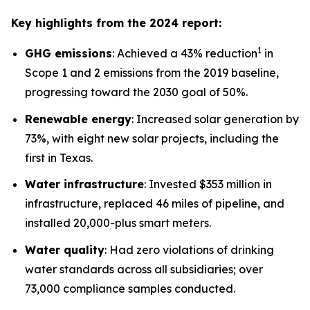
Key highlights from the 2024 report:
1
GHG emissions
: Achieved a 43% reduction
in
Scope 1 and 2 emissions from the 2019 baseline,
progressing toward the 2030 goal of 50%.
Renewable energy
: Increased solar generation by
73%, with eight new solar projects, including the
first in Texas.
Water infrastructure
: Invested $353 million in
infrastructure, replaced 46 miles of pipeline, and
installed 20,000-plus smart meters.
Water quality
: Had zero violations of drinking
water standards across all subsidiaries; over
73,000 compliance samples conducted.