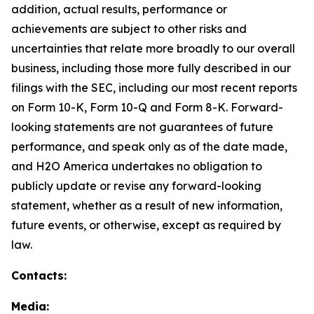
addition, actual results, performance or
achievements are subject to other risks and
uncertainties that relate more broadly to our overall
business, including those more fully described in our
filings with the SEC, including our most recent reports
on Form 10-K, Form 10-Q and Form 8-K. Forward-
looking statements are not guarantees of future
performance, and speak only as of the date made,
and H2O America undertakes no obligation to
publicly update or revise any forward-looking
statement, whether as a result of new information,
future events, or otherwise, except as required by
law.
Contacts:
Media: