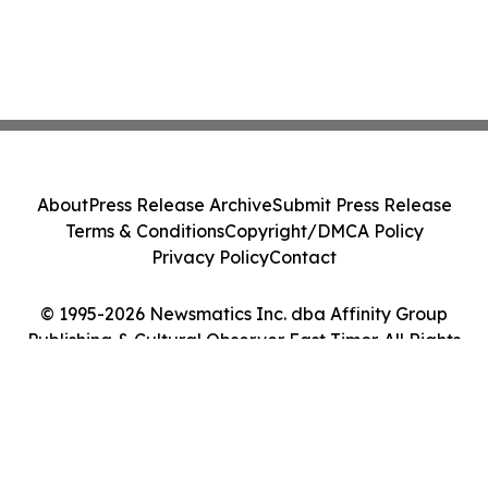
About
Press Release Archive
Submit Press Release
Terms & Conditions
Copyright/DMCA Policy
Privacy Policy
Contact
© 1995-2026 Newsmatics Inc. dba Affinity Group
Publishing & Cultural Observer East Timor. All Rights
Reserved.
Cookie Settings / Your Privacy Choices