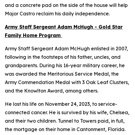
and a concrete pad on the side of the house will help
Major Castro reclaim his daily independence.
Army Staff Sergeant Adam McHugh - Gold Star
Family Home Program
Army Staff Sergeant Adam McHugh enlisted in 2007,
following in the footsteps of his father, uncles, and
grandparents. During his 16-year military career, he
was awarded the Meritorious Service Medal, the
Army Commendation Medal with 3 Oak Leaf Clusters,
and the Knowlton Award, among others.
He lost his life on November 24, 2023, to service-
connected cancer. He is survived by his wife, Chelsea,
and their two children. Tunnel to Towers paid, in full,
the mortgage on their home in Cantonment, Florida.