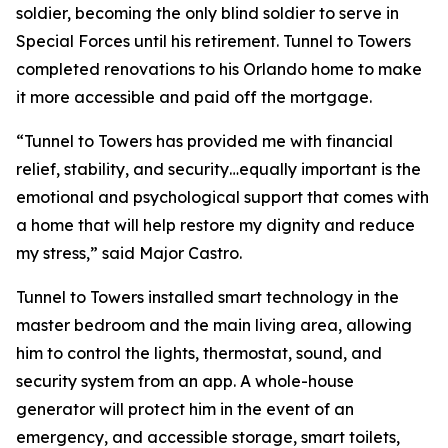
soldier, becoming the only blind soldier to serve in
Special Forces until his retirement. Tunnel to Towers
completed renovations to his Orlando home to make
it more accessible and paid off the mortgage.
“Tunnel to Towers has provided me with financial
relief, stability, and security…equally important is the
emotional and psychological support that comes with
a home that will help restore my dignity and reduce
my stress,”
said Major Castro.
Tunnel to Towers installed
smart
technology in the
master bedroom and the main living area, allowing
him to control the lights, thermostat, sound, and
security system from an app. A whole-house
generator will protect him in the event of an
emergency, and accessible storage, smart toilets,