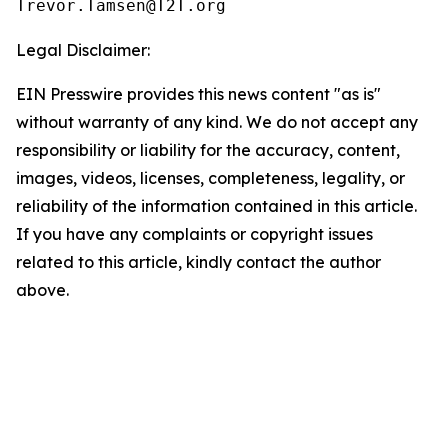
Legal Disclaimer:
EIN Presswire provides this news content "as is"
without warranty of any kind. We do not accept any
responsibility or liability for the accuracy, content,
images, videos, licenses, completeness, legality, or
reliability of the information contained in this article.
If you have any complaints or copyright issues
related to this article, kindly contact the author
above.