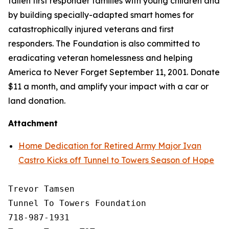
fallen first responder families with young children and
by building specially-adapted
smart homes
for
catastrophically injured veterans and first
responders. The Foundation is also committed to
eradicating veteran homelessness and helping
America to Never Forget September 11, 2001. Donate
$11 a month, and amplify your impact with a car or
land donation.
Attachment
Home Dedication for Retired Army Major Ivan
Castro Kicks off Tunnel to Towers Season of Hope
Trevor Tamsen

Tunnel To Towers Foundation 

718-987-1931
