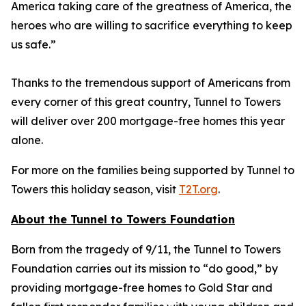
America taking care of the greatness of America, the
heroes who are willing to sacrifice everything to keep
us safe.”
Thanks to the tremendous support of Americans from
every corner of this great country, Tunnel to Towers
will deliver over 200 mortgage-free homes this year
alone.
For more on the families being supported by Tunnel to
Towers this holiday season, visit
T2T.org
.
About the Tunnel to Towers Foundation
Born from the tragedy of 9/11, the Tunnel to Towers
Foundation carries out its mission to “do good,” by
providing mortgage-free homes to Gold Star and