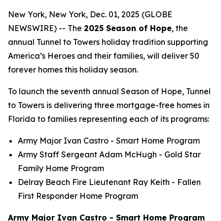
New York, New York, Dec. 01, 2025 (GLOBE
NEWSWIRE) -- The
2025 Season of Hope
, the
annual Tunnel to Towers holiday tradition supporting
America’s Heroes and their families, will deliver 50
forever homes this holiday season.
To launch the seventh annual Season of Hope, Tunnel
to Towers is delivering three mortgage-free homes in
Florida to families representing each of its programs:
Army Major Ivan Castro -
Smart Home
Program
Army Staff Sergeant Adam McHugh - Gold Star
Family Home Program
Delray Beach Fire Lieutenant Ray Keith - Fallen
First Responder Home Program
Army Major Ivan Castro - Smart Home Program