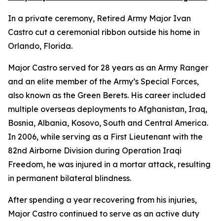
In a private ceremony, Retired Army Major Ivan
Castro cut a ceremonial ribbon outside his home in
Orlando, Florida.
Major Castro served for 28 years as an Army Ranger
and an elite member of the Army’s Special Forces,
also known as the Green Berets. His career included
multiple overseas deployments to Afghanistan, Iraq,
Bosnia, Albania, Kosovo, South and Central America.
In 2006, while serving as a First Lieutenant with the
82nd Airborne Division during Operation Iraqi
Freedom, he was injured in a mortar attack, resulting
in permanent bilateral blindness.
After spending a year recovering from his injuries,
Major Castro continued to serve as an active duty