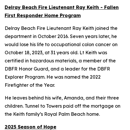
Delray Beach Fire Lieutenant Ray Keith - Fallen
First Responder Home Program
Delray Beach Fire Lieutenant Ray Keith joined the
department in October 2016. Seven years later, he
would lose his life to occupational colon cancer on
October 18, 2023, at 31 years old. Lt Keith was
certified in hazardous materials, a member of the
DBFR Honor Guard, and a leader for the DBFR
Explorer Program. He was named the 2022
Firefighter of the Year.
He leaves behind his wife, Amanda, and their three
children. Tunnel to Towers paid off the mortgage on
the Keith family’s Royal Palm Beach home.
2025 Season of Hope