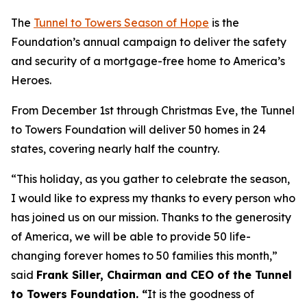
The
Tunnel to Towers Season of Hope
is the
Foundation’s annual campaign to deliver the safety
and security of a mortgage-free home to America’s
Heroes.
From December 1st through Christmas Eve, the Tunnel
to Towers Foundation will deliver 50 homes in 24
states, covering nearly half the country.
“This holiday, as you gather to celebrate the season,
I would like to express my thanks to every person who
has joined us on our mission. Thanks to the generosity
of America, we will be able to provide 50 life-
changing forever homes to 50 families this month,
”
said
Frank Siller, Chairman and CEO of the Tunnel
to Towers Foundation. “
It is the goodness of