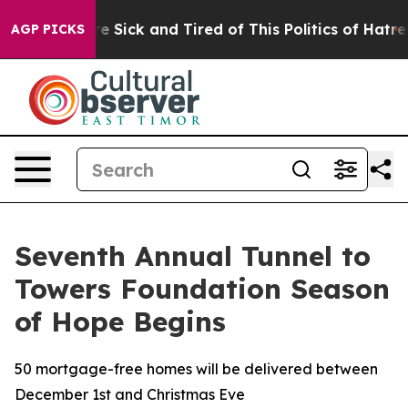
ople Are Sick and Tired of This Politics of Hatred”
The
AGP PICKS
Seventh Annual Tunnel to
Towers Foundation Season
of Hope Begins
50 mortgage-free homes will be delivered between
December 1st and Christmas Eve