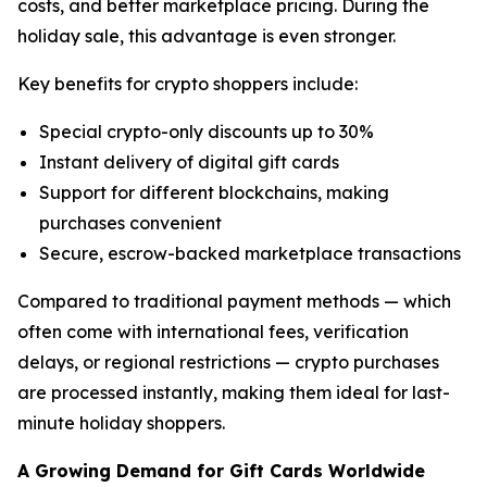
costs, and better marketplace pricing. During the
holiday sale, this advantage is even stronger.
Key benefits for crypto shoppers include:
Special crypto-only discounts up to 30%
Instant delivery of digital gift cards
Support for different blockchains, making
purchases convenient
Secure, escrow-backed marketplace transactions
Compared to traditional payment methods — which
often come with international fees, verification
delays, or regional restrictions — crypto purchases
are processed instantly, making them ideal for last-
minute holiday shoppers.
A Growing Demand for Gift Cards Worldwide