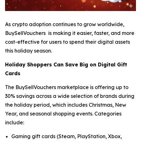
As crypto adoption continues to grow worldwide,
BuySellVouchers is making it easier, faster, and more
cost-effective for users to spend their digital assets
this holiday season.
Holiday Shoppers Can Save Big on Digital Gift
Cards
The BuySellVouchers marketplace is offering up to
30% savings across a wide selection of brands during
the holiday period, which includes Christmas, New
Year, and seasonal shopping events. Categories
include:
Gaming gift cards (Steam, PlayStation, Xbox,