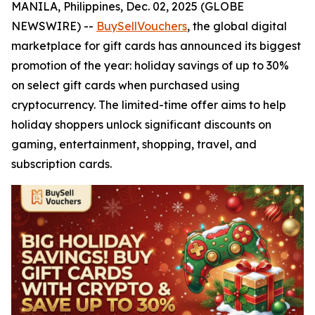
MANILA, Philippines, Dec. 02, 2025 (GLOBE
NEWSWIRE) --
BuySellVouchers
, the global digital
marketplace for gift cards has announced its biggest
promotion of the year: holiday savings of up to 30%
on select gift cards when purchased using
cryptocurrency. The limited-time offer aims to help
holiday shoppers unlock significant discounts on
gaming, entertainment, shopping, travel, and
subscription cards.