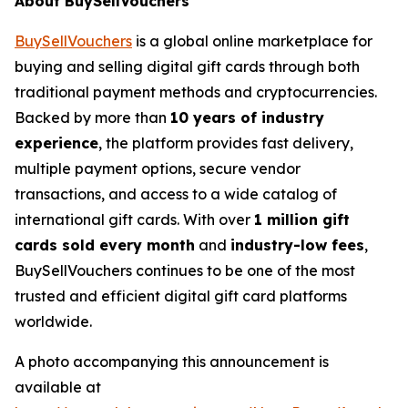
About BuySellVouchers
BuySellVouchers
is a global online marketplace for
buying and selling digital gift cards through both
traditional payment methods and cryptocurrencies.
Backed by more than
10 years of industry
experience
, the platform provides fast delivery,
multiple payment options, secure vendor
transactions, and access to a wide catalog of
international gift cards. With over
1 million gift
cards sold every month
and
industry-low fees
,
BuySellVouchers continues to be one of the most
trusted and efficient digital gift card platforms
worldwide.
A photo accompanying this announcement is
available at