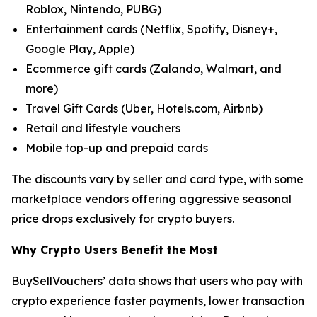
Roblox, Nintendo, PUBG)
Entertainment cards (Netflix, Spotify, Disney+,
Google Play, Apple)
Ecommerce gift cards (Zalando, Walmart, and
more)
Travel Gift Cards (Uber, Hotels.com, Airbnb)
Retail and lifestyle vouchers
Mobile top-up and prepaid cards
The discounts vary by seller and card type, with some
marketplace vendors offering aggressive seasonal
price drops exclusively for crypto buyers.
Why Crypto Users Benefit the Most
BuySellVouchers’ data shows that users who pay with
crypto experience faster payments, lower transaction