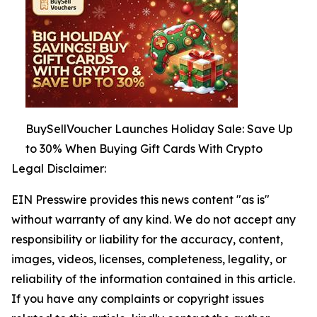
BuySellVoucher Launches Holiday Sale: Save Up
to 30% When Buying Gift Cards With Crypto
Legal Disclaimer:
EIN Presswire provides this news content "as is"
without warranty of any kind. We do not accept any
responsibility or liability for the accuracy, content,
images, videos, licenses, completeness, legality, or
reliability of the information contained in this article.
If you have any complaints or copyright issues