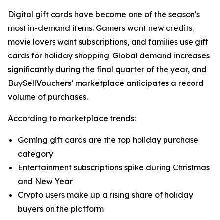
Digital gift cards have become one of the season's
most in-demand items. Gamers want new credits,
movie lovers want subscriptions, and families use gift
cards for holiday shopping. Global demand increases
significantly during the final quarter of the year, and
BuySellVouchers’ marketplace anticipates a record
volume of purchases.
According to marketplace trends:
Gaming gift cards are the top holiday purchase
category
Entertainment subscriptions spike during Christmas
and New Year
Crypto users make up a rising share of holiday
buyers on the platform