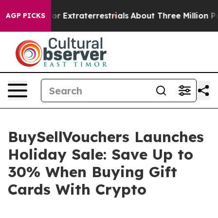
 Hunt for Extraterrestrials
About Three Million Palestin
AGP PICKS
BuySellVouchers Launches
Holiday Sale: Save Up to
30% When Buying Gift
Cards With Crypto