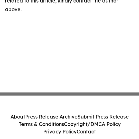
related to this article, kindly contact the author
above.
About
Press Release Archive
Submit Press Release
Terms & Conditions
Copyright/DMCA Policy
Privacy Policy
Contact