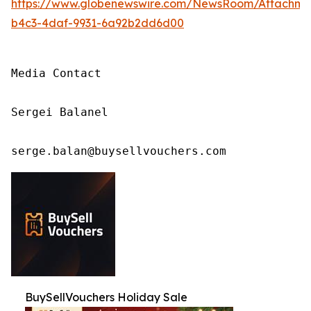
https://www.globenewswire.com/NewsRoom/Attachm
b4c3-4daf-9931-6a92b2dd6d00
Media Contact

Sergei Balanel

serge.balan@buysellvouchers.com
BuySellVouchers Holiday Sale