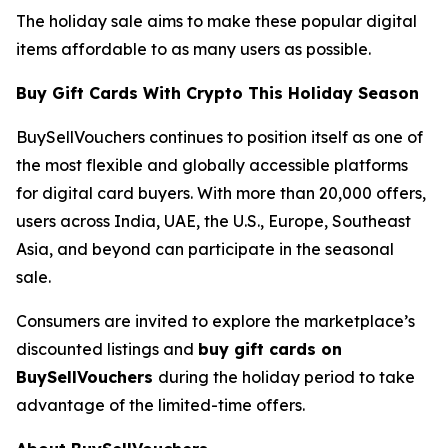
The holiday sale aims to make these popular digital
items affordable to as many users as possible.
Buy Gift Cards With Crypto This Holiday Season
BuySellVouchers continues to position itself as one of
the most flexible and globally accessible platforms
for digital card buyers. With more than 20,000 offers,
users across India, UAE, the U.S., Europe, Southeast
Asia, and beyond can participate in the seasonal
sale.
Consumers are invited to explore the marketplace’s
discounted listings and
buy gift cards on
BuySellVouchers
during the holiday period to take
advantage of the limited-time offers.