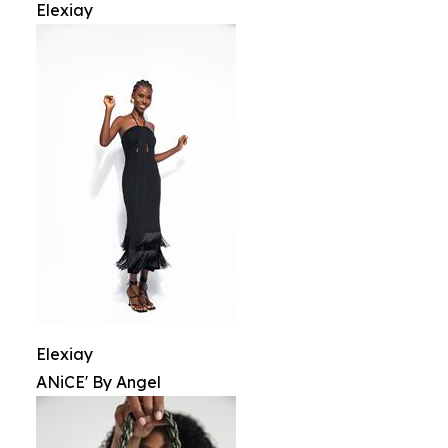
Elexiay
Elexiay
ANiCE' By Angel