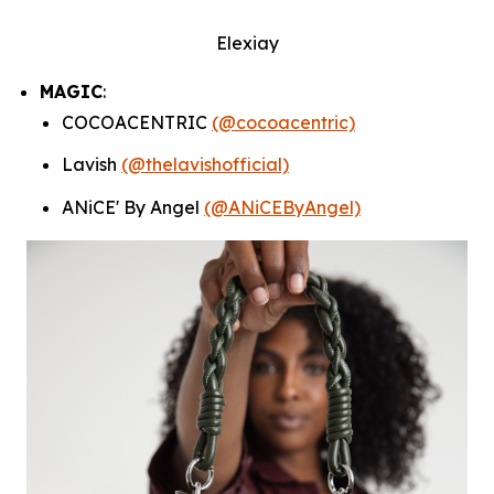
Elexiay
MAGIC
:
COCOACENTRIC
(@cocoacentric)
Lavish
(@thelavishofficial)
ANiCE' By Angel
(@ANiCEByAngel)