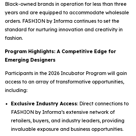
Black-owned brands in operation for less than three
years and are equipped to accommodate wholesale
orders. FASHION by Informa continues to set the
standard for nurturing innovation and creativity in
fashion.
Program Highlights: A Competitive Edge for
Emerging Designers
Participants in the 2026 Incubator Program will gain
access to an array of transformative opportunities,
including:
Exclusive Industry Access
: Direct connections to
FASHION by Informa’s extensive network of
retailers, buyers, and industry leaders, providing
invaluable exposure and business opportunities.