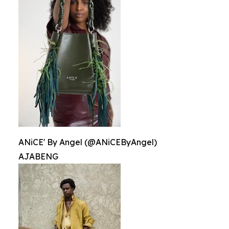
ANiCE' By Angel (@ANiCEByAngel)
AJABENG