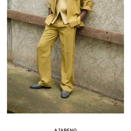
AJABENG