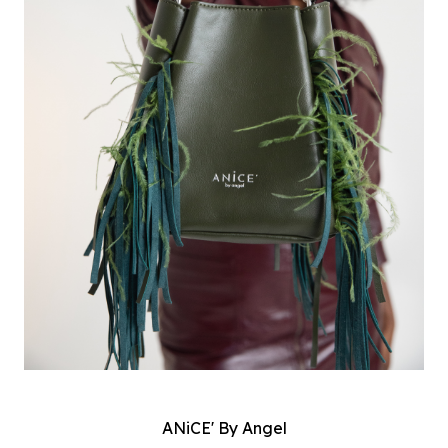
ANiCE' By Angel