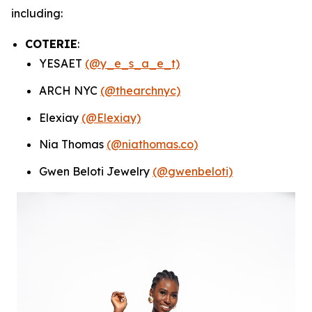
including:
COTERIE
:
YESAET
(@y_e_s_a_e_t)
ARCH NYC
(@thearchnyc)
Elexiay
(@Elexiay)
Nia Thomas
(@niathomas.co)
Gwen Beloti Jewelry
(@gwenbeloti)