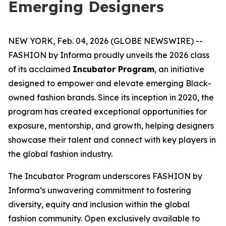
Emerging Designers
NEW YORK, Feb. 04, 2026 (GLOBE NEWSWIRE) --
FASHION by Informa proudly unveils the 2026 class
of its acclaimed
Incubator Program
, an initiative
designed to empower and elevate emerging Black-
owned fashion brands. Since its inception in 2020, the
program has created exceptional opportunities for
exposure, mentorship, and growth, helping designers
showcase their talent and connect with key players in
the global fashion industry.
The Incubator Program underscores FASHION by
Informa’s unwavering commitment to fostering
diversity, equity and inclusion within the global
fashion community. Open exclusively available to