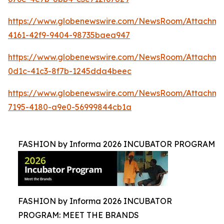
https://www.globenewswire.com/NewsRoom/Attachme
4161-42f9-9404-98735baea947
https://www.globenewswire.com/NewsRoom/Attachme
0d1c-41c3-8f7b-1245dda4beec
https://www.globenewswire.com/NewsRoom/Attachm
7195-4180-a9e0-56999844cb1a
FASHION by Informa 2026 INCUBATOR PROGRAM
FASHION by Informa 2026 INCUBATOR
PROGRAM: MEET THE BRANDS