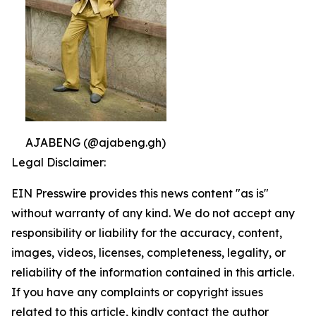
AJABENG (@ajabeng.gh)
Legal Disclaimer:
EIN Presswire provides this news content "as is"
without warranty of any kind. We do not accept any
responsibility or liability for the accuracy, content,
images, videos, licenses, completeness, legality, or
reliability of the information contained in this article.
If you have any complaints or copyright issues
related to this article, kindly contact the author