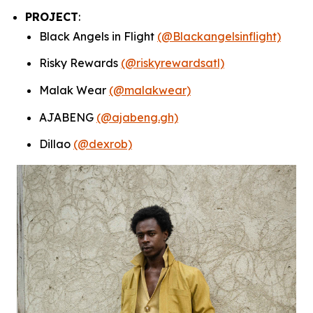
PROJECT
:
Black Angels in Flight
(@Blackangelsinflight)
Risky Rewards
(@riskyrewardsatl)
Malak Wear
(@malakwear)
AJABENG
(@ajabeng.gh)
Dillao
(@dexrob)