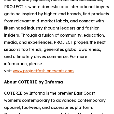
PROJECT is where domestic and international buyers
go to be inspired by higher-end brands, find products
from relevant mid-market labels, and connect with
likeminded industry thought leaders and fashion
insiders. Through a fusion of community, education,
media, and experiences, PROJECT propels the next
season's top trends, generates global awareness,
and ultimately drives commerce. For more
information, please
visit
www.projectfashionevents.com
.
About COTERIE by Informa
COTERIE by Informa is the premier East Coast
women's contemporary to advanced contemporary
apparel, footwear, and accessories platform.