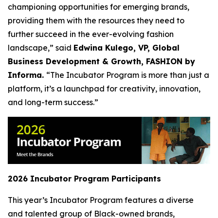
championing opportunities for emerging brands,
providing them with the resources they need to
further succeed in the ever-evolving fashion
landscape,” said
Edwina Kulego, VP, Global
Business Development & Growth, FASHION by
Informa.
“The Incubator Program is more than just a
platform, it’s a launchpad for creativity, innovation,
and long-term success.”
2026 Incubator Program Participants
This year’s Incubator Program features a diverse
and talented group of Black-owned brands,