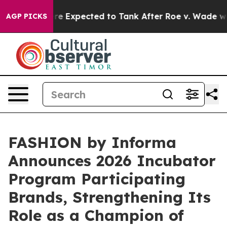
 Expected to Tank After Roe v. Wade was Overturned
AGP PICKS
FASHION by Informa
Announces 2026 Incubator
Program Participating
Brands, Strengthening Its
Role as a Champion of