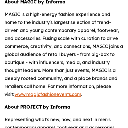
About MAGIC by Informa
MAGIC is a high-energy fashion experience and
home to the industry's largest selection of trend-
driven and young contemporary apparel, footwear,
and accessories. Fusing scale with curation to drive
commerce, creativity, and connections, MAGIC joins a
global audience of retail buyers - from big-box to
boutique - with influencers, media, and industry
thought leaders. More than just events, MAGIC is a
deeply rooted community, and a place brands and
retailers call home. For more information, please
visit:
www.magicfashionevents.com
.
About PROJECT
by Informa
Representing what's new, now, and next in men's
contemporary apparel, footwear and accessories,