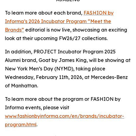
To learn more about each brand,
FASHION by
Informa’s 2026 Incubator Program “Meet the
Brands”
editorial is now live, showcasing an exciting
look at their upcoming FW26/27 collections.
In addition, PROJECT Incubator Program 2025
Alumni brand, Goat by James King, will be showing at
New York Men’s Day (NYMD), taking place
Wednesday, February 11th, 2026, at Mercedes-Benz
of Manhattan.
To learn more about the program or FASHION by
Informa events, please visit
www.fashionbyinforma.com/en/brands/incubator-
program.html
.