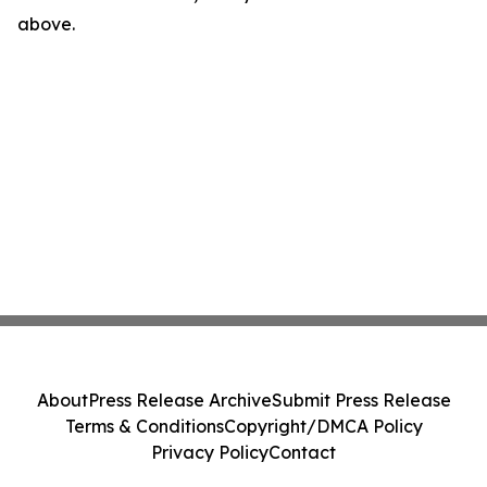
above.
About
Press Release Archive
Submit Press Release
Terms & Conditions
Copyright/DMCA Policy
Privacy Policy
Contact