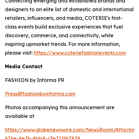
Connecting emerging and established brands and
designers to an elite list of domestic and international
retailers, influencers, and media, COTERIE's first-
class events build exclusive experiences that fuel
discovery, commerce, and connectivity, while
inspiring upmarket trends. For more information,
please visit:
https://www.coteriefashionevents.com
Media Contact
FASHION by Informa PR
Press@fashionbyinforma.com
Photos accompanying this announcement are
available at
https://www.globenewswire.com/NewsRoom/Attachm
676e-4e7b-8bb4-c3e712f67829