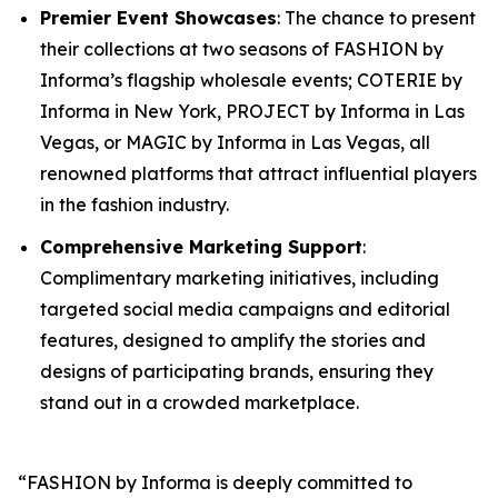
Premier Event Showcases
: The chance to present
their collections at two seasons of FASHION by
Informa’s flagship wholesale events; COTERIE by
Informa in New York, PROJECT by Informa in Las
Vegas, or MAGIC by Informa in Las Vegas, all
renowned platforms that attract influential players
in the fashion industry.
Comprehensive Marketing Support
:
Complimentary marketing initiatives, including
targeted social media campaigns and editorial
features, designed to amplify the stories and
designs of participating brands, ensuring they
stand out in a crowded marketplace.
“FASHION by Informa is deeply committed to