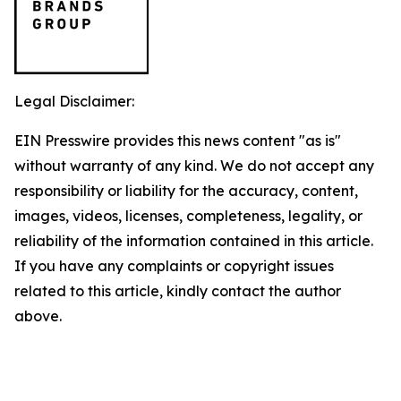
Legal Disclaimer:
EIN Presswire provides this news content "as is"
without warranty of any kind. We do not accept any
responsibility or liability for the accuracy, content,
images, videos, licenses, completeness, legality, or
reliability of the information contained in this article.
If you have any complaints or copyright issues
related to this article, kindly contact the author
above.