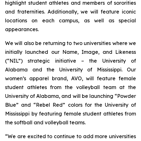
highlight student athletes and members of sororities
and fraternities. Additionally, we will feature iconic
locations on each campus, as well as special
appearances.
We will also be returning to two universities where we
initially launched our Name, Image, and Likeness
(“NIL”) strategic initiative – the University of
Alabama and the University of Mississippi. Our
women’s apparel brand, AVO, will feature female
student athletes from the volleyball team at the
University of Alabama, and will be launching “Powder
Blue” and “Rebel Red” colors for the University of
Mississippi by featuring female student athletes from
the softball and volleyball teams.
“We are excited to continue to add more universities