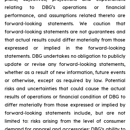
relating to DBG’s operations or financial
performance, and assumptions related thereto are
forward-looking statements. We caution that
forward-looking statements are not guarantees and
that actual results could differ materially from those
expressed or implied in the forward-looking
statements. DBG undertakes no obligation to publicly
update or revise any forward-looking statements,
whether as a result of new information, future events
or otherwise, except as required by law. Potential
risks and uncertainties that could cause the actual
results of operations or financial condition of DBG to
differ materially from those expressed or implied by
forward-looking statements include, but are not
limited to: risks arising from the level of consumer
demand for apparel and accessories; DBG’s ability to