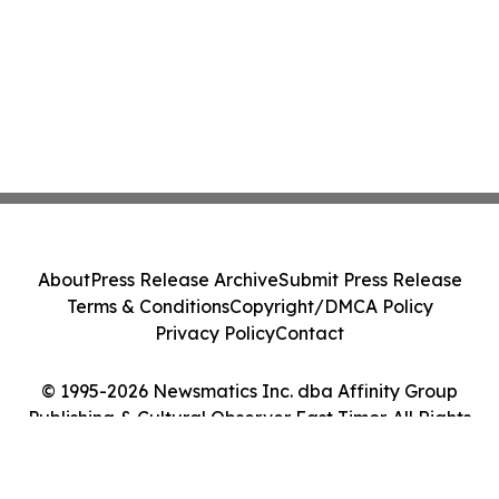
About
Press Release Archive
Submit Press Release
Terms & Conditions
Copyright/DMCA Policy
Privacy Policy
Contact
© 1995-2026 Newsmatics Inc. dba Affinity Group
Publishing & Cultural Observer East Timor. All Rights
Reserved.
Cookie Settings / Your Privacy Choices