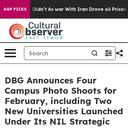
ll, it Didn’t
As war With Iran Drove oil Prices Highe
AGP PICKS
DBG Announces Four
Campus Photo Shoots for
February, including Two
New Universities Launched
Under Its NIL Strategic