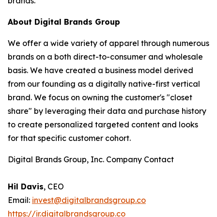
brands.”
About Digital Brands Group
We offer a wide variety of apparel through numerous
brands on a both direct-to-consumer and wholesale
basis. We have created a business model derived
from our founding as a digitally native-first vertical
brand. We focus on owning the customer's "closet
share" by leveraging their data and purchase history
to create personalized targeted content and looks
for that specific customer cohort.
Digital Brands Group, Inc. Company Contact
Hil Davis
, CEO
Email:
invest@digitalbrandsgroup.co
https://ir.digitalbrandsgroup.co