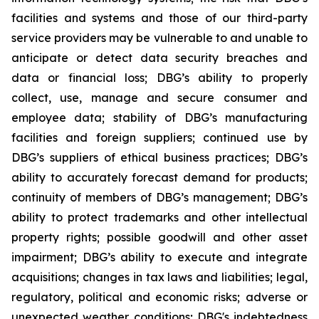
facilities and systems and those of our third-party
service providers may be vulnerable to and unable to
anticipate or detect data security breaches and
data or financial loss; DBG’s ability to properly
collect, use, manage and secure consumer and
employee data; stability of DBG’s manufacturing
facilities and foreign suppliers; continued use by
DBG’s suppliers of ethical business practices; DBG’s
ability to accurately forecast demand for products;
continuity of members of DBG’s management; DBG’s
ability to protect trademarks and other intellectual
property rights; possible goodwill and other asset
impairment; DBG’s ability to execute and integrate
acquisitions; changes in tax laws and liabilities; legal,
regulatory, political and economic risks; adverse or
unexpected weather conditions; DBG's indebtedness