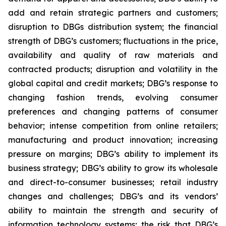
add and retain strategic partners and customers;
disruption to DBGs distribution system; the financial
strength of DBG’s customers; fluctuations in the price,
availability and quality of raw materials and
contracted products; disruption and volatility in the
global capital and credit markets; DBG’s response to
changing fashion trends, evolving consumer
preferences and changing patterns of consumer
behavior; intense competition from online retailers;
manufacturing and product innovation; increasing
pressure on margins; DBG’s ability to implement its
business strategy; DBG’s ability to grow its wholesale
and direct-to-consumer businesses; retail industry
changes and challenges; DBG’s and its vendors’
ability to maintain the strength and security of
information technology systems; the risk that DBG’s