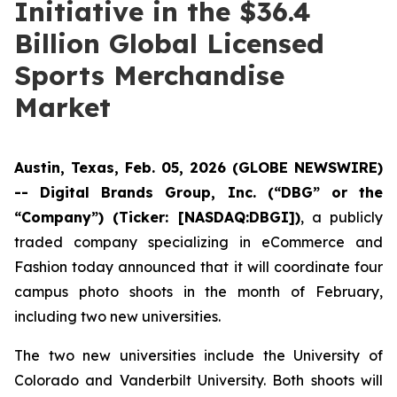
Initiative in the $36.4
Billion Global Licensed
Sports Merchandise
Market
Austin, Texas, Feb. 05, 2026 (GLOBE NEWSWIRE)
-- Digital Brands Group, Inc. (“DBG” or the
“Company”) (Ticker: [NASDAQ:DBGI])
, a publicly
traded company specializing in eCommerce and
Fashion today announced that it will coordinate four
campus photo shoots in the month of February,
including two new universities.
The two new universities include the University of
Colorado and Vanderbilt University. Both shoots will