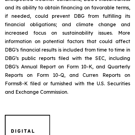
and its ability to obtain financing on favorable terms,
if needed, could prevent DBG from fulfilling its
financial obligations; and climate change and
increased focus on sustainability issues. More
information on potential factors that could affect
DBG’s financial results is included from time to time in
DBG’s public reports filed with the SEC, including
DBG’s Annual Report on Form 10-K, and Quarterly
Reports on Form 10-Q, and Curren Reports on
Forms8-K filed or furnished with the U.S. Securities
and Exchange Commission.