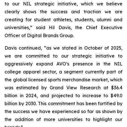
to our NIL strategic initiative, which we believe
clearly shows the success and traction we are
creating for student athletes, students, alumni and
universities,” said Hil Davis, the Chief Executive
Officer of Digital Brands Group.
Davis continued, “as we stated in October of 2025,
we are committed to our strategic initiative to
aggressively expand AVO’s presence in the NIL
college apparel sector, a segment currently part of
the global licensed sports merchandise market, which
was estimated by Grand View Research at $36.4
billion in 2024, and projected to increase to $49.0
billion by 2030. This commitment has been fortified by
the success we have experienced so far as shown by
the addition of more universities to highlight our