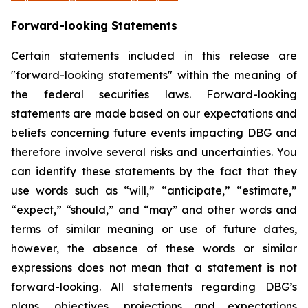
Forward-looking Statements
Certain statements included in this release are
"forward-looking statements" within the meaning of
the federal securities laws. Forward-looking
statements are made based on our expectations and
beliefs concerning future events impacting DBG and
therefore involve several risks and uncertainties. You
can identify these statements by the fact that they
use words such as “will,” “anticipate,” “estimate,”
“expect,” “should,” and “may” and other words and
terms of similar meaning or use of future dates,
however, the absence of these words or similar
expressions does not mean that a statement is not
forward-looking. All statements regarding DBG’s
plans, objectives, projections and expectations