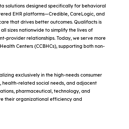
a solutions designed specifically for behavioral
powered EHR platforms—Credible, CareLogic, and
re that drives better outcomes. Qualifacts is
l sizes nationwide to simplify the lives of
ent-provider relationships. Today, we serve more
l Health Centers (CCBHCs), supporting both non-
alizing exclusively in the high-needs consumer
s, health-related social needs, and adjacent
izations, pharmaceutical, technology, and
 their organizational efficiency and