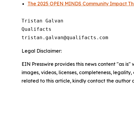
The 2025 OPEN MINDS Community Impact Thro
Tristan Galvan

Qualifacts

Legal Disclaimer:
EIN Presswire provides this news content "as is" 
images, videos, licenses, completeness, legality, o
related to this article, kindly contact the author