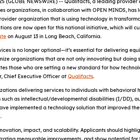
2025 (GLOBE NEWSWIRE) -- Qualifacts, a leading provider 
es organizations, in collaboration with
OPEN MINDS
, has
rovider organization that is using technology in transfor
ons are now open for this national initiative, which will c
ute
on August 13 in Long Beach, California.
es is no longer optional—it’s essential for delivering eq
nize organizations that are not only innovating but doing 
tes those who are setting a new standard for how technol
r, Chief Executive Officer at
Qualifacts
.
zations delivering services to individuals with behavioral
 such as intellectual/developmental disabilities (I/DD), au
 have implemented a technology solution that improved 
.
nnovation, impact, and scalability. Applicants should highli
ting measurable improvements, and show potential for b