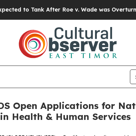
to Tank After Roe v. Wade was Overturned. Ins
S Open Applications for Na
 in Health & Human Services