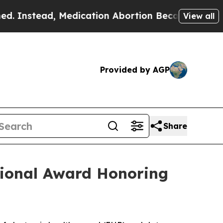
tead, Medication Abortion Became Easy to get—a
View all
Provided by AGP
Share
tional Award Honoring