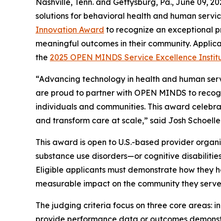
Nashville, Tenn. and Gettysburg, Pa., June 09, 
solutions for behavioral health and human servic
Innovation Award
to recognize an exceptional p
meaningful outcomes in their community. Applicati
the
2025
OPEN MINDS
Service Excellence Instit
“Advancing technology in health and human servic
are proud to partner with
OPEN MINDS
to recog
individuals and communities. This award celebra
and transform care at scale,” said Josh Schoelle
This award is open to U.S.-based provider organi
substance use disorders—or cognitive disabilities
Eligible applicants must demonstrate how they
measurable impact on the community they serve
The judging criteria focus on three core areas: i
provide performance data or outcomes demonstra