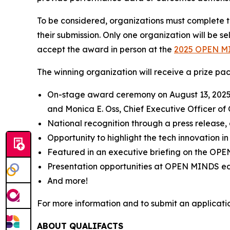
To be considered, organizations must complete th
their submission. Only one organization will be s
accept the award in person at the
2025
OPEN M
The winning organization will receive a prize pa
On-stage award ceremony on August 13, 2025, at
and Monica E. Oss, Chief Executive Officer of
National recognition through a press release, 
Opportunity to highlight the tech innovation in
Featured in an executive briefing on the
OPE
Presentation opportunities at
OPEN MINDS
ed
And more!
For more information and to submit an application
ABOUT QUALIFACTS