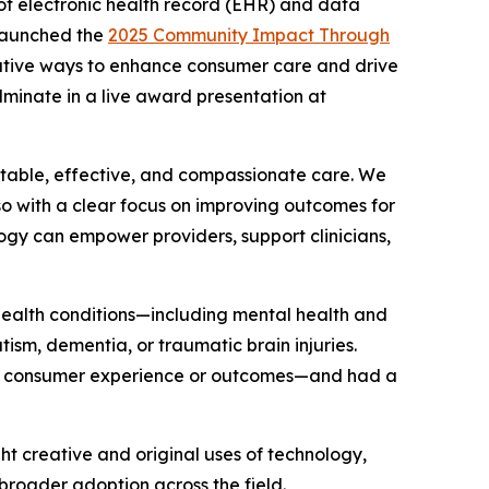
of electronic health record (EHR) and data
 launched the
2025 Community Impact Through
mative ways to enhance consumer care and drive
ulminate in a live award presentation at
uitable, effective, and compassionate care. We
so with a clear focus on improving outcomes for
ogy can empower providers, support clinicians,
 health conditions—including mental health and
tism, dementia, or traumatic brain injuries.
the consumer experience or outcomes—and had a
ght creative and original uses of technology,
roader adoption across the field.