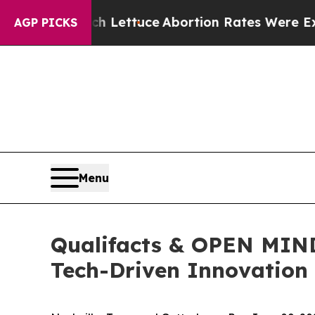
So Much Lettuce
Abortion Rates Were Expected 
AGP PICKS
Menu
Qualifacts & OPEN MIND
Tech-Driven Innovation