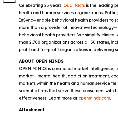
Celebrating 25 years,
Qualifacts
is the leading p
health and human services organizations. Puttin
InSync—enable behavioral health providers to sp
more than a provider of innovative technology—we'
behavioral health providers. We simplify clinica
than 2,700 organizations across all 50 states, i
profit and for-profit organizations in delivering
ABOUT
OPEN MINDS
OPEN MINDS
is a national market intelligence,
market—mental health, addiction treatment, cogni
markets within the health and human service fiel
scientific firms that serve these consumers wi
effectiveness. Learn more at
openminds.com
.
Attachment