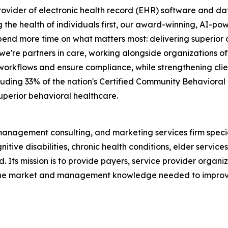
rovider of electronic health record (EHR) software and dat
g the health of individuals first, our award-winning, AI-
end more time on what matters most: delivering superior ca
re partners in care, working alongside organizations of al
l workflows and ensure compliance, while strengthening cli
ncluding 33% of the nation's Certified Community Behaviora
 superior behavioral healthcare.
 management consulting, and marketing services firm speci
tive disabilities, chronic health conditions, elder service
d. Its mission is to provide payers, service provider organ
th the market and management knowledge needed to improve