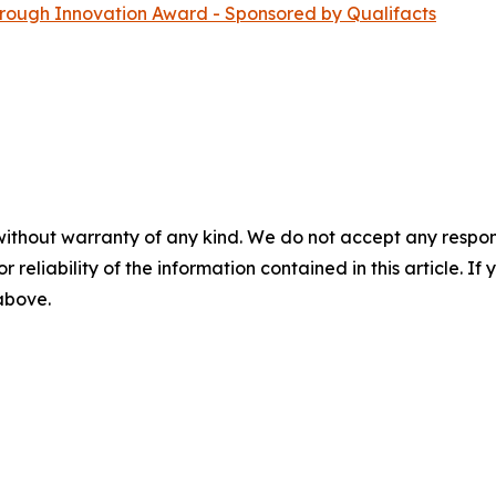
ugh Innovation Award - Sponsored by Qualifacts
without warranty of any kind. We do not accept any responsib
r reliability of the information contained in this article. I
 above.