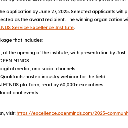
e application by June 27, 2025. Selected applicants will 
elected as the award recipient. The winning organization wil
INDS
Service Excellence Institute
.
ckage that includes:
 the opening of the institute, with presentation by Josh S
OPEN MINDS
digital media, and social channels
 Qualifacts-hosted industry webinar for the field
N MINDS
platform, read by 60,000+ executives
ucational events
, visit:
https://excellence.openminds.com/2025-communi