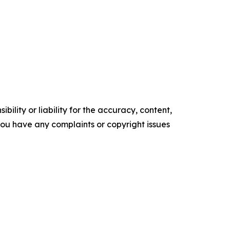
ility or liability for the accuracy, content,
f you have any complaints or copyright issues