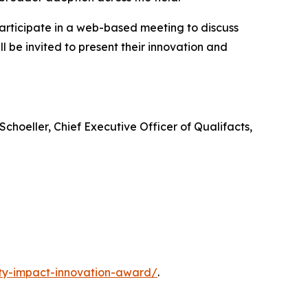
participate in a web-based meeting to discuss
l be invited to present their innovation and
choeller, Chief Executive Officer of Qualifacts,
ty-impact-innovation-award/
.