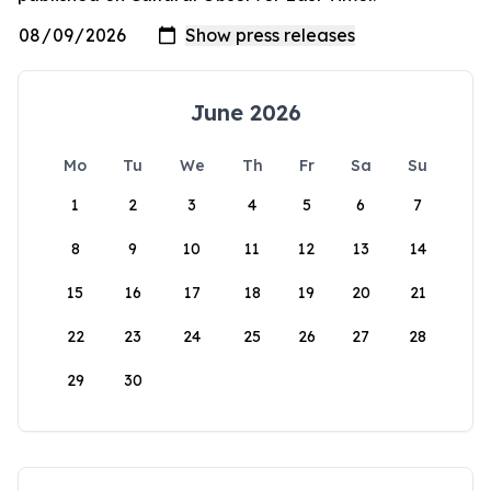
June 2026
Mo
Tu
We
Th
Fr
Sa
Su
1
2
3
4
5
6
7
8
9
10
11
12
13
14
15
16
17
18
19
20
21
22
23
24
25
26
27
28
29
30