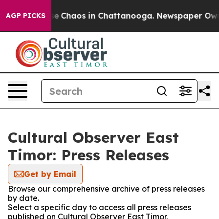
tal Collapse
Chaos in Chattanooga. Newspaper Owner 
AGP PICKS
Cultural Observer East
Timor: Press Releases
Get by Email
Browse our comprehensive archive of press releases
by date.
Select a specific day to access all press releases
published on Cultural Observer East Timor.