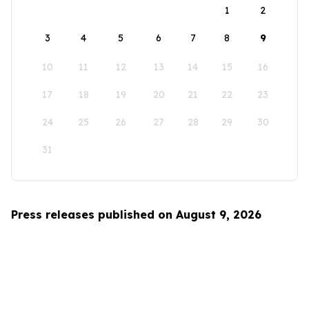
1
2
3
4
5
6
7
8
9
10
11
12
13
14
15
16
17
18
19
20
21
22
23
24
25
26
27
28
29
30
31
Press releases published on August 9, 2026