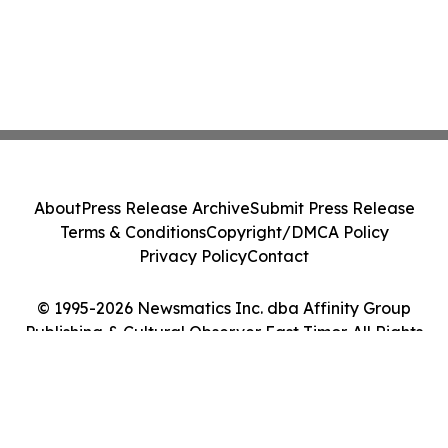
About
Press Release Archive
Submit Press Release
Terms & Conditions
Copyright/DMCA Policy
Privacy Policy
Contact
© 1995-2026 Newsmatics Inc. dba Affinity Group
Publishing & Cultural Observer East Timor. All Rights
Reserved.
Cookie Settings / Your Privacy Choices