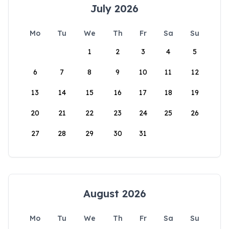
July 2026
Mo
Tu
We
Th
Fr
Sa
Su
1
2
3
4
5
6
7
8
9
10
11
12
13
14
15
16
17
18
19
20
21
22
23
24
25
26
27
28
29
30
31
August 2026
Mo
Tu
We
Th
Fr
Sa
Su