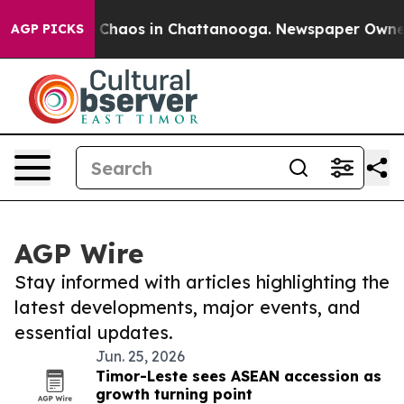
al Collapse
Chaos in Chattanooga. Newspaper Owner C
AGP PICKS
AGP Wire
Stay informed with articles highlighting the
latest developments, major events, and
essential updates.
Jun. 25, 2026
Timor-Leste sees ASEAN accession as
growth turning point