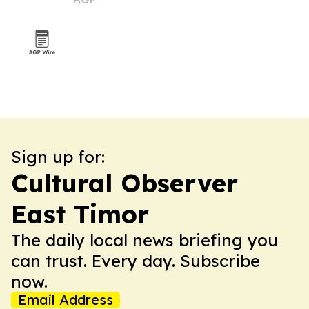
Fesser
Sign up for:
Cultural Observer
East Timor
The daily local news briefing you
can trust. Every day. Subscribe
now.
Email Address