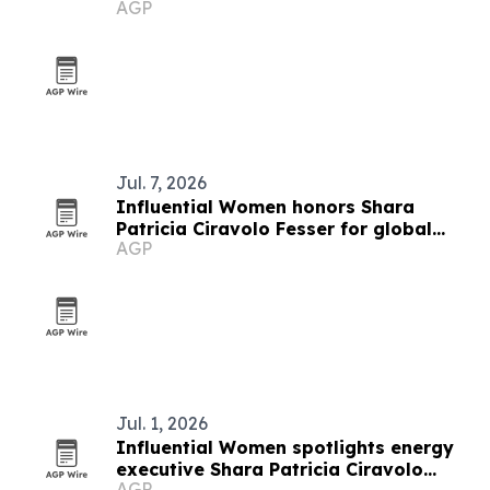
AGP
Jul. 7, 2026
Influential Women honors Shara
Patricia Ciravolo Fesser for global
AGP
enterprise leadership
Jul. 1, 2026
Influential Women spotlights energy
executive Shara Patricia Ciravolo
AGP