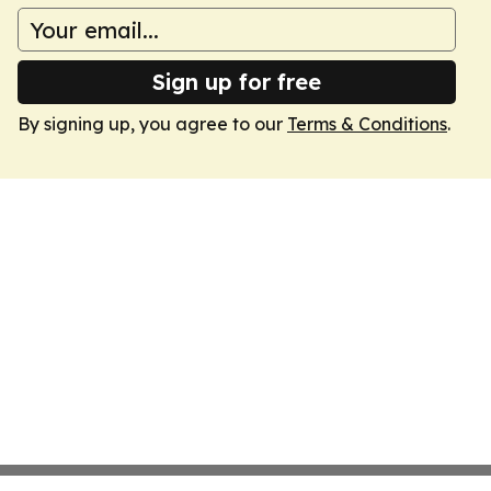
Sign up for free
By signing up, you agree to our
Terms & Conditions
.