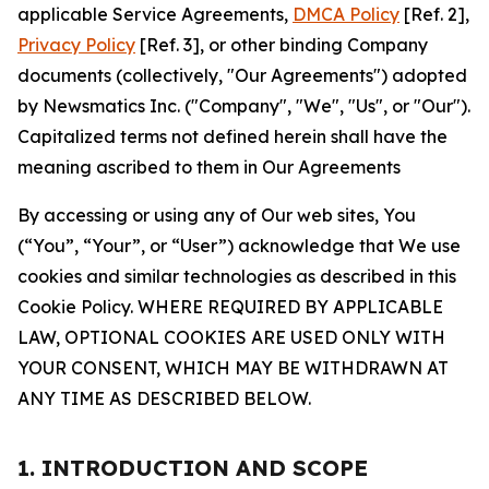
applicable Service Agreements,
DMCA Policy
[Ref. 2],
Privacy Policy
[Ref. 3], or other binding Company
documents (collectively, "Our Agreements") adopted
by Newsmatics Inc. ("Company", "We", "Us", or "Our").
Capitalized terms not defined herein shall have the
meaning ascribed to them in Our Agreements
By accessing or using any of Our web sites, You
(“You”, “Your”, or “User”) acknowledge that We use
cookies and similar technologies as described in this
Cookie Policy. WHERE REQUIRED BY APPLICABLE
LAW, OPTIONAL COOKIES ARE USED ONLY WITH
YOUR CONSENT, WHICH MAY BE WITHDRAWN AT
ANY TIME AS DESCRIBED BELOW.
1. INTRODUCTION AND SCOPE