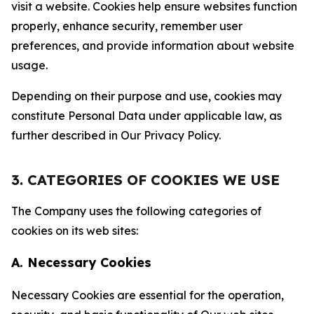
visit a website. Cookies help ensure websites function
properly, enhance security, remember user
preferences, and provide information about website
usage.
Depending on their purpose and use, cookies may
constitute Personal Data under applicable law, as
further described in Our Privacy Policy.
3. CATEGORIES OF COOKIES WE USE
The Company uses the following categories of
cookies on its web sites:
A. Necessary Cookies
Necessary Cookies are essential for the operation,