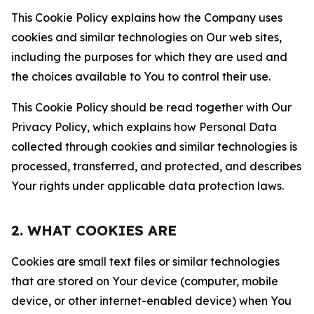
This Cookie Policy explains how the Company uses
cookies and similar technologies on Our web sites,
including the purposes for which they are used and
the choices available to You to control their use.
This Cookie Policy should be read together with Our
Privacy Policy, which explains how Personal Data
collected through cookies and similar technologies is
processed, transferred, and protected, and describes
Your rights under applicable data protection laws.
2. WHAT COOKIES ARE
Cookies are small text files or similar technologies
that are stored on Your device (computer, mobile
device, or other internet-enabled device) when You