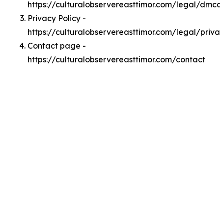
https://culturalobservereasttimor.com/legal/dmc
Privacy Policy -
https://culturalobservereasttimor.com/legal/priv
Contact page -
https://culturalobservereasttimor.com/contact