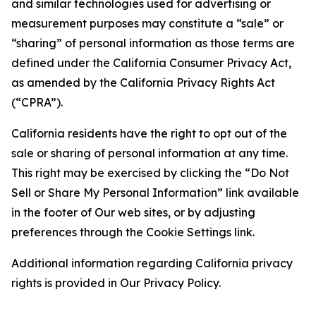
and similar technologies used for advertising or
measurement purposes may constitute a “sale” or
“sharing” of personal information as those terms are
defined under the California Consumer Privacy Act,
as amended by the California Privacy Rights Act
(“CPRA”).
California residents have the right to opt out of the
sale or sharing of personal information at any time.
This right may be exercised by clicking the “Do Not
Sell or Share My Personal Information” link available
in the footer of Our web sites, or by adjusting
preferences through the Cookie Settings link.
Additional information regarding California privacy
rights is provided in Our Privacy Policy.