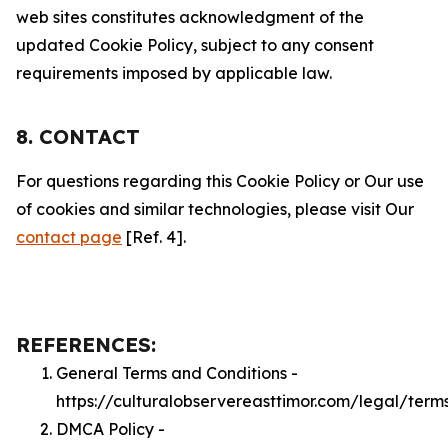
web sites constitutes acknowledgment of the
updated Cookie Policy, subject to any consent
requirements imposed by applicable law.
8. CONTACT
For questions regarding this Cookie Policy or Our use
of cookies and similar technologies, please visit Our
contact page
[Ref. 4].
REFERENCES:
General Terms and Conditions -
https://culturalobservereasttimor.com/legal/term
DMCA Policy -