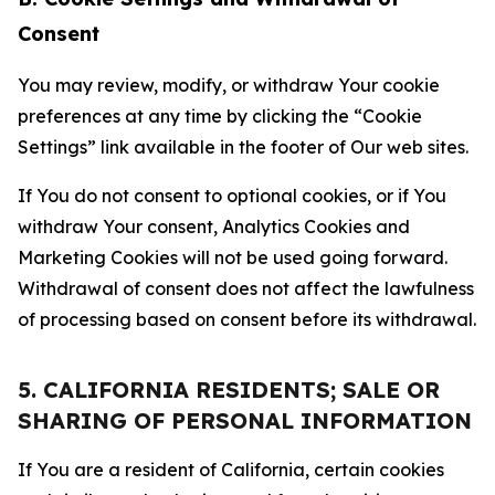
Consent
You may review, modify, or withdraw Your cookie
preferences at any time by clicking the “Cookie
Settings” link available in the footer of Our web sites.
If You do not consent to optional cookies, or if You
withdraw Your consent, Analytics Cookies and
Marketing Cookies will not be used going forward.
Withdrawal of consent does not affect the lawfulness
of processing based on consent before its withdrawal.
5. CALIFORNIA RESIDENTS; SALE OR
SHARING OF PERSONAL INFORMATION
If You are a resident of California, certain cookies