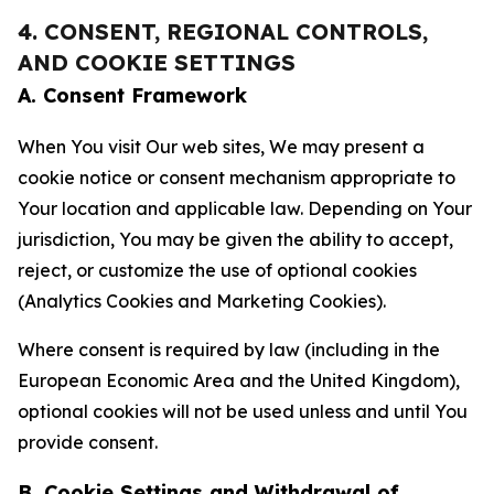
4. CONSENT, REGIONAL CONTROLS,
AND COOKIE SETTINGS
A. Consent Framework
When You visit Our web sites, We may present a
cookie notice or consent mechanism appropriate to
Your location and applicable law. Depending on Your
jurisdiction, You may be given the ability to accept,
reject, or customize the use of optional cookies
(Analytics Cookies and Marketing Cookies).
Where consent is required by law (including in the
European Economic Area and the United Kingdom),
optional cookies will not be used unless and until You
provide consent.
B. Cookie Settings and Withdrawal of