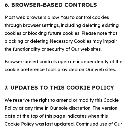
6. BROWSER-BASED CONTROLS
Most web browsers allow You to control cookies
through browser settings, including deleting existing
cookies or blocking future cookies. Please note that
blocking or deleting Necessary Cookies may impair
the functionality or security of Our web sites.
Browser-based controls operate independently of the
cookie preference tools provided on Our web sites.
7. UPDATES TO THIS COOKIE POLICY
We reserve the right to amend or modify this Cookie
Policy at any time in Our sole discretion. The version
date at the top of this page indicates when this
Cookie Policy was last updated. Continued use of Our