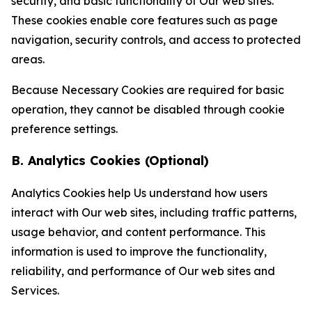
security, and basic functionality of Our web sites.
These cookies enable core features such as page
navigation, security controls, and access to protected
areas.
Because Necessary Cookies are required for basic
operation, they cannot be disabled through cookie
preference settings.
B. Analytics Cookies (Optional)
Analytics Cookies help Us understand how users
interact with Our web sites, including traffic patterns,
usage behavior, and content performance. This
information is used to improve the functionality,
reliability, and performance of Our web sites and
Services.