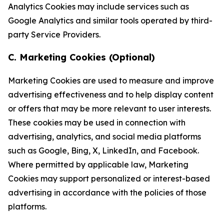
Analytics Cookies may include services such as
Google Analytics and similar tools operated by third-
party Service Providers.
C. Marketing Cookies (Optional)
Marketing Cookies are used to measure and improve
advertising effectiveness and to help display content
or offers that may be more relevant to user interests.
These cookies may be used in connection with
advertising, analytics, and social media platforms
such as Google, Bing, X, LinkedIn, and Facebook.
Where permitted by applicable law, Marketing
Cookies may support personalized or interest-based
advertising in accordance with the policies of those
platforms.