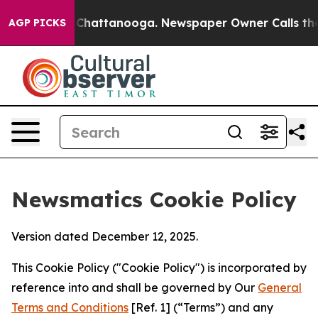
aos in Chattanooga. Newspaper Owner Calls the Peopl
AGP PICKS
Newsmatics Cookie Policy
Version dated December 12, 2025.
This Cookie Policy ("Cookie Policy") is incorporated by
reference into and shall be governed by Our
General
Terms and Conditions
[Ref. 1] (“Terms”) and any