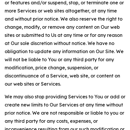
or features and/or suspend, stop, or terminate one or
more Services or web sites altogether, at any time
and without prior notice. We also reserve the right to
change, modify, or remove any content on Our web
sites or submitted to Us at any time or for any reason
at Our sole discretion without notice. We have no
obligation to update any information on Our Site. We
will not be liable to You or any third party for any
modification, price change, suspension, or
discontinuance of a Service, web site, or content on
our web sites or Services.
We may also stop providing Services to You or add or
create new limits to Our Services at any time without
prior notice. We are not responsible or liable to you or
any third party for any costs, expenses, or
inconvenience resulting from our such modification or