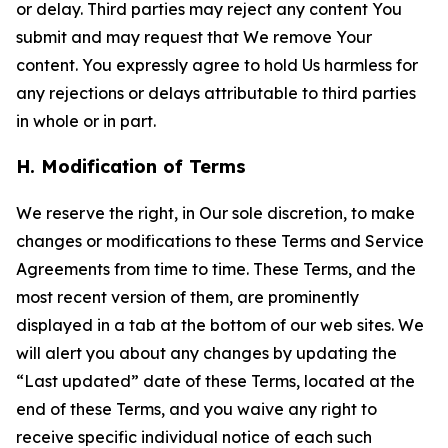
or delay. Third parties may reject any content You
submit and may request that We remove Your
content. You expressly agree to hold Us harmless for
any rejections or delays attributable to third parties
in whole or in part.
H. Modification of Terms
We reserve the right, in Our sole discretion, to make
changes or modifications to these Terms and Service
Agreements from time to time. These Terms, and the
most recent version of them, are prominently
displayed in a tab at the bottom of our web sites. We
will alert you about any changes by updating the
“Last updated” date of these Terms, located at the
end of these Terms, and you waive any right to
receive specific individual notice of each such