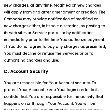
new charges, at any time. Modified or new charges
will apply from and after amendment or creation. The
Company may provide notification of modified or
new charges either, in its sole discretion, by posting to
its web sites or Service portal, or by notification
immediately prior to the time You authorize payment.
If You do not agree to pay any charges as presented,
You must decline or refuse the Services prior to
authorizing charges and use.
D. Account Security
You are responsible for Your Account security. To
protect Your Account, keep Your login credentials
confidential. You are responsible for the activity that
happens on or through Your Account. You will be