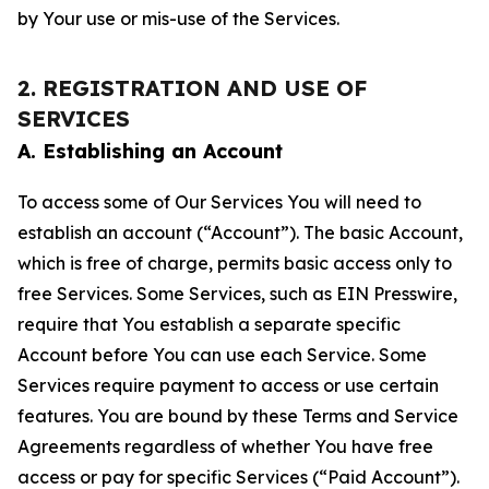
by Your use or mis-use of the Services.
2. REGISTRATION AND USE OF
SERVICES
A. Establishing an Account
To access some of Our Services You will need to
establish an account (“Account”). The basic Account,
which is free of charge, permits basic access only to
free Services. Some Services, such as EIN Presswire,
require that You establish a separate specific
Account before You can use each Service. Some
Services require payment to access or use certain
features. You are bound by these Terms and Service
Agreements regardless of whether You have free
access or pay for specific Services (“Paid Account”).