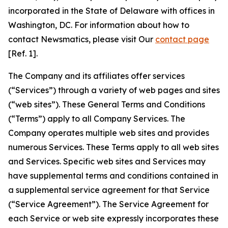
incorporated in the State of Delaware with offices in
Washington, DC. For information about how to
contact Newsmatics, please visit Our
contact page
[Ref. 1].
The Company and its affiliates offer services
(“Services”) through a variety of web pages and sites
(“web sites”). These General Terms and Conditions
(“Terms”) apply to all Company Services. The
Company operates multiple web sites and provides
numerous Services. These Terms apply to all web sites
and Services. Specific web sites and Services may
have supplemental terms and conditions contained in
a supplemental service agreement for that Service
(“Service Agreement”). The Service Agreement for
each Service or web site expressly incorporates these