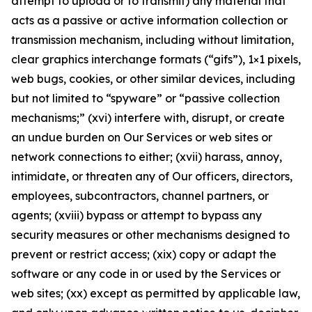
attempt to upload or to transmit) any material that
acts as a passive or active information collection or
transmission mechanism, including without limitation,
clear graphics interchange formats (“gifs”), 1×1 pixels,
web bugs, cookies, or other similar devices, including
but not limited to “spyware” or “passive collection
mechanisms;” (xvi) interfere with, disrupt, or create
an undue burden on Our Services or web sites or
network connections to either; (xvii) harass, annoy,
intimidate, or threaten any of Our officers, directors,
employees, subcontractors, channel partners, or
agents; (xviii) bypass or attempt to bypass any
security measures or other mechanisms designed to
prevent or restrict access; (xix) copy or adapt the
software or any code in or used by the Services or
web sites; (xx) except as permitted by applicable law,