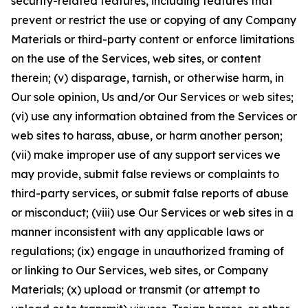
security-related features, including features that
prevent or restrict the use or copying of any Company
Materials or third-party content or enforce limitations
on the use of the Services, web sites, or content
therein; (v) disparage, tarnish, or otherwise harm, in
Our sole opinion, Us and/or Our Services or web sites;
(vi) use any information obtained from the Services or
web sites to harass, abuse, or harm another person;
(vii) make improper use of any support services we
may provide, submit false reviews or complaints to
third-party services, or submit false reports of abuse
or misconduct; (viii) use Our Services or web sites in a
manner inconsistent with any applicable laws or
regulations; (ix) engage in unauthorized framing of
or linking to Our Services, web sites, or Company
Materials; (x) upload or transmit (or attempt to