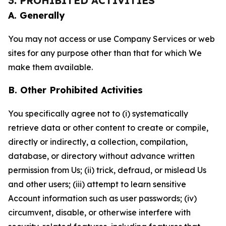
3. PROHIBITED ACTIVITIES
A. Generally
You may not access or use Company Services or web
sites for any purpose other than that for which We
make them available.
B. Other Prohibited Activities
You specifically agree not to (i) systematically
retrieve data or other content to create or compile,
directly or indirectly, a collection, compilation,
database, or directory without advance written
permission from Us; (ii) trick, defraud, or mislead Us
and other users; (iii) attempt to learn sensitive
Account information such as user passwords; (iv)
circumvent, disable, or otherwise interfere with