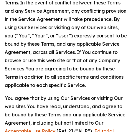
Terms. In the event of conflict between these Terms
and any Service Agreement, any conflicting provision
in the Service Agreement will take precedence. By
using Our Services or visiting any of Our web sites,
you (“You”, “Your”, or “User”) expressly consent to be
bound by these Terms, and any applicable Service
Agreement, across all Services. If You continue to
browse or use this web site or that of any Company
Services You are agreeing to be bound by these
Terms in addition to all specific terms and conditions
applicable to each specific Service.
You agree that by using Our Services or visiting Our
web sites You have read, understand, and agree to
be bound by these Terms and any applicable Service
Agreement, including but not limited to Our
Acceptable Use Policy
[Ref. 2] (“AUP”),
Editorial