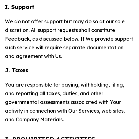
I. Support
We do not offer support but may do so at our sole
discretion. All support requests shall constitute
Feedback, as discussed below. If We provide support
such service will require separate documentation
and agreement with Us.
J. Taxes
You are responsible for paying, withholding, filing,
and reporting all taxes, duties, and other
governmental assessments associated with Your
activity in connection with Our Services, web sites,
and Company Materials.