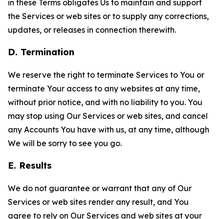
in these Terms obligates Us to maintain and support
the Services or web sites or to supply any corrections,
updates, or releases in connection therewith.
D. Termination
We reserve the right to terminate Services to You or
terminate Your access to any websites at any time,
without prior notice, and with no liability to you. You
may stop using Our Services or web sites, and cancel
any Accounts You have with us, at any time, although
We will be sorry to see you go.
E. Results
We do not guarantee or warrant that any of Our
Services or web sites render any result, and You
agree to rely on Our Services and web sites at your