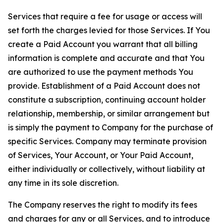
Services that require a fee for usage or access will
set forth the charges levied for those Services. If You
create a Paid Account you warrant that all billing
information is complete and accurate and that You
are authorized to use the payment methods You
provide. Establishment of a Paid Account does not
constitute a subscription, continuing account holder
relationship, membership, or similar arrangement but
is simply the payment to Company for the purchase of
specific Services. Company may terminate provision
of Services, Your Account, or Your Paid Account,
either individually or collectively, without liability at
any time in its sole discretion.
The Company reserves the right to modify its fees
and charges for any or all Services, and to introduce