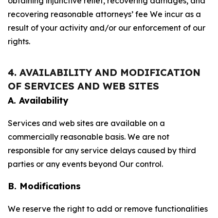
obtaining injunctive relief, recovering damages, and
recovering reasonable attorneys’ fee We incur as a
result of your activity and/or our enforcement of our
rights.
4. AVAILABILITY AND MODIFICATION
OF SERVICES AND WEB SITES
A. Availability
Services and web sites are available on a
commercially reasonable basis. We are not
responsible for any service delays caused by third
parties or any events beyond Our control.
B. Modifications
We reserve the right to add or remove functionalities