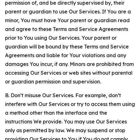
permission of, and be directly supervised by, their
parent or guardian to use Our Services. If You are a
minor, You must have Your parent or guardian read
and agree to these Terms and Service Agreements
prior to You using Our Services. Your parent or
guardian will be bound by these Terms and Service
Agreements and liable for Your violations and any
damages You incur, if any. Minors are prohibited from
accessing Our Services or web sites without parental
or guardian permission and supervision.
B. Don’t misuse Our Services. For example, don’t
interfere with Our Services or try to access them using
a method other than the interface and the
instructions We provide. You may use Our Services
only as permitted by law. We may suspend or stop
providing Our Services to You if You do not comply