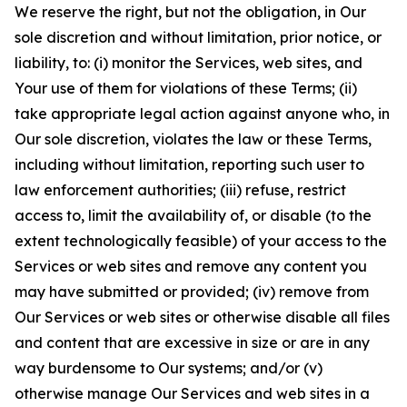
We reserve the right, but not the obligation, in Our
sole discretion and without limitation, prior notice, or
liability, to: (i) monitor the Services, web sites, and
Your use of them for violations of these Terms; (ii)
take appropriate legal action against anyone who, in
Our sole discretion, violates the law or these Terms,
including without limitation, reporting such user to
law enforcement authorities; (iii) refuse, restrict
access to, limit the availability of, or disable (to the
extent technologically feasible) of your access to the
Services or web sites and remove any content you
may have submitted or provided; (iv) remove from
Our Services or web sites or otherwise disable all files
and content that are excessive in size or are in any
way burdensome to Our systems; and/or (v)
otherwise manage Our Services and web sites in a