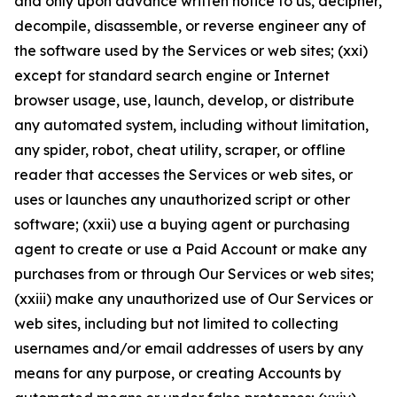
and only upon advance written notice to us, decipher,
decompile, disassemble, or reverse engineer any of
the software used by the Services or web sites; (xxi)
except for standard search engine or Internet
browser usage, use, launch, develop, or distribute
any automated system, including without limitation,
any spider, robot, cheat utility, scraper, or offline
reader that accesses the Services or web sites, or
uses or launches any unauthorized script or other
software; (xxii) use a buying agent or purchasing
agent to create or use a Paid Account or make any
purchases from or through Our Services or web sites;
(xxiii) make any unauthorized use of Our Services or
web sites, including but not limited to collecting
usernames and/or email addresses of users by any
means for any purpose, or creating Accounts by