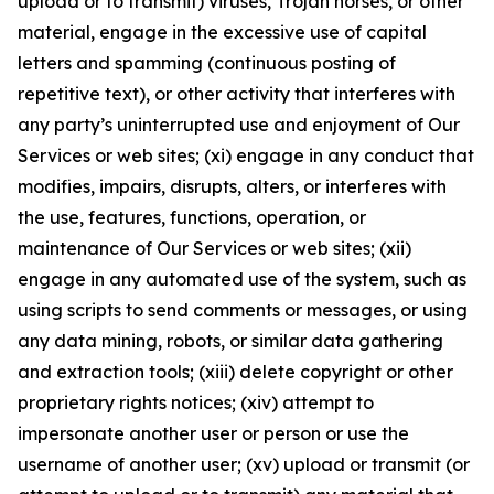
upload or to transmit) viruses, Trojan horses, or other
material, engage in the excessive use of capital
letters and spamming (continuous posting of
repetitive text), or other activity that interferes with
any party’s uninterrupted use and enjoyment of Our
Services or web sites; (xi) engage in any conduct that
modifies, impairs, disrupts, alters, or interferes with
the use, features, functions, operation, or
maintenance of Our Services or web sites; (xii)
engage in any automated use of the system, such as
using scripts to send comments or messages, or using
any data mining, robots, or similar data gathering
and extraction tools; (xiii) delete copyright or other
proprietary rights notices; (xiv) attempt to
impersonate another user or person or use the
username of another user; (xv) upload or transmit (or