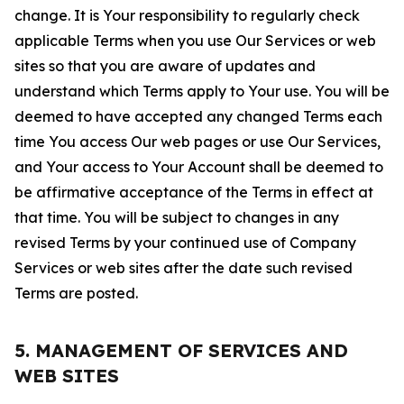
change. It is Your responsibility to regularly check
applicable Terms when you use Our Services or web
sites so that you are aware of updates and
understand which Terms apply to Your use. You will be
deemed to have accepted any changed Terms each
time You access Our web pages or use Our Services,
and Your access to Your Account shall be deemed to
be affirmative acceptance of the Terms in effect at
that time. You will be subject to changes in any
revised Terms by your continued use of Company
Services or web sites after the date such revised
Terms are posted.
5. MANAGEMENT OF SERVICES AND
WEB SITES