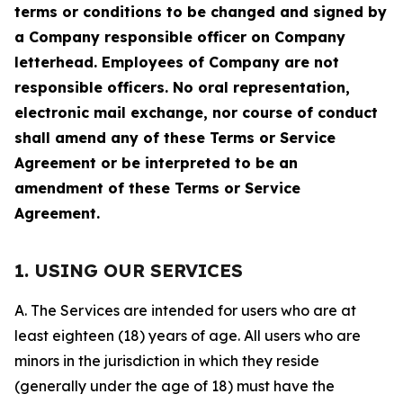
terms or conditions to be changed and signed by
a Company responsible officer on Company
letterhead. Employees of Company are not
responsible officers. No oral representation,
electronic mail exchange, nor course of conduct
shall amend any of these Terms or Service
Agreement or be interpreted to be an
amendment of these Terms or Service
Agreement.
1. USING OUR SERVICES
A. The Services are intended for users who are at
least eighteen (18) years of age. All users who are
minors in the jurisdiction in which they reside
(generally under the age of 18) must have the