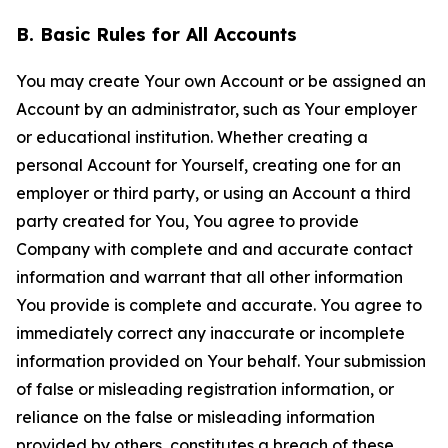
B. Basic Rules for All Accounts
You may create Your own Account or be assigned an
Account by an administrator, such as Your employer
or educational institution. Whether creating a
personal Account for Yourself, creating one for an
employer or third party, or using an Account a third
party created for You, You agree to provide
Company with complete and and accurate contact
information and warrant that all other information
You provide is complete and accurate. You agree to
immediately correct any inaccurate or incomplete
information provided on Your behalf. Your submission
of false or misleading registration information, or
reliance on the false or misleading information
provided by others, constitutes a breach of these