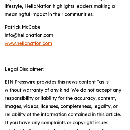
lifestyle, HelloNation highlights leaders making a
meaningful impact in their communities.
Patrick McCabe
info@hellonation.com
www.hellonation.com
Legal Disclaimer:
EIN Presswire provides this news content "as is"
without warranty of any kind. We do not accept any
responsibility or liability for the accuracy, content,
images, videos, licenses, completeness, legality, or
reliability of the information contained in this article.
If you have any complaints or copyright issues