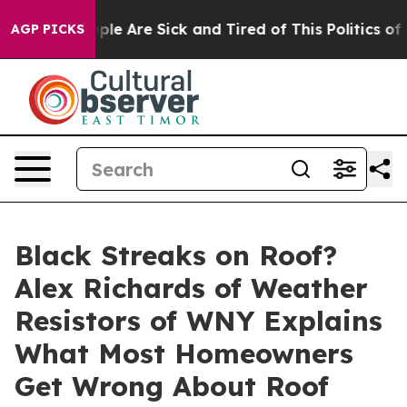
 Win: “People Are Sick and Tired of This Politics of Ha
AGP PICKS
Black Streaks on Roof?
Alex Richards of Weather
Resistors of WNY Explains
What Most Homeowners
Get Wrong About Roof