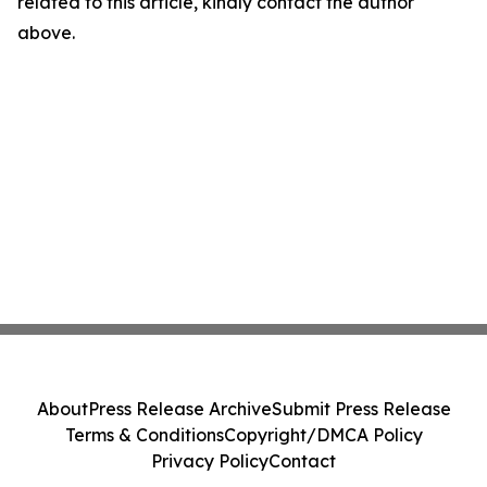
related to this article, kindly contact the author
above.
About
Press Release Archive
Submit Press Release
Terms & Conditions
Copyright/DMCA Policy
Privacy Policy
Contact