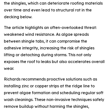
the shingles, which can deteriorate roofing materials
over time and even lead to structural rot in the
decking below.
The article highlights an often-overlooked threat:
weakened wind resistance. As algae spreads
between shingle tabs, it can compromise the
adhesive integrity, increasing the risk of shingles
lifting or detaching during storms. This not only
exposes the roof to leaks but also accelerates overall
wear.
Richards recommends proactive solutions such as
installing zinc or copper strips at the ridge line to
prevent algae formation and scheduling regular soft
wash cleanings. These non-invasive techniques safely
remove buildup without harming the shingles,