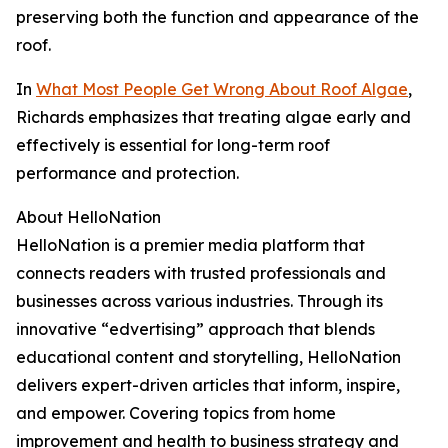
preserving both the function and appearance of the
roof.
In
What Most People Get Wrong About Roof Algae
,
Richards emphasizes that treating algae early and
effectively is essential for long-term roof
performance and protection.
About HelloNation
HelloNation is a premier media platform that
connects readers with trusted professionals and
businesses across various industries. Through its
innovative “edvertising” approach that blends
educational content and storytelling, HelloNation
delivers expert-driven articles that inform, inspire,
and empower. Covering topics from home
improvement and health to business strategy and