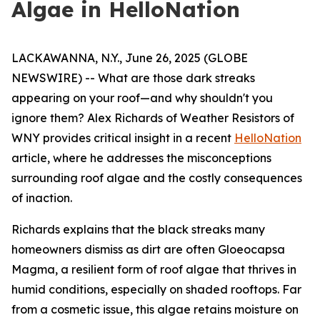
Algae in HelloNation
LACKAWANNA, N.Y., June 26, 2025 (GLOBE
NEWSWIRE) -- What are those dark streaks
appearing on your roof—and why shouldn't you
ignore them? Alex Richards of Weather Resistors of
WNY provides critical insight in a recent
HelloNation
article, where he addresses the misconceptions
surrounding roof algae and the costly consequences
of inaction.
Richards explains that the black streaks many
homeowners dismiss as dirt are often Gloeocapsa
Magma, a resilient form of roof algae that thrives in
humid conditions, especially on shaded rooftops. Far
from a cosmetic issue, this algae retains moisture on