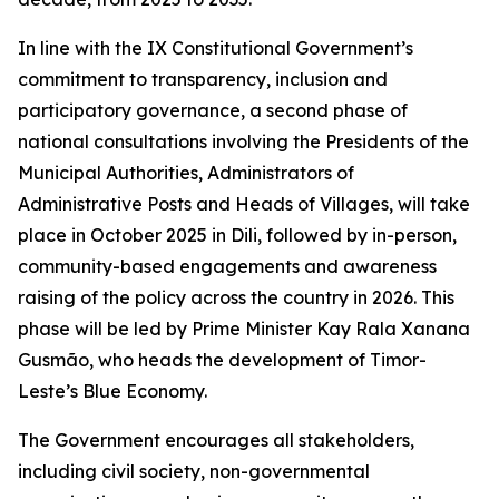
In line with the IX Constitutional Government’s
commitment to transparency, inclusion and
participatory governance, a second phase of
national consultations involving the Presidents of the
Municipal Authorities, Administrators of
Administrative Posts and Heads of Villages, will take
place in October 2025 in Dili, followed by in-person,
community-based engagements and awareness
raising of the policy across the country in 2026. This
phase will be led by Prime Minister Kay Rala Xanana
Gusmão, who heads the development of Timor-
Leste’s Blue Economy.
The Government encourages all stakeholders,
including civil society, non-governmental