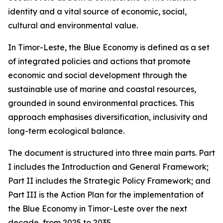
identity and a vital source of economic, social,
cultural and environmental value.
In Timor-Leste, the Blue Economy is defined as a set
of integrated policies and actions that promote
economic and social development through the
sustainable use of marine and coastal resources,
grounded in sound environmental practices. This
approach emphasises diversification, inclusivity and
long-term ecological balance.
The document is structured into three main parts. Part
I includes the Introduction and General Framework;
Part II includes the Strategic Policy Framework; and
Part III is the Action Plan for the implementation of
the Blue Economy in Timor-Leste over the next
decade, from 2025 to 2035.