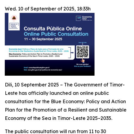
Wed. 10 of September of 2025, 18:33h
Dili, 10 September 2025 – The Government of Timor-
Leste has officially launched an online public
consultation for the
Blue Economy: Policy and Action
Plan for the Promotion of a Resilient and Sustainable
Economy of the Sea in Timor-Leste 2025–2035
.
The public consultation will run from 11 to 30