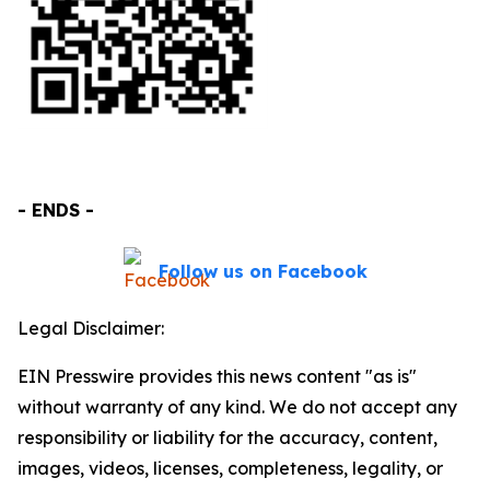
- ENDS -
Follow us on Facebook
Legal Disclaimer:
EIN Presswire provides this news content "as is"
without warranty of any kind. We do not accept any
responsibility or liability for the accuracy, content,
images, videos, licenses, completeness, legality, or