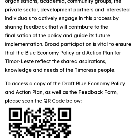
organisations, academia, community groups, the
private sector, development partners and interested
individuals to actively engage in this process by
sharing feedback that will contribute to the
finalisation of the policy and guide its future
implementation. Broad participation is vital to ensure
that the Blue Economy Policy and Action Plan for
Timor-Leste reflect the shared aspirations,
knowledge and needs of the Timorese people.
To access a copy of the Draft Blue Economy Policy
and Action Plan, as well as the Feedback Form,
please scan the QR Code below: