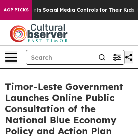
 Gives Parents Social Media Controls for Their Kids. Sh
AGP PICKS
Timor-Leste Government
Launches Online Public
Consultation of the
National Blue Economy
Policy and Action Plan