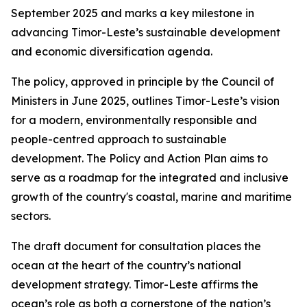
September 2025 and marks a key milestone in
advancing Timor-Leste’s sustainable development
and economic diversification agenda.
The policy, approved in principle by the Council of
Ministers in June 2025, outlines Timor-Leste’s vision
for a modern, environmentally responsible and
people-centred approach to sustainable
development. The Policy and Action Plan aims to
serve as a roadmap for the integrated and inclusive
growth of the country's coastal, marine and maritime
sectors.
The draft document for consultation places the
ocean at the heart of the country’s national
development strategy. Timor-Leste affirms the
ocean’s role as both a cornerstone of the nation’s