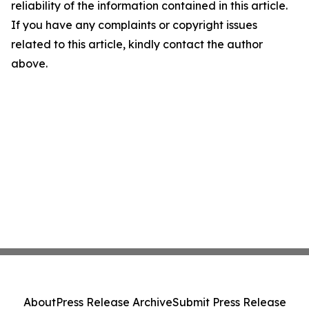
reliability of the information contained in this article.
If you have any complaints or copyright issues
related to this article, kindly contact the author
above.
About
Press Release Archive
Submit Press Release