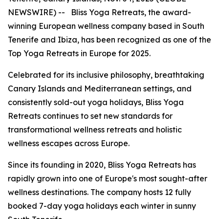
NEWSWIRE) -- Bliss Yoga Retreats, the award-
winning European wellness company based in South
Tenerife and Ibiza, has been recognized as one of the
Top Yoga Retreats in Europe for 2025.
Celebrated for its inclusive philosophy, breathtaking
Canary Islands and Mediterranean settings, and
consistently sold-out yoga holidays, Bliss Yoga
Retreats continues to set new standards for
transformational wellness retreats and holistic
wellness escapes across Europe.
Since its founding in 2020, Bliss Yoga Retreats has
rapidly grown into one of Europe's most sought-after
wellness destinations. The company hosts 12 fully
booked 7-day yoga holidays each winter in sunny