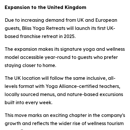
Expansion to the United Kingdom
Due to increasing demand from UK and European
guests, Bliss Yoga Retreats will launch its first UK-
based franchise retreat in 2025.
The expansion makes its signature yoga and wellness
model accessible year-round to guests who prefer
staying closer to home.
The UK location will follow the same inclusive, all-
levels format with Yoga Alliance-certified teachers,
locally sourced menus, and nature-based excursions
built into every week.
This move marks an exciting chapter in the company's
growth and reflects the wider rise of wellness tourism