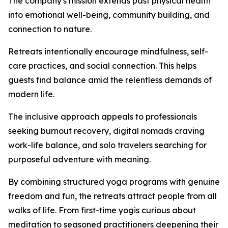
The company's mission extends past physical health
into emotional well-being, community building, and
connection to nature.
Retreats intentionally encourage mindfulness, self-
care practices, and social connection. This helps
guests find balance amid the relentless demands of
modern life.
The inclusive approach appeals to professionals
seeking burnout recovery, digital nomads craving
work-life balance, and solo travelers searching for
purposeful adventure with meaning.
By combining structured yoga programs with genuine
freedom and fun, the retreats attract people from all
walks of life. From first-time yogis curious about
meditation to seasoned practitioners deepening their