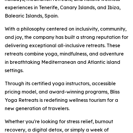
experiences in Tenerife, Canary Islands, and Ibiza,
Balearic Islands, Spain.
With a philosophy centered on inclusivity, community,
and joy, the company has built a strong reputation for
delivering exceptional all-inclusive retreats. These
retreats combine yoga, mindfulness, and adventure
in breathtaking Mediterranean and Atlantic island
settings.
Through its certified yoga instructors, accessible
pricing model, and award-winning programs, Bliss
Yoga Retreats is redefining wellness tourism for a
new generation of travelers.
Whether you're looking for stress relief, burnout
recovery, a digital detox, or simply a week of