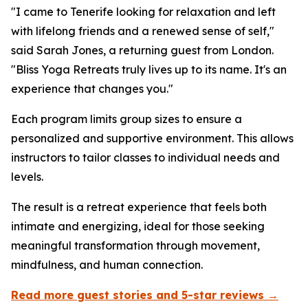
"I came to Tenerife looking for relaxation and left
with lifelong friends and a renewed sense of self,"
said Sarah Jones, a returning guest from London.
"Bliss Yoga Retreats truly lives up to its name. It's an
experience that changes you."
Each program limits group sizes to ensure a
personalized and supportive environment. This allows
instructors to tailor classes to individual needs and
levels.
The result is a retreat experience that feels both
intimate and energizing, ideal for those seeking
meaningful transformation through movement,
mindfulness, and human connection.
Read more guest stories and 5-star reviews →