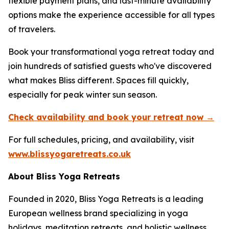
flexible payment plans, and last-minute availability
options make the experience accessible for all types
of travelers.
Book your transformational yoga retreat today and
join hundreds of satisfied guests who've discovered
what makes Bliss different. Spaces fill quickly,
especially for peak winter sun season.
Check availability and book your retreat now →
For full schedules, pricing, and availability, visit
www.blissyogaretreats.co.uk
About Bliss Yoga Retreats
Founded in 2020, Bliss Yoga Retreats is a leading
European wellness brand specializing in yoga
holidays, meditation retreats, and holistic wellness