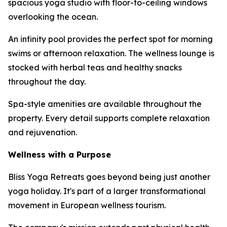
spacious yoga studio with floor-to-ceiling windows
overlooking the ocean.
An infinity pool provides the perfect spot for morning
swims or afternoon relaxation. The wellness lounge is
stocked with herbal teas and healthy snacks
throughout the day.
Spa-style amenities are available throughout the
property. Every detail supports complete relaxation
and rejuvenation.
Wellness with a Purpose
Bliss Yoga Retreats goes beyond being just another
yoga holiday. It's part of a larger transformational
movement in European wellness tourism.