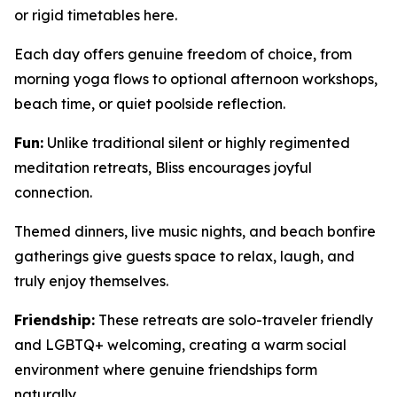
or rigid timetables here.
Each day offers genuine freedom of choice, from
morning yoga flows to optional afternoon workshops,
beach time, or quiet poolside reflection.
Fun:
Unlike traditional silent or highly regimented
meditation retreats, Bliss encourages joyful
connection.
Themed dinners, live music nights, and beach bonfire
gatherings give guests space to relax, laugh, and
truly enjoy themselves.
Friendship:
These retreats are solo-traveler friendly
and LGBTQ+ welcoming, creating a warm social
environment where genuine friendships form
naturally.