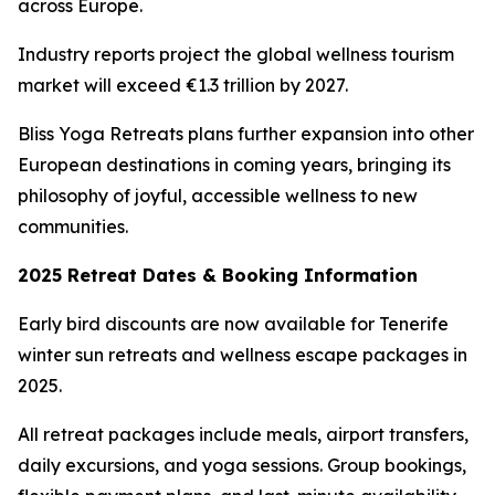
across Europe.
Industry reports project the global wellness tourism
market will exceed €1.3 trillion by 2027.
Bliss Yoga Retreats plans further expansion into other
European destinations in coming years, bringing its
philosophy of joyful, accessible wellness to new
communities.
2025 Retreat Dates & Booking Information
Early bird discounts are now available for Tenerife
winter sun retreats and wellness escape packages in
2025.
All retreat packages include meals, airport transfers,
daily excursions, and yoga sessions. Group bookings,