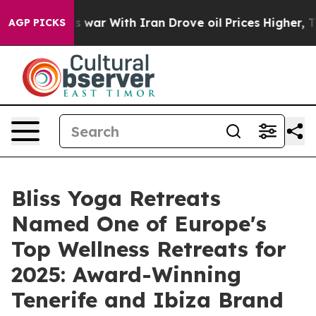
s war With Iran Drove oil Prices Higher, Trump Gave 
AGP PICKS
Bliss Yoga Retreats
Named One of Europe's
Top Wellness Retreats for
2025: Award-Winning
Tenerife and Ibiza Brand