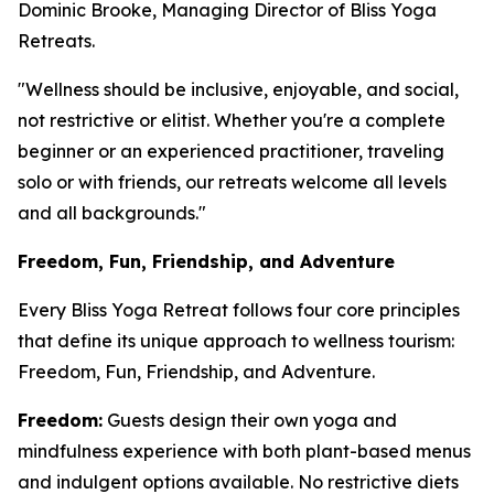
Dominic Brooke, Managing Director of Bliss Yoga
Retreats.
"Wellness should be inclusive, enjoyable, and social,
not restrictive or elitist. Whether you're a complete
beginner or an experienced practitioner, traveling
solo or with friends, our retreats welcome all levels
and all backgrounds."
Freedom, Fun, Friendship, and Adventure
Every Bliss Yoga Retreat follows four core principles
that define its unique approach to wellness tourism:
Freedom, Fun, Friendship, and Adventure.
Freedom:
Guests design their own yoga and
mindfulness experience with both plant-based menus
and indulgent options available. No restrictive diets