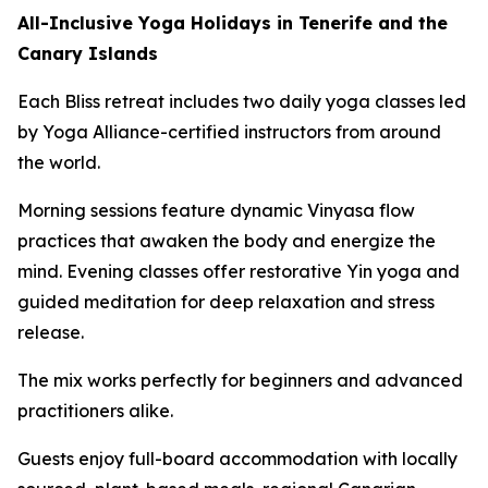
All-Inclusive Yoga Holidays in Tenerife and the
Canary Islands
Each Bliss retreat includes two daily yoga classes led
by Yoga Alliance-certified instructors from around
the world.
Morning sessions feature dynamic Vinyasa flow
practices that awaken the body and energize the
mind. Evening classes offer restorative Yin yoga and
guided meditation for deep relaxation and stress
release.
The mix works perfectly for beginners and advanced
practitioners alike.
Guests enjoy full-board accommodation with locally