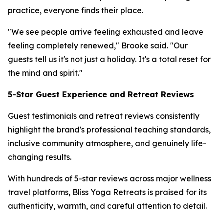
practice, everyone finds their place.
"We see people arrive feeling exhausted and leave
feeling completely renewed," Brooke said. "Our
guests tell us it's not just a holiday. It's a total reset for
the mind and spirit."
5-Star Guest Experience and Retreat Reviews
Guest testimonials and retreat reviews consistently
highlight the brand's professional teaching standards,
inclusive community atmosphere, and genuinely life-
changing results.
With hundreds of 5-star reviews across major wellness
travel platforms, Bliss Yoga Retreats is praised for its
authenticity, warmth, and careful attention to detail.