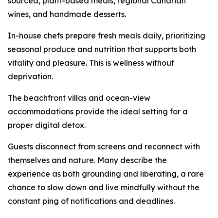
sourced, plant-based meals, regional Canarian
wines, and handmade desserts.
In-house chefs prepare fresh meals daily, prioritizing
seasonal produce and nutrition that supports both
vitality and pleasure. This is wellness without
deprivation.
The beachfront villas and ocean-view
accommodations provide the ideal setting for a
proper digital detox.
Guests disconnect from screens and reconnect with
themselves and nature. Many describe the
experience as both grounding and liberating, a rare
chance to slow down and live mindfully without the
constant ping of notifications and deadlines.