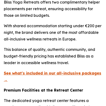
Bliss Yoga Retreats offers two complimentary helper
placements per retreat, ensuring accessibility for
those on limited budgets.
With shared accommodation starting under €200 per
night, the brand delivers one of the most affordable
all-inclusive wellness retreats in Europe.
This balance of quality, authentic community, and
budget-friendly pricing has established Bliss as a
leader in accessible wellness travel.
See what's included in our all-inclusive packages
→
Premium Facilities at the Retreat Center
The dedicated yoga retreat center features a