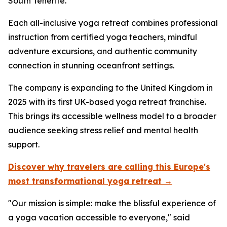
South Tenerife.
Each all-inclusive yoga retreat combines professional
instruction from certified yoga teachers, mindful
adventure excursions, and authentic community
connection in stunning oceanfront settings.
The company is expanding to the United Kingdom in
2025 with its first UK-based yoga retreat franchise.
This brings its accessible wellness model to a broader
audience seeking stress relief and mental health
support.
Discover why travelers are calling this Europe's
most transformational yoga retreat →
"Our mission is simple: make the blissful experience of
a yoga vacation accessible to everyone," said