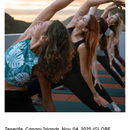
Tenerife, Canary Islands, Nov. 04, 2025 (GLOBE