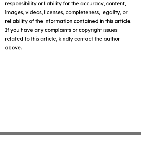
responsibility or liability for the accuracy, content,
images, videos, licenses, completeness, legality, or
reliability of the information contained in this article.
If you have any complaints or copyright issues
related to this article, kindly contact the author
above.