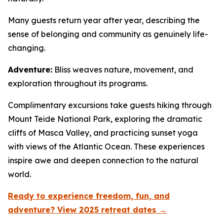
Many guests return year after year, describing the
sense of belonging and community as genuinely life-
changing.
Adventure:
Bliss weaves nature, movement, and
exploration throughout its programs.
Complimentary excursions take guests hiking through
Mount Teide National Park, exploring the dramatic
cliffs of Masca Valley, and practicing sunset yoga
with views of the Atlantic Ocean. These experiences
inspire awe and deepen connection to the natural
world.
Ready to experience freedom, fun, and
adventure? View 2025 retreat dates →