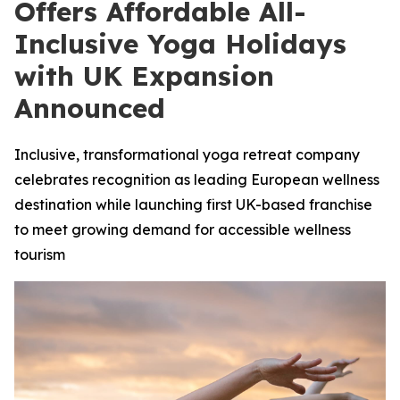
Offers Affordable All-
Inclusive Yoga Holidays
with UK Expansion
Announced
Inclusive, transformational yoga retreat company
celebrates recognition as leading European wellness
destination while launching first UK-based franchise
to meet growing demand for accessible wellness
tourism