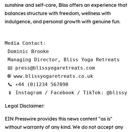
sunshine and self-care, Bliss offers an experience that
balances structure with freedom, wellness with
indulgence, and personal growth with genuine fun.
Media Contact:

 Dominic Brooke

 Managing Director, Bliss Yoga Retreats

 📧 press@blissyogaretreats.com

 🌐 www.blissyogaretreats.co.uk

 📞 +44 (0)1234 567890

 📱 Instagram / Facebook / TikTok: @blissyo
Legal Disclaimer:
EIN Presswire provides this news content "as is"
without warranty of any kind. We do not accept any