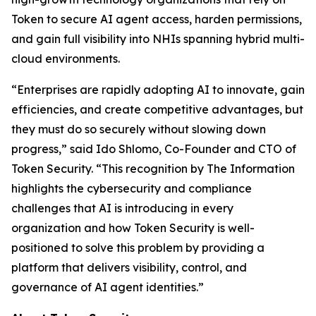
Token to secure AI agent access, harden permissions,
and gain full visibility into NHIs spanning hybrid multi-
cloud environments.
“Enterprises are rapidly adopting AI to innovate, gain
efficiencies, and create competitive advantages, but
they must do so securely without slowing down
progress,” said Ido Shlomo, Co-Founder and CTO of
Token Security. “This recognition by
The Information
highlights the cybersecurity and compliance
challenges that AI is introducing in every
organization and how Token Security is well-
positioned to solve this problem by providing a
platform that delivers visibility, control, and
governance of AI agent identities.”