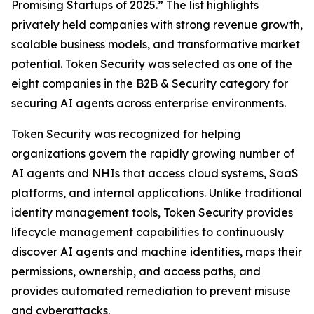
Promising Startups of 2025.” The list highlights
privately held companies with strong revenue growth,
scalable business models, and transformative market
potential. Token Security was selected as one of the
eight companies in the B2B & Security category for
securing AI agents across enterprise environments.
Token Security was recognized for helping
organizations govern the rapidly growing number of
AI agents and NHIs that access cloud systems, SaaS
platforms, and internal applications. Unlike traditional
identity management tools, Token Security provides
lifecycle management capabilities to continuously
discover AI agents and machine identities, maps their
permissions, ownership, and access paths, and
provides automated remediation to prevent misuse
and cyberattacks.