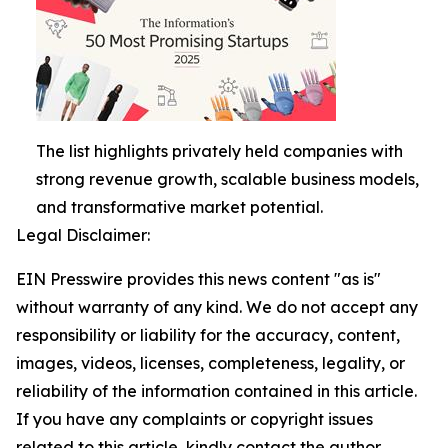
The list highlights privately held companies with
strong revenue growth, scalable business models,
and transformative market potential.
Legal Disclaimer:
EIN Presswire provides this news content "as is"
without warranty of any kind. We do not accept any
responsibility or liability for the accuracy, content,
images, videos, licenses, completeness, legality, or
reliability of the information contained in this article.
If you have any complaints or copyright issues
related to this article, kindly contact the author