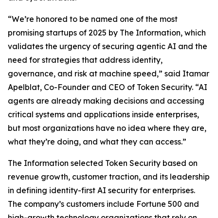
“We’re honored to be named one of the most
promising startups of 2025 by
The Information
, which
validates the urgency of securing agentic AI and the
need for strategies that address identity,
governance, and risk at machine speed,” said Itamar
Apelblat, Co-Founder and CEO of Token Security. “AI
agents are already making decisions and accessing
critical systems and applications inside enterprises,
but most organizations have no idea where they are,
what they’re doing, and what they can access.”
The Information
selected Token Security based on
revenue growth, customer traction, and its leadership
in defining identity-first AI security for enterprises.
The company’s customers include Fortune 500 and
high-growth technology organizations that rely on