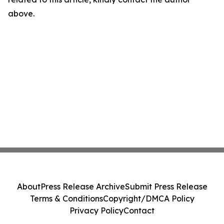
above.
About
Press Release Archive
Submit Press Release
Terms & Conditions
Copyright/DMCA Policy
Privacy Policy
Contact