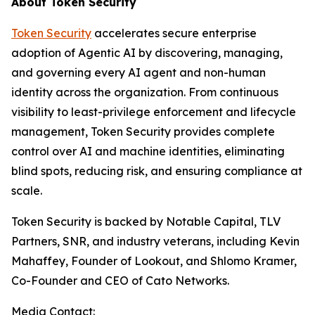
About Token Security
Token Security
accelerates secure enterprise
adoption of Agentic AI by discovering, managing,
and governing every AI agent and non-human
identity across the organization. From continuous
visibility to least-privilege enforcement and lifecycle
management, Token Security provides complete
control over AI and machine identities, eliminating
blind spots, reducing risk, and ensuring compliance at
scale.
Token Security is backed by Notable Capital, TLV
Partners, SNR, and industry veterans, including Kevin
Mahaffey, Founder of Lookout, and Shlomo Kramer,
Co-Founder and CEO of Cato Networks.
Media Contact: