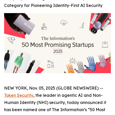
Category for Pioneering Identity-First AI Security
NEW YORK, Nov. 05, 2025 (GLOBE NEWSWIRE) --
Token Security
, the leader in agentic AI and Non-
Human Identity (NHI) security, today announced it
has been named one of The
Information’s
“50 Most