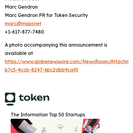
Marc Gendron
Marc Gendron PR for Token Security
marc@mgpr.net
+1-617-877-7480
A photo accompanying this announcement is
available at
https://www.globenewswire.com/NewsRoom/Attachm
b7c5-4ccb-8247-6bc2dbb9caf0
The Information Top 50 Startups