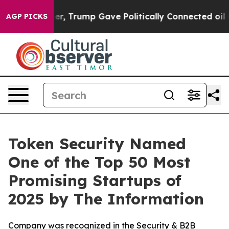
ices Higher, Trump Gave Politically Connected oil Com
AGP PICKS
Token Security Named
One of the Top 50 Most
Promising Startups of
2025 by The Information
Company was recognized in the Security & B2B