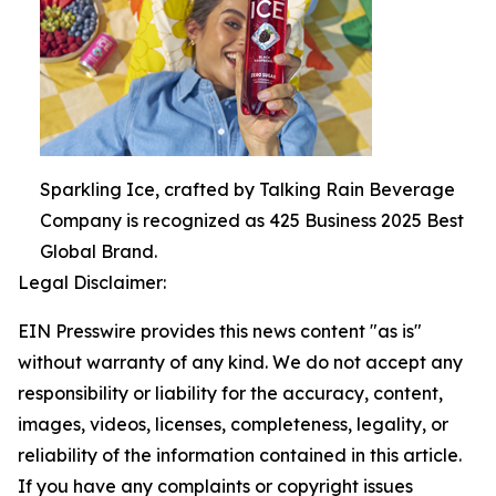
Sparkling Ice, crafted by Talking Rain Beverage
Company is recognized as 425 Business 2025 Best
Global Brand.
Legal Disclaimer:
EIN Presswire provides this news content "as is"
without warranty of any kind. We do not accept any
responsibility or liability for the accuracy, content,
images, videos, licenses, completeness, legality, or
reliability of the information contained in this article.
If you have any complaints or copyright issues