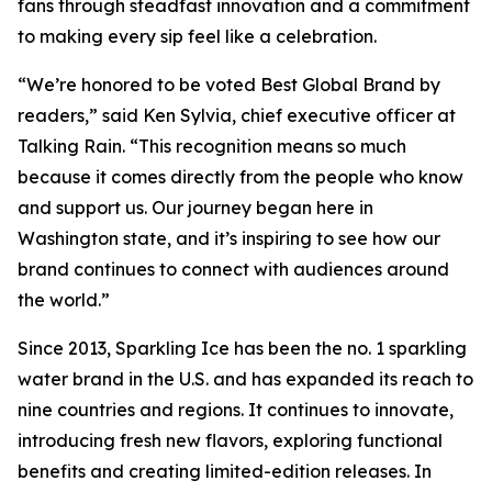
fans through steadfast innovation and a commitment
to making every sip feel like a celebration.
“We’re honored to be voted Best Global Brand by
readers,” said Ken Sylvia, chief executive officer at
Talking Rain. “This recognition means so much
because it comes directly from the people who know
and support us. Our journey began here in
Washington state, and it’s inspiring to see how our
brand continues to connect with audiences around
the world.”
Since 2013, Sparkling Ice has been the no. 1 sparkling
water brand in the U.S. and has expanded its reach to
nine countries and regions. It continues to innovate,
introducing fresh new flavors, exploring functional
benefits and creating limited-edition releases. In