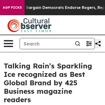
atriotic Bargain Democrats Endorse Rogers, Republic
AGP PICKS
Talking Rain’s Sparkling
Ice recognized as Best
Global Brand by 425
Business magazine
readers