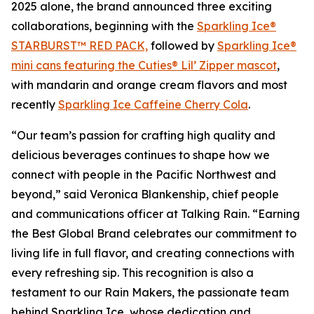
2025 alone, the brand announced three exciting
collaborations, beginning with the
Sparkling Ice®
STARBURST™ RED PACK,
followed by
Sparkling Ice®
mini cans featuring the Cuties® Lil’ Zipper mascot
,
with mandarin and orange cream flavors and most
recently
Sparkling Ice Caffeine Cherry Cola
.
“Our team’s passion for crafting high quality and
delicious beverages continues to shape how we
connect with people in the Pacific Northwest and
beyond,” said Veronica Blankenship, chief people
and communications officer at Talking Rain. “Earning
the Best Global Brand celebrates our commitment to
living life in full flavor, and creating connections with
every refreshing sip. This recognition is also a
testament to our Rain Makers, the passionate team
behind Sparkling Ice, whose dedication and