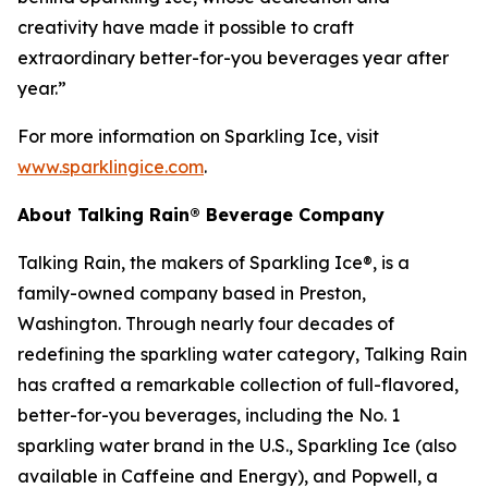
creativity have made it possible to craft
extraordinary better-for-you beverages year after
year.”
For more information on Sparkling Ice, visit
www.sparklingice.com
.
About Talking Rain® Beverage Company
Talking Rain, the makers of Sparkling Ice®, is a
family-owned company based in Preston,
Washington. Through nearly four decades of
redefining the sparkling water category, Talking Rain
has crafted a remarkable collection of full-flavored,
better-for-you beverages, including the No. 1
sparkling water brand in the U.S., Sparkling Ice (also
available in Caffeine and Energy), and Popwell, a