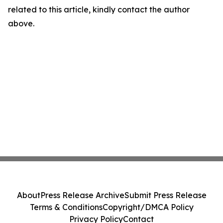
related to this article, kindly contact the author
above.
About
Press Release Archive
Submit Press Release
Terms & Conditions
Copyright/DMCA Policy
Privacy Policy
Contact