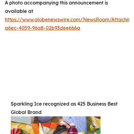
A photo accompanying this announcement is
available at
https://www.globenewswire.com/NewsRoom/Attachme
a6ec-4059-96a8-02b93dee666a
Sparkling Ice recognized as 425 Business Best
Global Brand