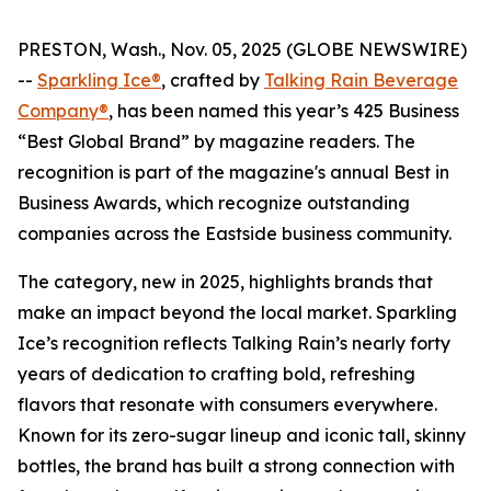
PRESTON, Wash., Nov. 05, 2025 (GLOBE NEWSWIRE)
--
Sparkling Ice®
, crafted by
Talking Rain Beverage
Company®
, has been named this year’s 425 Business
“Best Global Brand” by magazine readers. The
recognition is part of the magazine's annual Best in
Business Awards, which recognize outstanding
companies across the Eastside business community.
The category, new in 2025, highlights brands that
make an impact beyond the local market. Sparkling
Ice’s recognition reflects Talking Rain’s nearly forty
years of dedication to crafting bold, refreshing
flavors that resonate with consumers everywhere.
Known for its zero-sugar lineup and iconic tall, skinny
bottles, the brand has built a strong connection with