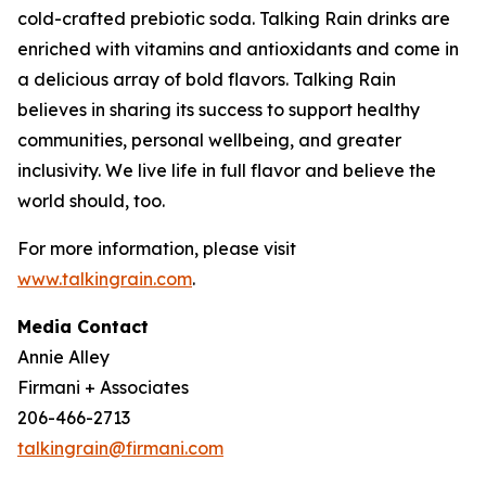
cold-crafted prebiotic soda. Talking Rain drinks are
enriched with vitamins and antioxidants and come in
a delicious array of bold flavors. Talking Rain
believes in sharing its success to support healthy
communities, personal wellbeing, and greater
inclusivity. We live life in full flavor and believe the
world should, too.
For more information, please visit
www.talkingrain.com
.
Media Contact
Annie Alley
Firmani + Associates
206-466-2713
talkingrain@firmani.com