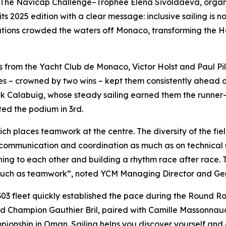
e Navicap Challenge–Trophée Elena Sivoldaeva, organis
s 2025 edition with a clear message: inclusive sailing is no
ations crowded the waters off Monaco, transforming the Ha
lors from the Yacht Club de Monaco, Victor Holst and Paul P
aces – crowned by two wins – kept them consistently ahead 
Calabuig, whose steady sailing earned them the runner-up 
ed the podium in 3rd.
ich places teamwork at the centre. The diversity of the field
communication and coordination as much as on technical sk
ing to each other and building a rhythm race after race. 
much as teamwork”, noted YCM Managing Director and Gene
303 fleet quickly established the pace during the Round R
Champion Gauthier Bril, paired with Camille Massonnaud. 
ampionship in Oman. Sailing helps you discover yourself 