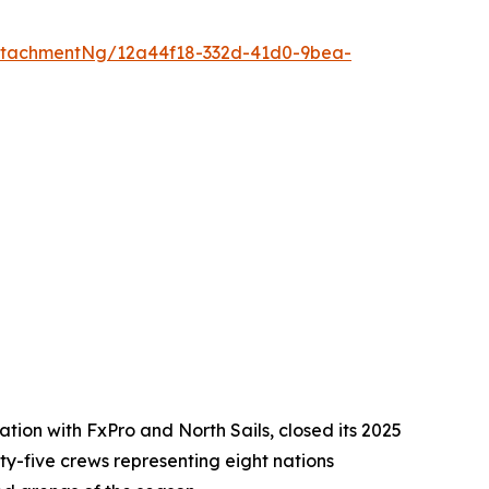
ttachmentNg/12a44f18-332d-41d0-9bea-
ion with FxPro and North Sails, closed its 2025
ixty-five crews representing eight nations