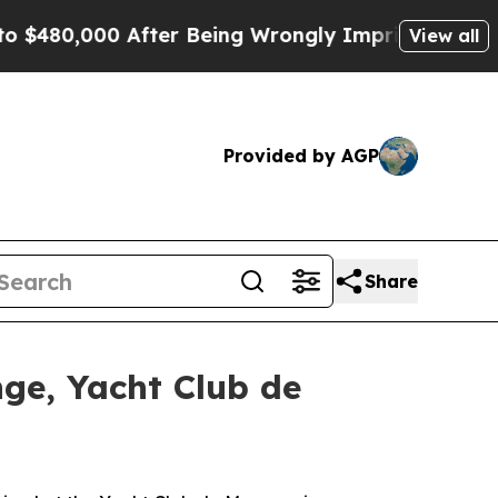
0,000 After Being Wrongly Imprisoned for 42 Year
View all
Provided by AGP
Share
nge, Yacht Club de