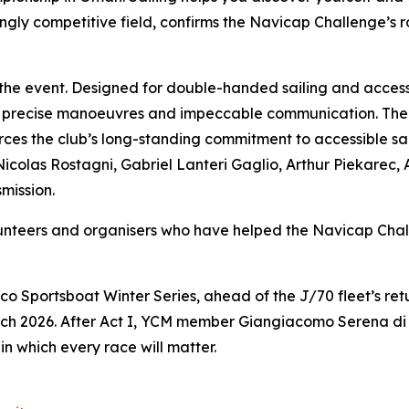
gly competitive field, confirms the Navicap Challenge’s ro
 the event. Designed for double-handed sailing and access
 precise manoeuvres and impeccable communication. The 
es the club’s long-standing commitment to accessible sail
Nicolas Rostagni, Gabriel Lanteri Gaglio, Arthur Piekarec,
mission.
olunteers and organisers who have helped the Navicap C
co Sportsboat Winter Series, ahead of the J/70 fleet’s r
ch 2026. After Act I, YCM member Giangiacomo Serena di L
in which every race will matter.