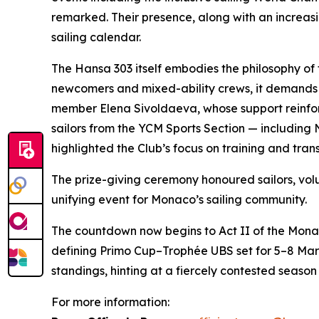
remarked. Their presence, along with an increasin
sailing calendar.
The Hansa 303 itself embodies the philosophy of
newcomers and mixed-ability crews, it demands
member Elena Sivoldaeva, whose support reinforc
sailors from the YCM Sports Section — including 
highlighted the Club’s focus on training and trans
The prize-giving ceremony honoured sailors, v
unifying event for Monaco’s sailing community.
The countdown now begins to Act II of the Mona
defining Primo Cup–Trophée UBS set for 5–8 Mar
standings, hinting at a fiercely contested season 
For more information: