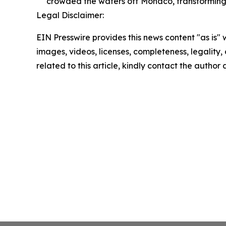
crowded the waters off Monaco, transforming t
Legal Disclaimer:
EIN Presswire provides this news content "as is" 
images, videos, licenses, completeness, legality, o
related to this article, kindly contact the author