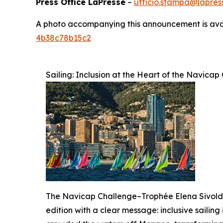
Press Office LaPresse
–
ufficio.stampa@lapress
A photo accompanying this announcement is ava
4b38c78b15c2
Sailing: Inclusion at the Heart of the Navic
The Navicap Challenge–Trophée Elena Sivoldae
edition with a clear message: inclusive sailing 