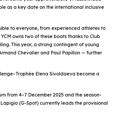
le as a key date on the international inclusive
ible to everyone, from experienced athletes to
YCM owns two of these boats thanks to Club
ing. This year, a strong contingent of young
 Armand Chevalier and Paul Papillon — further
hallenge–Trophée Elena Sivoldaeva become a
eturn from 4–7 December 2025 and the season-
apigio (G-Spot) currently leads the provisional