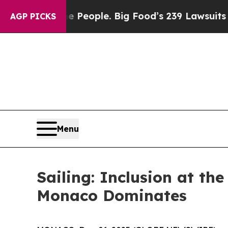
 vs. The People. Big Food’s 239 Lawsuits Against
AGP PICKS
Menu
Sailing: Inclusion at th
Monaco Dominates