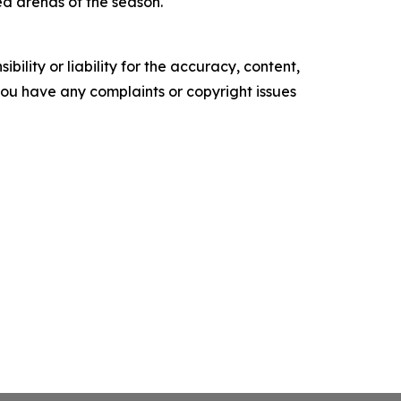
ed arenas of the season.
ility or liability for the accuracy, content,
f you have any complaints or copyright issues