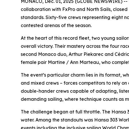
MONACO, Dec. 01, 2025 (GLOBE NEWSWIRE) -- Th
collaboration with FxPro and North Sails, closed it
standards. Sixty-five crews representing eight n
contested arenas of the season.
At the heart of this record fleet, two young sai
overall victory. Their mastery across the four r
second Monaco duo, Arthur Piekarec and Cédrick 
female pair Martine / Ann Marteau, who complet
The event’s particular charm lies in its format, wh
and mixed crews – forces competitors to rely on 
double-hander crews capable of adapting, listen
demanding sailing, where technique counts as 
The challenge began at full throttle. The Hansa 
water. Among the standouts was Hansa 303 World 
events including the inclusive sailing World Ch