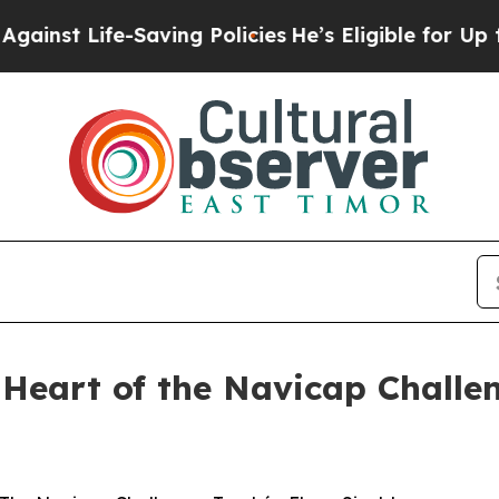
 Life-Saving Policies
He’s Eligible for Up to $48
e Heart of the Navicap Challe