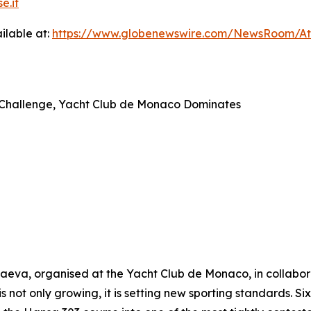
e.it
ilable at:
https://www.globenewswire.com/NewsRoom/A
ap Challenge, Yacht Club de Monaco Dominates
va, organised at the Yacht Club de Monaco, in collaborat
is not only growing, it is setting new sporting standards. S