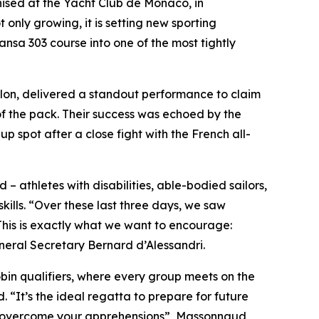
ed at the Yacht Club de Monaco, in
t only growing, it is setting new sporting
nsa 303 course into one of the most tightly
illon, delivered a standout performance to claim
of the pack. Their success was echoed by the
spot after a close fight with the French all-
 – athletes with disabilities, able-bodied sailors,
ills. “Over these last three days, we saw
This is exactly what we want to encourage:
ral Secretary Bernard d’Alessandri.
obin qualifiers, where every group meets on the
“It’s the ideal regatta to prepare for future
and overcome your apprehensions”, Massonnaud