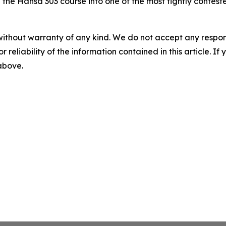
he Hansa 303 course into one of the most tightly contest
without warranty of any kind. We do not accept any responsib
r reliability of the information contained in this article. I
 above.