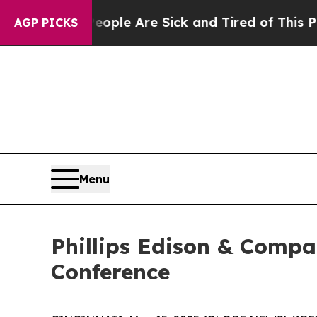
n: “People Are Sick and Tired of This Politics o
AGP PICKS
Menu
Phillips Edison & Compa
Conference