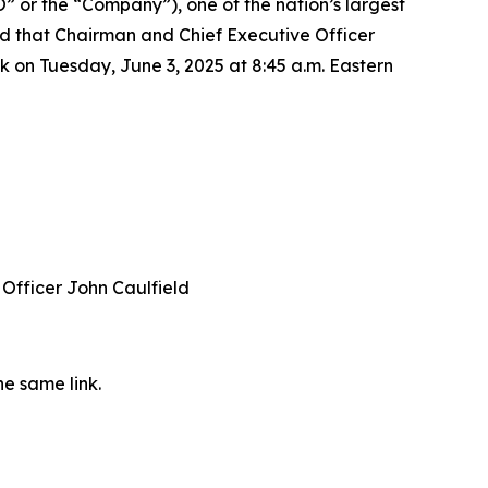
or the “Company”), one of the nation’s largest
d that Chairman and Chief Executive Officer
k on Tuesday, June 3, 2025 at 8:45 a.m. Eastern
Officer John Caulfield
he same link.