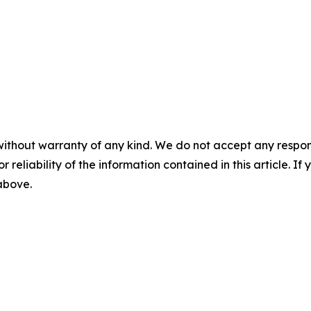
without warranty of any kind. We do not accept any responsib
r reliability of the information contained in this article. I
 above.