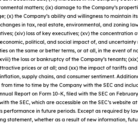
 environmental matters; (ix) damage to the Company’s prope
; (x) the Company’s ability and willingness to maintain its
) changes in tax, real estate, environmental, and zoning law
iatives; (xiv) loss of key executives; (xv) the concentration
 economic, political, and social impact of, and uncertainty 
rties on the same or better terms, or at all, in the event o
 (xviii) the loss or bankruptcy of the Company’s tenants; (x
ttractive prices or at all; and (xx) the impact of tariffs a
inflation, supply chains, and consumer sentiment. Addition
de from time to time by the Company with the SEC and includ
nual Report on Form 10-K, filed with the SEC on February 
with the SEC, which are accessible on the SEC’s website a
s performance in future periods. Except as required by l
ng statement, whether as a result of new information, futur