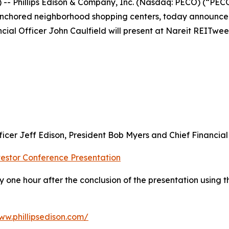
Phillips Edison & Company, Inc. (Nasdaq: PECO) (“PECO” 
anchored neighborhood shopping centers, today announce
cial Officer John Caulfield will present at Nareit REITwee
cer Jeff Edison, President Bob Myers and Chief Financial 
estor Conference Presentation
 one hour after the conclusion of the presentation using t
ww.phillipsedison.com/