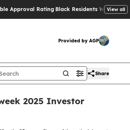
oval Rating
Black Residents Warned of Abusive C
View all
Provided by AGP
Share
Tweek 2025 Investor