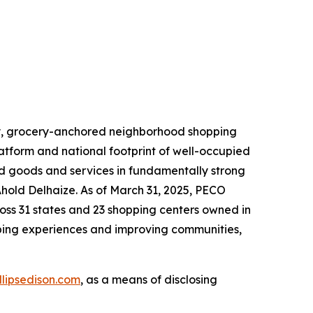
lity, grocery-anchored neighborhood shopping
latform and national footprint of well-occupied
ed goods and services in fundamentally strong
Ahold Delhaize. As of March 31, 2025, PECO
oss 31 states and 23 shopping centers owned in
pping experiences and improving communities,
illipsedison.com
, as a means of disclosing