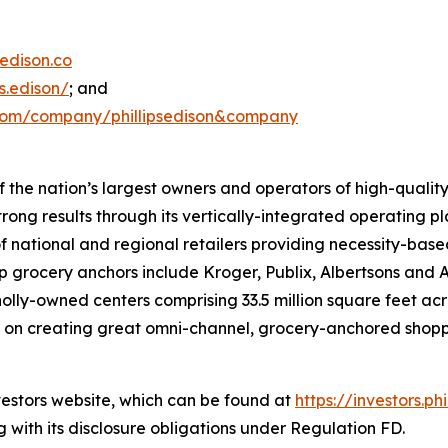
edison.co
s.edison/
; and
.com/company/phillipsedison&company
 of the nation’s largest owners and operators of high-qua
ong results through its vertically-integrated operating p
f national and regional retailers providing necessity-bas
p grocery anchors include Kroger, Publix, Albertsons and 
lly-owned centers comprising 33.5 million square feet acr
used on creating great omni-channel, grocery-anchored sho
nvestors website, which can be found at
https://investors.ph
 with its disclosure obligations under Regulation FD.