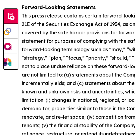
Forward-Looking Statements
This press release contains certain forward-look
21E of the Securities Exchange Act of 1934, as 
covered by the safe harbor provisions for forwar
statement for purposes of complying with the sa
forward-looking terminology such as “may,” “will,
“strategy,” “plan,” “focus,” “priority,” “should,”
not to place undue reliance on these forward-loo
are not limited to: (a) statements about the Com
incremental yields; and (c) statements about the 
known and unknown risks and uncertainties, which
limitation: (i) changes in national, regional, or l
demand for, properties similar to those in the Com
renovate, and re-let space; (iv) competition from
tenants; (v) the financial stability of the Company
refinance, restructure, or extend its indebtednes