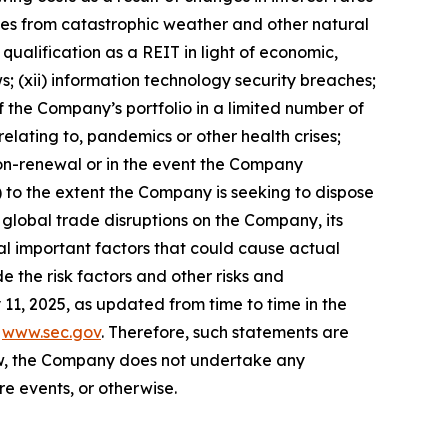
rties from catastrophic weather and other natural
 qualification as a REIT in light of economic,
s; (xii) information technology security breaches;
 of the Company’s portfolio in a limited number of
relating to, pandemics or other health crises;
f non-renewal or in the event the Company
ix) to the extent the Company is seeking to dispose
nd global trade disruptions on the Company, its
al important factors that could cause actual
e the risk factors and other risks and
11, 2025, as updated from time to time in the
t
www.sec.gov
. Therefore, such statements are
aw, the Company does not undertake any
e events, or otherwise.