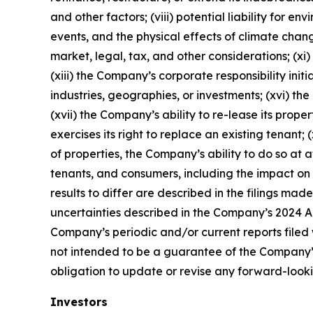
and other factors; (viii) potential liability for
events, and the physical effects of climate change
market, legal, tax, and other considerations; (xi
(xiii) the Company’s corporate responsibility init
industries, geographies, or investments; (xvi) the
(xvii) the Company’s ability to re-lease its prope
exercises its right to replace an existing tenant;
of properties, the Company’s ability to do so at a
tenants, and consumers, including the impact on 
results to differ are described in the filings ma
uncertainties described in the Company’s 2024 An
Company’s periodic and/or current reports filed 
not intended to be a guarantee of the Company’
obligation to update or revise any forward-looki
Investors