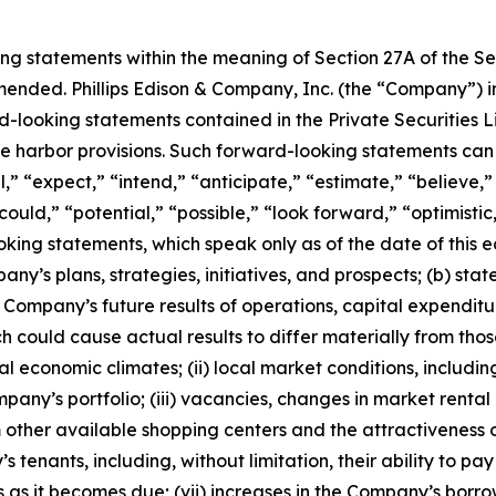
ing statements within the meaning of Section 27A of the S
amended. Phillips Edison & Company, Inc. (the “Company”) 
d-looking statements contained in the Private Securities Li
fe harbor provisions. Such forward-looking statements can
” “expect,” “intend,” “anticipate,” “estimate,” “believe,” 
 “could,” “potential,” “possible,” “look forward,” “optimist
king statements, which speak only as of the date of this e
pany’s plans, strategies, initiatives, and prospects; (b) s
Company’s future results of operations, capital expenditur
 could cause actual results to differ materially from thos
ocal economic climates; (ii) local market conditions, includi
pany’s portfolio; (iii) vacancies, changes in market rental 
 other available shopping centers and the attractiveness of
’s tenants, including, without limitation, their ability to pa
s as it becomes due; (vii) increases in the Company’s borrow