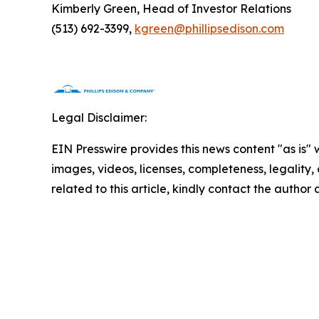
Kimberly Green, Head of Investor Relations
(513) 692-3399,
kgreen@phillipsedison.com
Legal Disclaimer:
EIN Presswire provides this news content "as is" 
images, videos, licenses, completeness, legality, o
related to this article, kindly contact the author