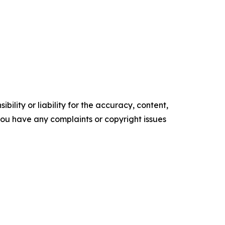
ility or liability for the accuracy, content,
f you have any complaints or copyright issues