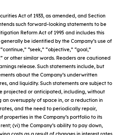
ecurities Act of 1933, as amended, and Section
intends such forward-looking statements to be
tigation Reform Act of 1995 and includes this
 generally be identified by the Company’s use of
“continue,” “seek,” “objective,” “goal,”
ic,” or other similar words. Readers are cautioned
arnings release. Such statements include, but
tatements about the Company’s underwritten
es, and liquidity. Such statements are subject to
e projected or anticipated, including, without
ng an oversupply of space in, or a reduction in
rates, and the need to periodically repair,
 properties in the Company’s portfolio to its
y rent; (vi) the Company’s ability to pay down,
ing costs as a result of changes in interest rates