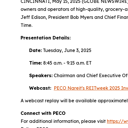
CINCINNATI, May 15, 2025 (GLOBE NEWSWIRE) -- 
owners and operators of high-quality, grocery-
Jeff Edison, President Bob Myers and Chief Finan
Time.
Presentation Details:
Date:
Tuesday, June 3, 2025
Time:
8:45 a.m. - 9:15 a.m. ET
Speakers:
Chairman and Chief Executive Offi
Webcast:
PECO Nareit's REITweek 2025 Inv
A webcast replay will be available approximately
Connect with PECO
For additional information, please visit
https://w