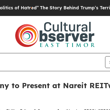
f Hatred”
The Story Behind Trump’s Terrible Appr
ny to Present at Nareit REI