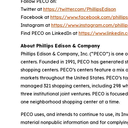
Follow PECO on:
Twitter at
https://twitter.com/PhillipsEdison
Facebook at
https://www.facebook.com/phillips
Instagram at
https://www.instagram.com/phillip
Find PECO on LinkedIn at
https://www.linkedin
About Phillips Edison & Company
Phillips Edison & Company, Inc. (“PECO”) is one
centers. Founded in 1991, PECO has generated str
shopping centers. PECO’s centers feature a mix o
markets throughout the United States. PECO’s to
managed 321 shopping centers, including 298 who
three institutional joint ventures. PECO is foc
one neighborhood shopping center at a time.
PECO uses, and intends to continue to use, its I
material nonpublic information and for complying