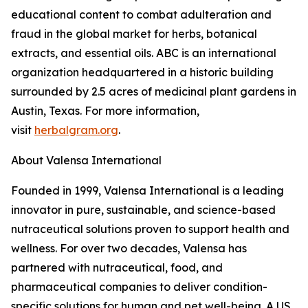
educational content to combat adulteration and
fraud in the global market for herbs, botanical
extracts, and essential oils. ABC is an international
organization headquartered in a historic building
surrounded by 2.5 acres of medicinal plant gardens in
Austin, Texas. For more information,
visit
herbalgram.org
.
About Valensa International
Founded in 1999, Valensa International is a leading
innovator in pure, sustainable, and science-based
nutraceutical solutions proven to support health and
wellness. For over two decades, Valensa has
partnered with nutraceutical, food, and
pharmaceutical companies to deliver condition-
specific solutions for human and pet well-being. A US