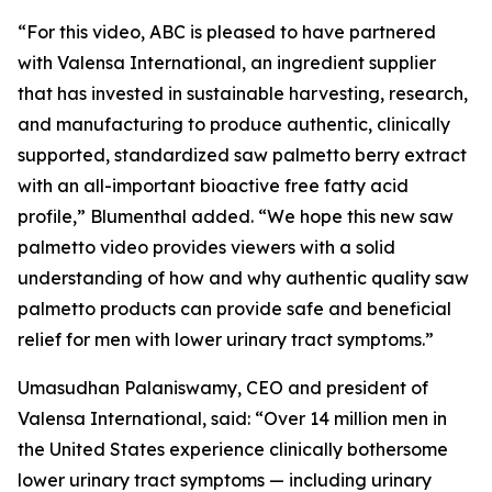
“For this video, ABC is pleased to have partnered
with Valensa International, an ingredient supplier
that has invested in sustainable harvesting, research,
and manufacturing to produce authentic, clinically
supported, standardized saw palmetto berry extract
with an all-important bioactive free fatty acid
profile,” Blumenthal added. “We hope this new saw
palmetto video provides viewers with a solid
understanding of how and why authentic quality saw
palmetto products can provide safe and beneficial
relief for men with lower urinary tract symptoms.”
Umasudhan Palaniswamy, CEO and president of
Valensa International, said: “Over 14 million men in
the United States experience clinically bothersome
lower urinary tract symptoms — including urinary