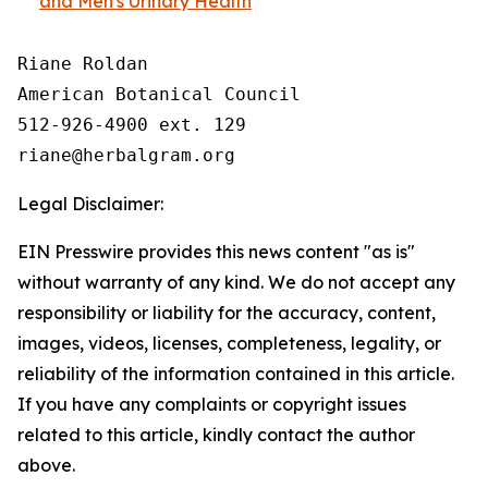
and Men's Urinary Health
Riane Roldan

American Botanical Council

512-926-4900 ext. 129

Legal Disclaimer:
EIN Presswire provides this news content "as is"
without warranty of any kind. We do not accept any
responsibility or liability for the accuracy, content,
images, videos, licenses, completeness, legality, or
reliability of the information contained in this article.
If you have any complaints or copyright issues
related to this article, kindly contact the author
above.