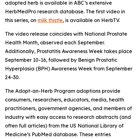
adopted herb is available in ABC’s extensive
HerbMedPro research database. The first video in
this series, on
milk thistle
, is available on HerbTV.
The video release coincides with National Prostate
Health Month, observed each September.
Additionally, Prostatitis Awareness Week takes place
September 10-16, followed by Benign Prostatic
Hyperplasia (BPH) Awareness Week from September
24-30.
The Adopt-an-Herb Program adoptions provide
consumers, researchers, educators, media, health
practitioners, government agencies, and members of
industry with easy access to research abstracts (and
often full articles) from the US National Library of
Medicine’s PubMed database. These entries