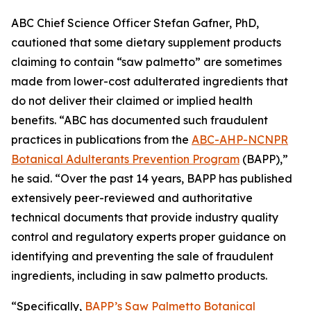
ABC Chief Science Officer Stefan Gafner, PhD,
cautioned that some dietary supplement products
claiming to contain “saw palmetto” are sometimes
made from lower-cost adulterated ingredients that
do not deliver their claimed or implied health
benefits. “ABC has documented such fraudulent
practices in publications from the
ABC-AHP-NCNPR
Botanical Adulterants Prevention Program
(BAPP),”
he said. “Over the past 14 years, BAPP has published
extensively peer-reviewed and authoritative
technical documents that provide industry quality
control and regulatory experts proper guidance on
identifying and preventing the sale of fraudulent
ingredients, including in saw palmetto products.
“Specifically,
BAPP’s Saw Palmetto Botanical