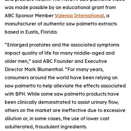
was made possible by an educational grant from
ABC Sponsor Member
Valensa International
, a
manufacturer of authentic saw palmetto extracts
based in Eustis, Florida.
“Enlarged prostates and the associated symptoms
impact quality of life for many middle-aged and
older men,” said ABC Founder and Executive
Director Mark Blumenthal. “For many years,
consumers around the world have been relying on
saw palmetto to help alleviate the effects associated
with BPH. While some saw palmetto products have
been clinically demonstrated to assist urinary flow,
others on the market are ineffective due to excessive
dilution or, in some cases, the use of lower cost
adulterated, fraudulent ingredients.