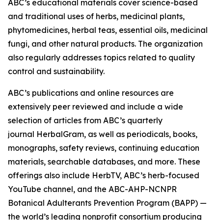
ABC’s educational materials cover science-based
and traditional uses of herbs, medicinal plants,
phytomedicines, herbal teas, essential oils, medicinal
fungi, and other natural products. The organization
also regularly addresses topics related to quality
control and sustainability.
ABC’s publications and online resources are
extensively peer reviewed and include a wide
selection of articles from ABC’s quarterly
journal
HerbalGram
, as well as periodicals, books,
monographs, safety reviews, continuing education
materials, searchable databases, and more. These
offerings also include HerbTV, ABC’s herb-focused
YouTube channel, and the ABC-AHP-NCNPR
Botanical Adulterants Prevention Program (BAPP) —
the world’s leading nonprofit consortium producing