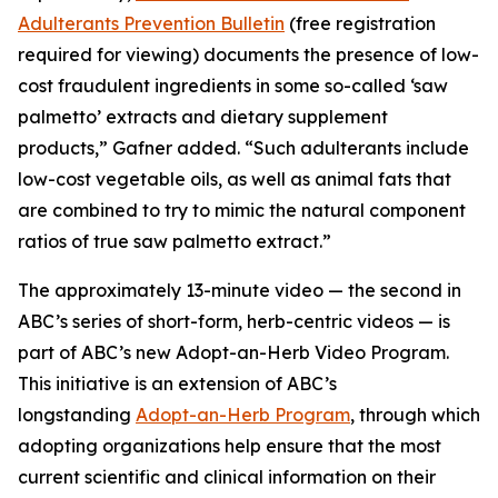
Adulterants Prevention Bulletin
(free registration
required for viewing) documents the presence of low-
cost fraudulent ingredients in some so-called ‘saw
palmetto’ extracts and dietary supplement
products,” Gafner added. “Such adulterants include
low-cost vegetable oils, as well as animal fats that
are combined to try to mimic the natural component
ratios of true saw palmetto extract.”
The approximately 13-minute video — the second in
ABC’s series of short-form, herb-centric videos — is
part of ABC’s new Adopt-an-Herb Video Program.
This initiative is an extension of ABC’s
longstanding
Adopt-an-Herb Program
, through which
adopting organizations help ensure that the most
current scientific and clinical information on their