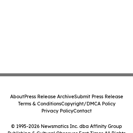
About
Press Release Archive
Submit Press Release
Terms & Conditions
Copyright/DMCA Policy
Privacy Policy
Contact
© 1995-2026 Newsmatics Inc. dba Affinity Group