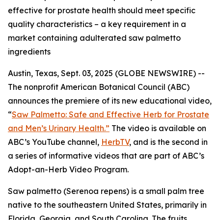
effective for prostate health should meet specific
quality characteristics – a key requirement in a
market containing adulterated saw palmetto
ingredients
Austin, Texas, Sept. 03, 2025 (GLOBE NEWSWIRE) --
The nonprofit American Botanical Council (ABC)
announces the premiere of its new educational video,
“
Saw Palmetto: Safe and Effective Herb for Prostate
and Men’s Urinary Health.”
The video is available on
ABC’s YouTube channel,
HerbTV
, and is the second in
a series of informative videos that are part of ABC’s
Adopt-an-Herb Video Program.
Saw palmetto (
Serenoa repens
) is a small palm tree
native to the southeastern United States, primarily in
Florida, Georgia, and South Carolina. The fruits,