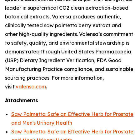
leader in supercritical CO2 clean extraction–based
botanical extracts, Valensa produces authentic,
clinically tested saw palmetto berry extract and
other high-quality ingredients. Valensa’s commitment
to safety, quality, and environmental stewardship is
demonstrated through United States Pharmacopeia
(USP) Dietary Ingredient Verification, FDA Good
Manufacturing Practice compliance, and sustainable
sourcing practices. For more information,
visit
valensa.com
.
Attachments
Saw Palmetto: Safe an Effective Herb for Prostate
and Men's Urinary Health
Saw Palmetto: Safe an Effective Herb for Prostate