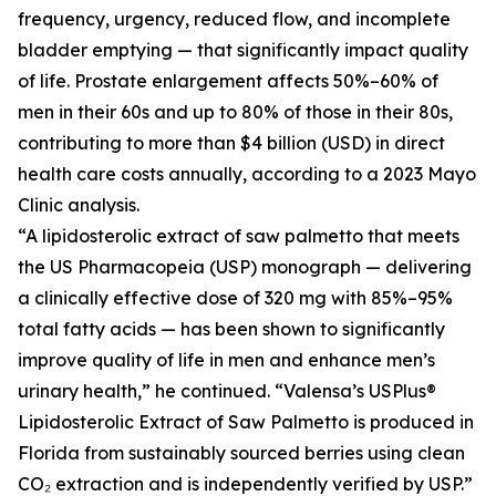
frequency, urgency, reduced flow, and incomplete
bladder emptying — that significantly impact quality
of life. Prostate enlargement affects 50%–60% of
men in their 60s and up to 80% of those in their 80s,
contributing to more than $4 billion (USD) in direct
health care costs annually, according to a 2023 Mayo
Clinic analysis.
“A lipidosterolic extract of saw palmetto that meets
the US Pharmacopeia (USP) monograph — delivering
a clinically effective dose of 320 mg with 85%–95%
total fatty acids — has been shown to significantly
improve quality of life in men and enhance men’s
urinary health,” he continued. “Valensa’s USPlus®
Lipidosterolic Extract of Saw Palmetto is produced in
Florida from sustainably sourced berries using clean
CO₂ extraction and is independently verified by USP.”