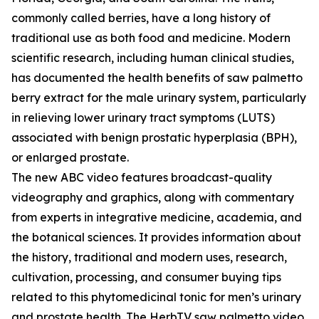
commonly called berries, have a long history of
traditional use as both food and medicine. Modern
scientific research, including human clinical studies,
has documented the health benefits of saw palmetto
berry extract for the male urinary system, particularly
in relieving lower urinary tract symptoms (LUTS)
associated with benign prostatic hyperplasia (BPH),
or enlarged prostate.
The new ABC video features broadcast-quality
videography and graphics, along with commentary
from experts in integrative medicine, academia, and
the botanical sciences. It provides information about
the history, traditional and modern uses, research,
cultivation, processing, and consumer buying tips
related to this phytomedicinal tonic for men’s urinary
and prostate health. The HerbTV saw palmetto video