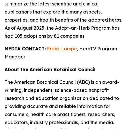
summarize the latest scientific and clinical
publications that explore the many aspects,
properties, and health benefits of the adopted herbs.
As of August 2025, the Adopt-an-Herb Program has
had 105 adoptions by 81 companies.
MEDIA CONTACT:
Frank Lampe
, HerbTV Program
Manager
About the American Botanical Council
The American Botanical Council (ABC) is an award-
winning, independent, science-based nonprofit
research and education organization dedicated to
providing accurate and reliable information for
consumers, health care practitioners, researchers,
educators, industry professionals, and the media.