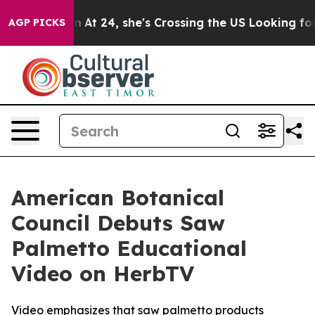
stagram
At 24, she's Crossing the US Looking for the 
AGP PICKS
American Botanical
Council Debuts Saw
Palmetto Educational
Video on HerbTV
Video emphasizes that saw palmetto products