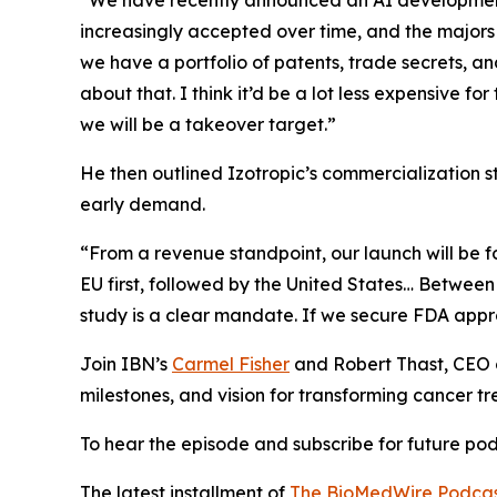
“We have recently announced an AI development 
increasingly accepted over time, and the majors w
we have a portfolio of patents, trade secrets, a
about that. I think it’d be a lot less expensive 
we will be a takeover target.”
He then outlined Izotropic’s commercialization st
early demand.
“From a revenue standpoint, our launch will be foc
EU first, followed by the United States… Between
study is a clear mandate. If we secure FDA approv
Join IBN’s
Carmel Fisher
and Robert Thast, CEO
milestones, and vision for transforming cancer t
To hear the episode and subscribe for future podc
The latest installment of
The BioMedWire Podca