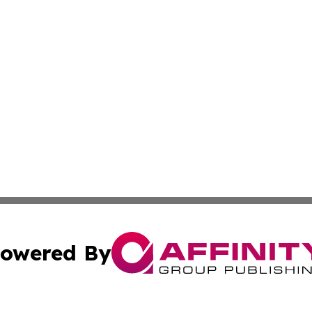
owered By
ubmit Press Release
Terms & Conditions
Copyright/DMCA