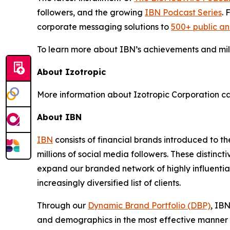
followers, and the growing
IBN Podcast Series
. 
corporate messaging solutions to
500+ public a
To learn more about IBN’s achievements and miles
About Izotropic
More information about Izotropic Corporation ca
About IBN
IBN
consists of financial brands introduced to t
millions of social media followers. These distinct
expand our branded network of highly influentia
increasingly diversified list of clients.
Through our
Dynamic Brand Portfolio (DBP)
, IBN
and demographics in the most effective manner po