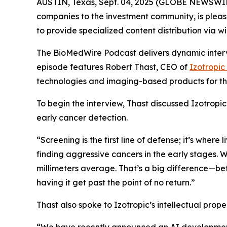
AUSTIN, Texas, Sept. 04, 2025 (GLOBE NEWSWIR
companies to the investment community, is pleas
to provide specialized content distribution via 
The BioMedWire Podcast delivers dynamic interv
episode features Robert Thast, CEO of
Izotropic
technologies and imaging-based products for th
To begin the interview, Thast discussed Izotropi
early cancer detection.
“Screening is the first line of defense; it’s where
finding aggressive cancers in the early stages. W
millimeters average. That’s a big difference—be
having it get past the point of no return.”
Thast also spoke to Izotropic’s intellectual prop