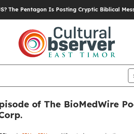
ntagon Is Posting Cryptic Biblical Messages on 
pisode of The BioMedWire Po
Corp.