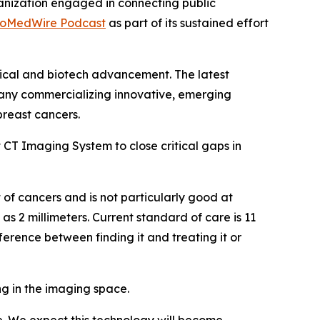
anization engaged in connecting public
ioMedWire Podcast
as part of its sustained effort
tical and biotech advancement. The latest
any commercializing innovative, emerging
reast cancers.
 CT Imaging System to close critical gaps in
ot of cancers and is not particularly good at
s 2 millimeters. Current standard of care is 11
rence between finding it and treating it or
ng in the imaging space.