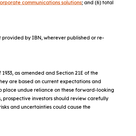
orporate communications solutions
; and (6) total
t provided by IBN, wherever published or re-
of 1933, as amended and Section 21E of the
 they are based on current expectations and
o place undue reliance on these forward-looking
, prospective investors should review carefully
 risks and uncertainties could cause the