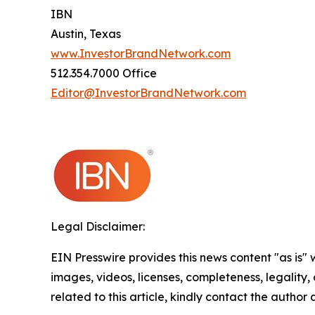
IBN
Austin, Texas
www.InvestorBrandNetwork.com
512.354.7000 Office
Editor@InvestorBrandNetwork.com
Legal Disclaimer:
EIN Presswire provides this news content "as is" 
images, videos, licenses, completeness, legality, o
related to this article, kindly contact the author