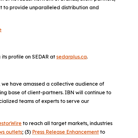
 to provide unparalleled distribution and
e
its profile on SEDAR at
sedarplus.ca
.
BN, we have amassed a collective audience of
ing base of client-partners. IBN will continue to
ialized teams of experts to serve our
estorWire
to reach all target markets, industries
ws outlets
; (3)
Press Release Enhancement
to