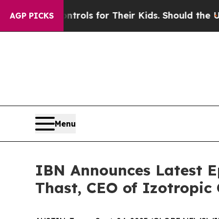
ia Controls for Their Kids. Should the US?
The Pe
AGP PICKS
Menu
IBN Announces Latest E
Thast, CEO of Izotropic 