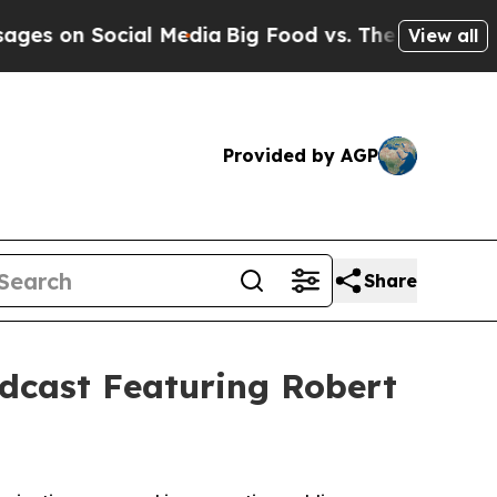
Social Media
Big Food vs. The People. Big Food’s
View all
Provided by AGP
Share
dcast Featuring Robert