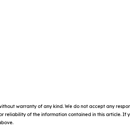
without warranty of any kind. We do not accept any responsib
r reliability of the information contained in this article. I
 above.