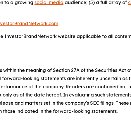
ion to a growing
social media
audience; (5) a full array of
c
nvestorBrandNetwork.com
the InvestorBrandNetwork website applicable to all conten
 within the meaning of Section 27A of the Securities Act 
l forward-looking statements are inherently uncertain as
 performance of the company. Readers are cautioned not t
 only as of the date hereof. In evaluating such statements
 release and matters set in the company's SEC filings. These
om those indicated in the forward-looking statements.