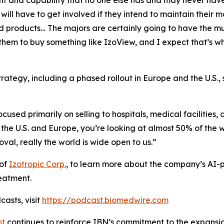
and capability that no one else has and may never have
ill have to get involved if they intend to maintain their m
nd products… The majors are certainly going to have the mu
for them to buy something like IzoView, and I expect that’
rategy, including a phased rollout in Europe and the U.S., 
used primarily on selling to hospitals, medical facilities, 
 the U.S. and Europe, you’re looking at almost 50% of the
al, really the world is wide open to us.”
 of
Izotropic Corp.
, to learn more about the company’s AI-
reatment.
asts, visit
https://podcast.biomedwire.com
st
continues to reinforce IBN’s commitment to the expansion 