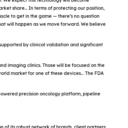
. We expect this technology will become
arket share… In terms of protecting our position,
scle to get in the game — there’s no question
s what will happen as we move forward. We believe
supported by clinical validation and significant
and imaging clinics. Those will be focused on the
 world market for one of these devices… The FDA
powered precision oncology platform, pipeline
of its robust network of brands, client partners,