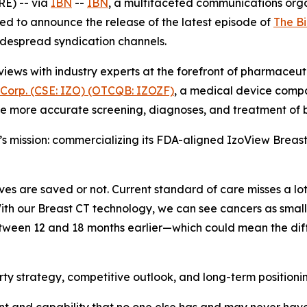
E) -- via
IBN
--
IBN
, a multifaceted communications org
ed to announce the release of the latest episode of
The B
widespread syndication channels.
iews with industry experts at the forefront of pharmaceu
 Corp. (CSE: IZO) (OTCQB: IZOZF)
, a medical device comp
e more accurate screening, diagnoses, and treatment of b
c’s mission: commercializing its FDA-aligned IzoView Breast
 lives are saved or not. Current standard of care misses a l
ith our Breast CT technology, we can see cancers as small a
tween 12 and 18 months earlier—which could mean the diffe
erty strategy, competitive outlook, and long-term positioni