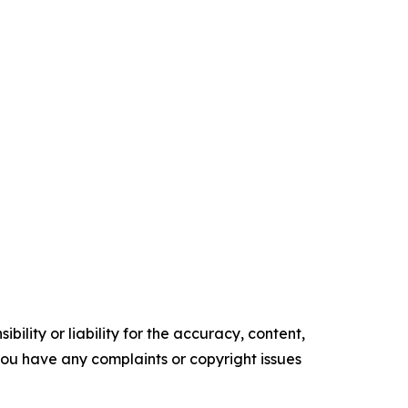
ility or liability for the accuracy, content,
f you have any complaints or copyright issues