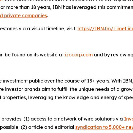
For more than 18 years, IBN has leveraged this commitment
nd private companies
.
tones via a visual timeline, visit:
https://IBN.fm/TimeLin
n be found on its website at
izocorp.com
and by reviewing 
he investment public over the course of 18+ years. With I
ive investor brands aim to fulfill the unique needs of a grow
l properties, leveraging the knowledge and energy of spec
 provides: (1) access to a network of wire solutions via
Inv
ssible; (2) article and editorial
syndication to 5,000+ ne