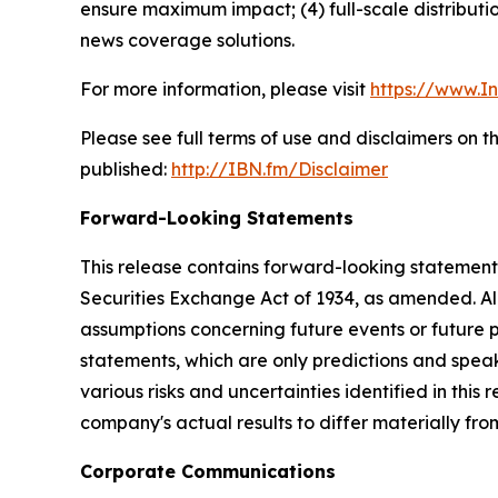
ensure maximum impact; (4) full-scale distribut
news coverage solutions.
For more information, please visit
https://www.I
Please see full terms of use and disclaimers on 
published:
http://IBN.fm/Disclaimer
Forward-Looking Statements
This release contains forward-looking statements
Securities Exchange Act of 1934, as amended. Al
assumptions concerning future events or future
statements, which are only predictions and speak
various risks and uncertainties identified in this
company's actual results to differ materially fr
Corporate Communications