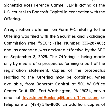
Sichenzia Ross Ference Carmel LLP is acting as the
U.S. counsel to Bancroft Capital in connection with the
Offering.
A registration statement on Form F-1 relating to the
Offering was filed with the Securities and Exchange
Commission (the “SEC”) (File Number: 333-287405)
and, as amended, was declared effective by the SEC
on September 3, 2025. The Offering is being made
only by means of a prospectus forming a part of the
registration statement. Copies of the prospectus
relating to the Offering may be obtained, when
available, from Bancroft Capital at 501 W Office
Center Dr # 130, Fort Washington, PA 19034, or via
email at
InvestmentBanking@bancroft4vets.com
, or
telephone at (484) 546-8000. In addition, copies of