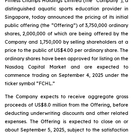
Fitness Champs Holdings Limited (the “Company”), a
distinguished aquatic sports education provider in
Singapore, today announced the pricing of its initial
public offering (the “Offering”) of 3,750,000 ordinary
shares, 2,000,000 of which are being offered by the
Company and 1,750,000 by selling shareholders at a
price to the public of US$4.00 per ordinary share. The
ordinary shares have been approved for listing on the
Nasdaq Capital Market and are expected to
commence trading on September 4, 2025 under the
ticker symbol “FCHL.”
The Company expects to receive aggregate gross
proceeds of US$8.0 million from the Offering, before
deducting underwriting discounts and other related
expenses. The Offering is expected to close on or
about September 5, 2025, subject to the satisfaction