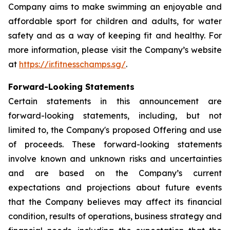
Company aims to make swimming an enjoyable and
affordable sport for children and adults, for water
safety and as a way of keeping fit and healthy. For
more information, please visit the Company’s website
at
https://ir.fitnesschamps.sg/
.
Forward-Looking Statements
Certain statements in this announcement are
forward-looking statements, including, but not
limited to, the Company's proposed Offering and use
of proceeds. These forward-looking statements
involve known and unknown risks and uncertainties
and are based on the Company’s current
expectations and projections about future events
that the Company believes may affect its financial
condition, results of operations, business strategy and