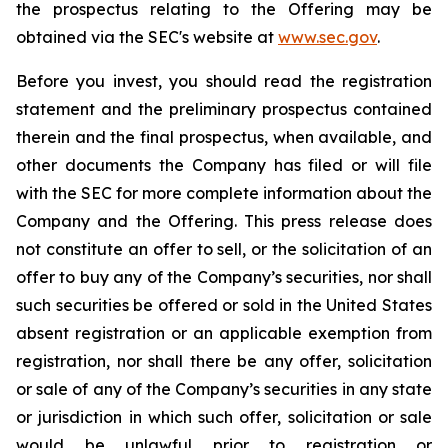
the prospectus relating to the Offering may be
obtained via the SEC's website at
www.sec.gov
.
Before you invest, you should read the registration
statement and the preliminary prospectus contained
therein and the final prospectus, when available, and
other documents the Company has filed or will file
with the SEC for more complete information about the
Company and the Offering. This press release does
not constitute an offer to sell, or the solicitation of an
offer to buy any of the Company’s securities, nor shall
such securities be offered or sold in the United States
absent registration or an applicable exemption from
registration, nor shall there be any offer, solicitation
or sale of any of the Company’s securities in any state
or jurisdiction in which such offer, solicitation or sale
would be unlawful prior to registration or