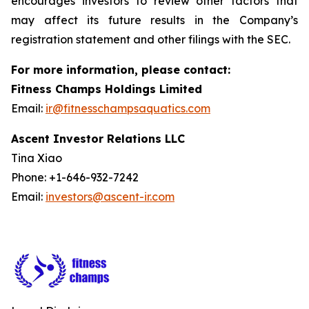
encourages investors to review other factors that
may affect its future results in the Company’s
registration statement and other filings with the SEC.
For more information, please contact:
Fitness Champs Holdings Limited
Email:
ir@fitnesschampsaquatics.com
Ascent Investor Relations LLC
Tina Xiao
Phone: +1-646-932-7242
Email:
investors@ascent-ir.com