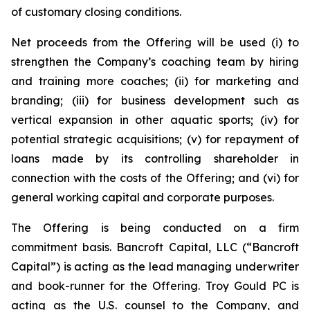
of customary closing conditions.
Net proceeds from the Offering will be used (i) to
strengthen the Company’s coaching team by hiring
and training more coaches; (ii) for marketing and
branding; (iii) for business development such as
vertical expansion in other aquatic sports; (iv) for
potential strategic acquisitions; (v) for repayment of
loans made by its controlling shareholder in
connection with the costs of the Offering; and (vi) for
general working capital and corporate purposes.
The Offering is being conducted on a firm
commitment basis. Bancroft Capital, LLC (“Bancroft
Capital”) is acting as the lead managing underwriter
and book-runner for the Offering. Troy Gould PC is
acting as the U.S. counsel to the Company, and