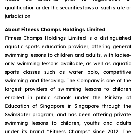
qualification under the securities laws of such state or
jurisdiction.
About
Fitness Champs Holdings Limited
Fitness Champs Holdings Limited is a distinguished
aquatic sports education provider, offering general
swimming lessons to children and adults, with ladies-
only swimming lessons available, as well as aquatic
sports classes such as water polo, competitive
swimming and lifesaving. The Company is one of the
largest providers of swimming lessons to children
enrolled in public schools under the Ministry of
Education of Singapore in Singapore through the
SwimSafer program, and has been offering private
swimming lessons to children, youths and adults
under its brand “Fitness Champs” since 2012. The