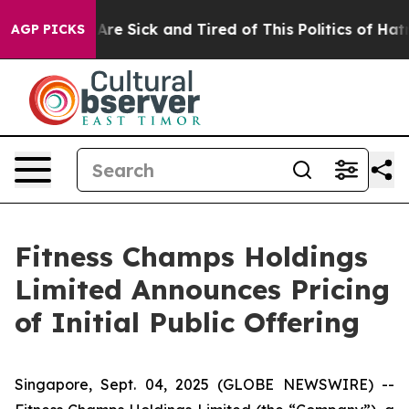
“People Are Sick and Tired of This Politics of Hatred”
AGP PICKS
Fitness Champs Holdings
Limited Announces Pricing
of Initial Public Offering
Singapore, Sept. 04, 2025 (GLOBE NEWSWIRE) --