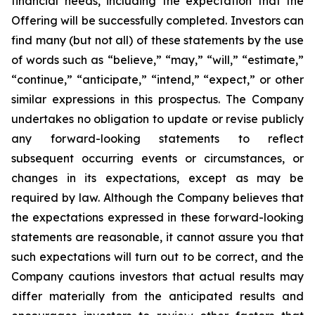
financial needs, including the expectation that the
Offering will be successfully completed. Investors can
find many (but not all) of these statements by the use
of words such as “believe,” “may,” “will,” “estimate,”
“continue,” “anticipate,” “intend,” “expect,” or other
similar expressions in this prospectus. The Company
undertakes no obligation to update or revise publicly
any forward-looking statements to reflect
subsequent occurring events or circumstances, or
changes in its expectations, except as may be
required by law. Although the Company believes that
the expectations expressed in these forward-looking
statements are reasonable, it cannot assure you that
such expectations will turn out to be correct, and the
Company cautions investors that actual results may
differ materially from the anticipated results and