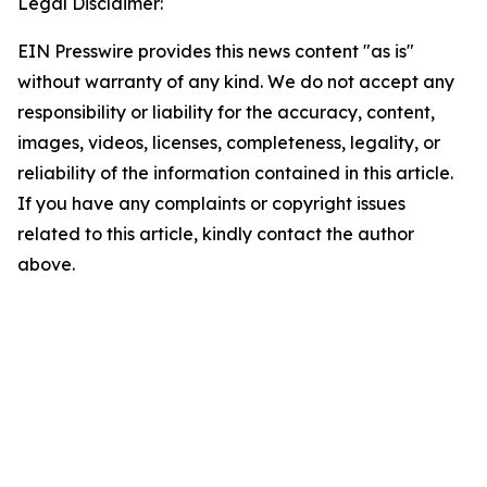
Legal Disclaimer:
EIN Presswire provides this news content "as is"
without warranty of any kind. We do not accept any
responsibility or liability for the accuracy, content,
images, videos, licenses, completeness, legality, or
reliability of the information contained in this article.
If you have any complaints or copyright issues
related to this article, kindly contact the author
above.