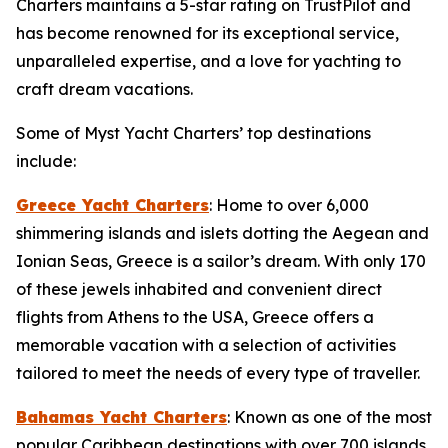
Charters maintains a 5-star rating on TrustPilot and
has become renowned for its exceptional service,
unparalleled expertise, and a love for yachting to
craft dream vacations.
Some of Myst Yacht Charters’ top destinations
include:
Greece Yacht Charters
: Home to over 6,000
shimmering islands and islets dotting the Aegean and
Ionian Seas, Greece is a sailor’s dream. With only 170
of these jewels inhabited and convenient direct
flights from Athens to the USA, Greece offers a
memorable vacation with a selection of activities
tailored to meet the needs of every type of traveller.
Bahamas Yacht Charters
: Known as one of the most
popular Caribbean destinations with over 700 islands