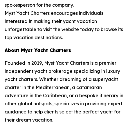
spokesperson for the company.
Myst Yacht Charters encourages individuals
interested in making their yacht vacation
unforgettable to visit the website today to browse its
top vacation destinations.
About Myst Yacht Charters
Founded in 2019, Myst Yacht Charters is a premier
independent yacht brokerage specializing in luxury
yacht charters. Whether dreaming of a superyacht
charter in the Mediterranean, a catamaran
adventure in the Caribbean, or a bespoke itinerary in
other global hotspots, specializes in providing expert
guidance to help clients select the perfect yacht for
their dream vacation.