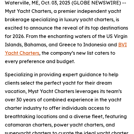
Waterville, ME, Oct. 03, 2025 (GLOBE NEWSWIRE) --
Myst Yacht Charters, a premier independent yacht
brokerage specializing in luxury yacht charters, is
excited to announce the reveal of its top destinations
for 2026. From the enchanting waters of the US Virgin
Islands, Bahamas, and Greece to Indonesia and
BVI
Yacht Charters
, the company’s new list caters to
every preference and budget.
Specializing in providing expert guidance to help
clients select the perfect yacht for their dream
vacation, Myst Yacht Charters leverages its team’s
over 30 years of combined experience in the yacht
charter industry to offer individuals access to
breathtaking locations and a diverse fleet, featuring
catamaran charters, power yacht charters, and
superyacht charters to curate the ideal yacht charter