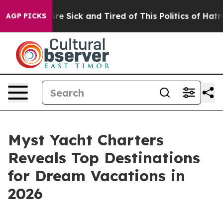
People Are Sick and Tired of This Politics of Hatred”
T
AGP PICKS
Myst Yacht Charters
Reveals Top Destinations
for Dream Vacations in
2026