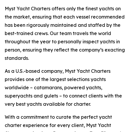
Myst Yacht Charters offers only the finest yachts on
the market, ensuring that each vessel recommended
has been rigorously maintained and staffed by the
best-trained crews. Our team travels the world
throughout the year to personally inspect yachts in
person, ensuring they reflect the company’s exacting
standards.
As a U.S.-based company, Myst Yacht Charters
provides one of the largest selections yachts
worldwide – catamarans, powered yachts,
superyachts and gulets – to connect clients with the
very best yachts available for charter.
With a commitment to curate the perfect yacht
charter experience for every client, Myst Yacht