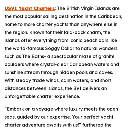
USVI Yacht Charters
: The British Virgin Islands are
the most popular sailing destination in the Caribbean,
home to more charter yachts than anywhere else in
the region. Known for their laid-back charm, the
islands offer everything from iconic beach bars like
the world-famous Soggy Dollar to natural wonders
such as The Baths- a spectacular maze of granite
boulders where crystal-clear Caribbean waters and
sunshine stream through hidden pools and caves.
With steady trade winds, calm waters, and short
distances between islands, the BVI delivers an
unforgettable charter experience.
“Embark on a voyage where luxury meets the open
seas, guided by our expertise. Your perfect yacht
charter adventure awaits with us!” furthered the