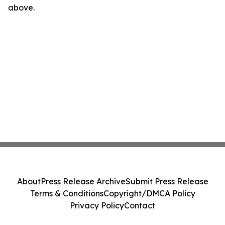
above.
About
Press Release Archive
Submit Press Release
Terms & Conditions
Copyright/DMCA Policy
Privacy Policy
Contact