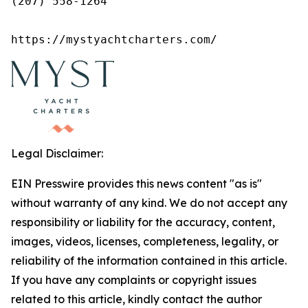
(207) 558-1264

https://mystyachtcharters.com/
Legal Disclaimer:
EIN Presswire provides this news content "as is"
without warranty of any kind. We do not accept any
responsibility or liability for the accuracy, content,
images, videos, licenses, completeness, legality, or
reliability of the information contained in this article.
If you have any complaints or copyright issues
related to this article, kindly contact the author