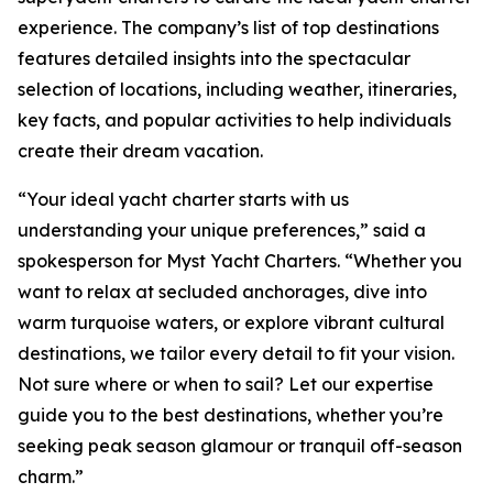
experience. The company’s list of top destinations
features detailed insights into the spectacular
selection of locations, including weather, itineraries,
key facts, and popular activities to help individuals
create their dream vacation.
“Your ideal yacht charter starts with us
understanding your unique preferences,” said a
spokesperson for Myst Yacht Charters. “Whether you
want to relax at secluded anchorages, dive into
warm turquoise waters, or explore vibrant cultural
destinations, we tailor every detail to fit your vision.
Not sure where or when to sail? Let our expertise
guide you to the best destinations, whether you’re
seeking peak season glamour or tranquil off-season
charm.”