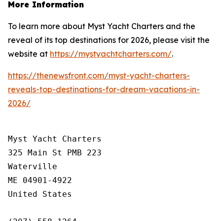
More Information
To learn more about Myst Yacht Charters and the
reveal of its top destinations for 2026, please visit the
website at
https://mystyachtcharters.com/
.
https://thenewsfront.com/myst-yacht-charters-
reveals-top-destinations-for-dream-vacations-in-
2026/
Myst Yacht Charters

325 Main St PMB 223

Waterville

ME 04901-4922

United States
