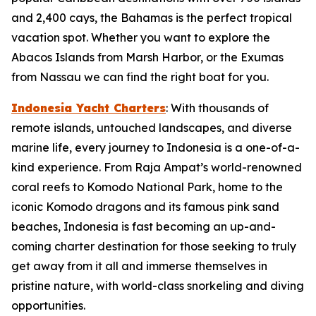
and 2,400 cays, the Bahamas is the perfect tropical
vacation spot. Whether you want to explore the
Abacos Islands from Marsh Harbor, or the Exumas
from Nassau we can find the right boat for you.
Indonesia Yacht Charters
: With thousands of
remote islands, untouched landscapes, and diverse
marine life, every journey to Indonesia is a one-of-a-
kind experience. From Raja Ampat’s world-renowned
coral reefs to Komodo National Park, home to the
iconic Komodo dragons and its famous pink sand
beaches, Indonesia is fast becoming an up-and-
coming charter destination for those seeking to truly
get away from it all and immerse themselves in
pristine nature, with world-class snorkeling and diving
opportunities.