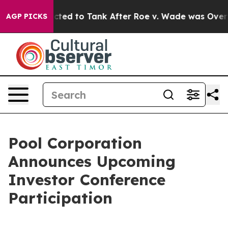
 Were Expected to Tank After Roe v. Wade was Overtu
AGP PICKS
Pool Corporation
Announces Upcoming
Investor Conference
Participation