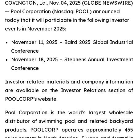
COVINGTON, La., Nov. 04, 2025 (GLOBE NEWSWIRE)
-- Pool Corporation (Nasdaq: POOL) announced
today that it will participate in the following investor
events in November 2025:
November 11, 2025 – Baird 2025 Global Industrial
Conference
November 18, 2025 – Stephens Annual Investment
Conference
Investor-related materials and company information
are available on the Investor Relations section of
POOLCORP’s website.
Pool Corporation is the world’s largest wholesale
distributor of swimming pool and related backyard
products. POOLCORP operates approximately 455