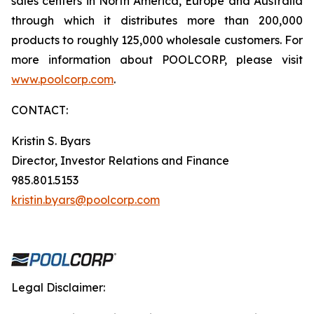
sales centers in North America, Europe and Australia
through which it distributes more than 200,000
products to roughly 125,000 wholesale customers. For
more information about POOLCORP, please visit
www.poolcorp.com
.
CONTACT:
Kristin S. Byars
Director, Investor Relations and Finance
985.801.5153
kristin.byars@poolcorp.com
Legal Disclaimer: