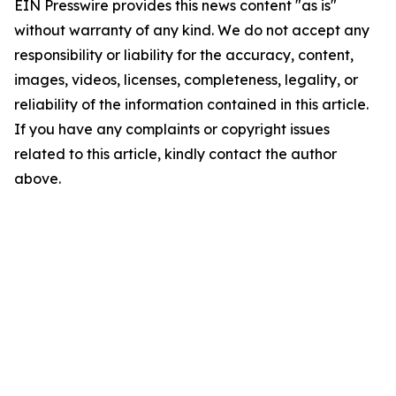
EIN Presswire provides this news content "as is"
without warranty of any kind. We do not accept any
responsibility or liability for the accuracy, content,
images, videos, licenses, completeness, legality, or
reliability of the information contained in this article.
If you have any complaints or copyright issues
related to this article, kindly contact the author
above.