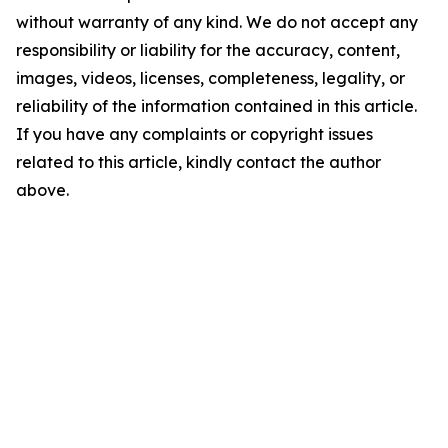
without warranty of any kind. We do not accept any
responsibility or liability for the accuracy, content,
images, videos, licenses, completeness, legality, or
reliability of the information contained in this article.
If you have any complaints or copyright issues
related to this article, kindly contact the author
above.