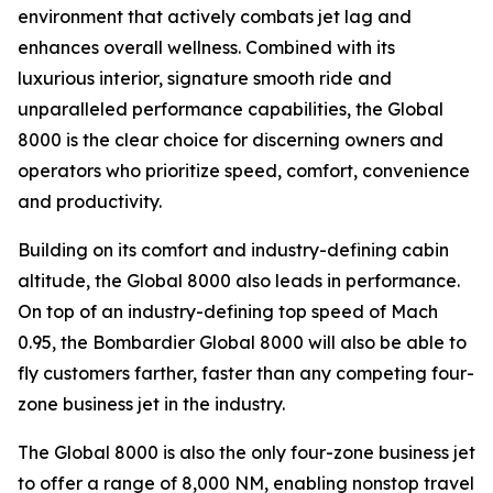
environment that actively combats jet lag and
enhances overall wellness. Combined with its
luxurious interior, signature smooth ride and
unparalleled performance capabilities, the
Global
8000
is the clear choice for discerning owners and
operators who prioritize speed, comfort, convenience
and productivity.
Building on its comfort and industry-defining cabin
altitude, the
Global 8000
also leads in performance.
On top of an industry-defining top speed of Mach
0.95, the
Bombardier Global 8000
will also be able to
fly customers farther, faster than any competing four-
zone business jet in the industry.
The
Global 8000
is also the only four-zone business jet
to offer a range of 8,000 NM, enabling nonstop travel