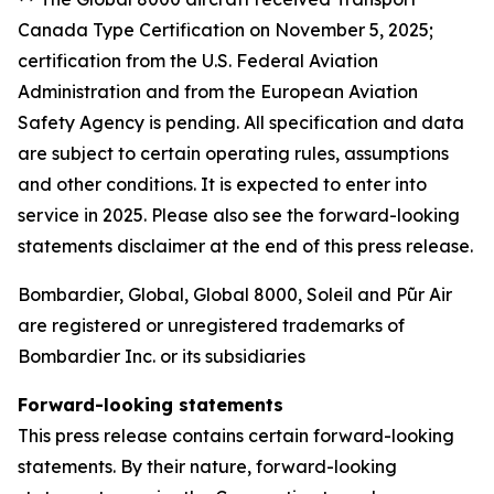
Canada Type Certification on November 5, 2025;
certification from the U.S. Federal Aviation
Administration and from the European Aviation
Safety Agency is pending. All specification and data
are subject to certain operating rules, assumptions
and other conditions. It is expected to enter into
service in 2025. Please also see the forward-looking
statements disclaimer at the end of this press release.
Bombardier, Global, Global 8000, Soleil and Pũr Air
are registered or unregistered trademarks of
Bombardier Inc. or its subsidiaries
Forward-looking statements
This press release contains certain forward-looking
statements. By their nature, forward-looking