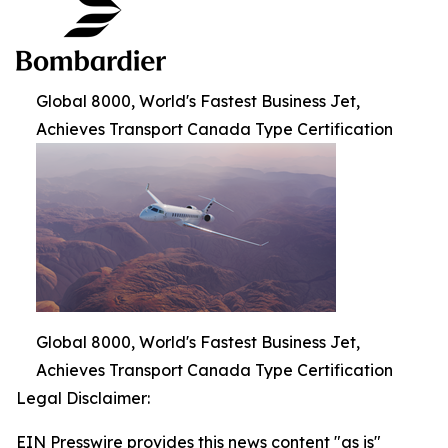
Global 8000, World's Fastest Business Jet,
Achieves Transport Canada Type Certification
Global 8000, World's Fastest Business Jet,
Achieves Transport Canada Type Certification
Legal Disclaimer:
EIN Presswire provides this news content "as is"