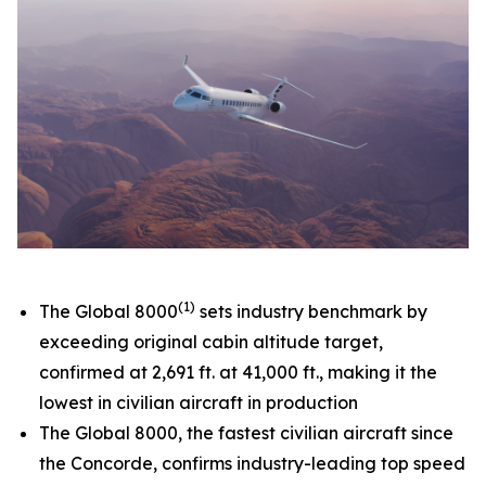
(1)
The
Global 8000
sets industry benchmark by
exceeding original cabin altitude target,
confirmed at 2,691 ft. at 41,000 ft., making it the
lowest in civilian aircraft in production
The
Global 8000,
the fastest civilian aircraft since
the Concorde, confirms industry-leading top speed