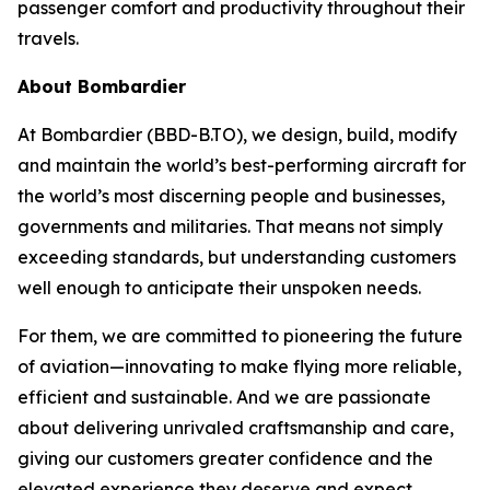
passenger comfort and productivity throughout their
travels.
About Bombardier
At Bombardier (BBD-B.TO), we design, build, modify
and maintain the world’s best-performing aircraft for
the world’s most discerning people and businesses,
governments and militaries. That means not simply
exceeding standards, but understanding customers
well enough to anticipate their unspoken needs.
For them, we are committed to pioneering the future
of aviation—innovating to make flying more reliable,
efficient and sustainable. And we are passionate
about delivering unrivaled craftsmanship and care,
giving our customers greater confidence and the
elevated experience they deserve and expect.