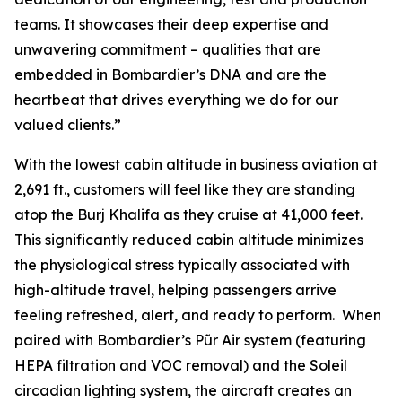
teams. It showcases their deep expertise and
unwavering commitment – qualities that are
embedded in Bombardier’s DNA and are the
heartbeat that drives everything we do for our
valued clients.”
With the lowest cabin altitude in business aviation at
2,691 ft., customers will feel like they are standing
atop the Burj Khalifa as they cruise at 41,000 feet.
This significantly reduced cabin altitude minimizes
the physiological stress typically associated with
high-altitude travel, helping passengers arrive
feeling refreshed, alert, and ready to perform. When
paired with Bombardier’s
Pũr Air
system (featuring
HEPA filtration and VOC removal) and the Soleil
circadian lighting system, the aircraft creates an