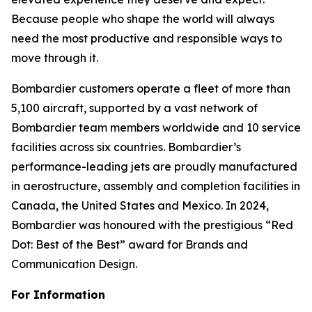
Because people who shape the world will always
need the most productive and responsible ways to
move through it.
Bombardier customers operate a fleet of more than
5,100 aircraft, supported by a vast network of
Bombardier team members worldwide and 10 service
facilities across six countries. Bombardier’s
performance-leading jets are proudly manufactured
in aerostructure, assembly and completion facilities in
Canada, the United States and Mexico. In 2024,
Bombardier was honoured with the prestigious “Red
Dot: Best of the Best” award for Brands and
Communication Design.
For Information