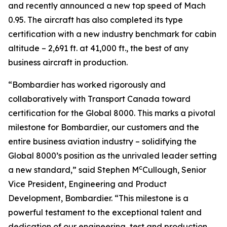
and recently announced a new top speed of Mach
0.95. The aircraft has also completed its type
certification with a new industry benchmark for cabin
altitude – 2,691 ft. at 41,000 ft., the best of any
business aircraft in production.
“Bombardier has worked rigorously and
collaboratively with Transport Canada toward
certification for the
Global 8000.
This marks a pivotal
milestone for Bombardier, our customers and the
entire business aviation industry – solidifying the
Global 8000’
s position as the unrivaled leader setting
c
a new standard,” said Stephen M
Cullough, Senior
Vice President, Engineering and Product
Development, Bombardier. “This milestone is a
powerful testament to the exceptional talent and
dedication of our engineering, test and production