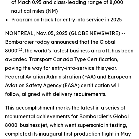
of Mach 0.95 and class-leading range of 8,000
nautical miles (NM)
Program on track for entry into service in 2025
MONTREAL, Nov. 05, 2025 (GLOBE NEWSWIRE) --
Bombardier today announced that the
Global
(1)
8000
, the world’s fastest business aircraft, has been
awarded Transport Canada Type Certification,
paving the way for entry-into-service this year.
Federal Aviation Administration (FAA) and European
Aviation Safety Agency (EASA) certification will
follow, aligned with delivery requirements.
This accomplishment marks the latest in a series of
monumental achievements for Bombardier’s
Global
8000
business jet, which went supersonic in testing,
completed its inaugural first production flight in May