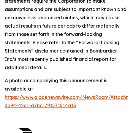
statements require the Corporation to make
assumptions and are subject to important known and
unknown risks and uncertainties, which may cause
actual results in future periods to differ materially
from those set forth in the forward-looking
statements. Please refer to the “Forward-Looking
Statements” disclaimer contained in Bombardier
Inc.’s most recently published financial report for
additional details.
A photo accompanying this announcement is
available at
https://www.globenewswire.com/NewsRoom/Attachm
2b94-42c1-a7bc-791571514a13