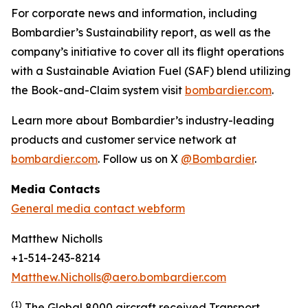
For corporate news and information, including
Bombardier’s Sustainability report, as well as the
company’s initiative to cover all its flight operations
with a Sustainable Aviation Fuel (SAF) blend utilizing
the Book-and-Claim system visit
bombardier.com
.
Learn more about Bombardier’s industry-leading
products and customer service network at
bombardier.com
. Follow us on X
@Bombardier
.
Media Contacts
General media contact webform
Matthew Nicholls
+1-514-243-8214
Matthew.Nicholls@aero.bombardier.com
(1)
The Global 8000 aircraft received Transport