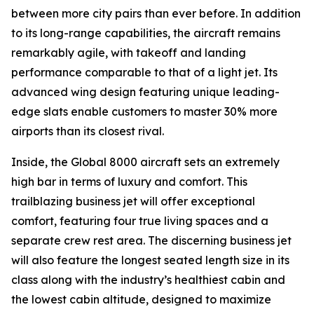
between more city pairs than ever before. In addition
to its long-range capabilities, the aircraft remains
remarkably agile, with takeoff and landing
performance comparable to that of a light jet. Its
advanced wing design featuring unique leading-
edge slats enable customers to master 30% more
airports than its closest rival.
Inside, the
Global 8000
aircraft sets an extremely
high bar in terms of luxury and comfort. This
trailblazing business jet will offer exceptional
comfort, featuring four true living spaces and a
separate crew rest area. The discerning business jet
will also feature the longest seated length size in its
class along with the industry’s healthiest cabin and
the lowest cabin altitude, designed to maximize