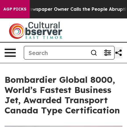
a. Newspaper Owner Calls the People Abruptly Laid o
AGP PICKS
Bombardier Global 8000,
World’s Fastest Business
Jet, Awarded Transport
Canada Type Certification