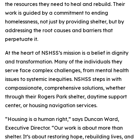
the resources they need to heal and rebuild. Their
work is guided by a commitment to ending
homelessness, not just by providing shelter, but by
addressing the root causes and barriers that
perpetuate it.
At the heart of NSHSS’s mission is a belief in dignity
and transformation. Many of the individuals they
serve face complex challenges, from mental health
issues to systemic inequities. NSHSS steps in with
compassionate, comprehensive solutions, whether
through their Rogers Park shelter, daytime support
center, or housing navigation services.
“Housing is a human right,” says Duncan Ward,
Executive Director. “Our work is about more than
shelter. It’s about restoring hope, rebuilding lives, and