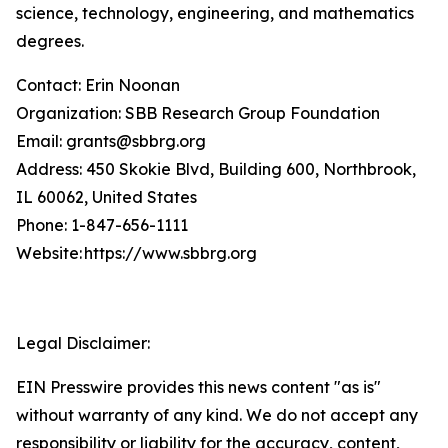
science, technology, engineering, and mathematics
degrees.
Contact: Erin Noonan
Organization: SBB Research Group Foundation
Email: grants@sbbrg.org
Address: 450 Skokie Blvd, Building 600, Northbrook,
IL 60062, United States
Phone: 1-847-656-1111
Website: https://www.sbbrg.org
Legal Disclaimer:
EIN Presswire provides this news content "as is"
without warranty of any kind. We do not accept any
responsibility or liability for the accuracy, content,