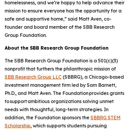
homelessness, and we’re happy to help advance their
mission to ensure everyone has the opportunity for a
safe and supportive home,” said Matt Aven, co-
founder and board member of the SBB Research
Group Foundation.
About the SBB Research Group Foundation
The SBB Research Group Foundation is a 501(c)(3)
nonprofit that furthers the philanthropic mission of
SBB Research Group LLC
(SBBRG), a Chicago-based
investment management firm led by Sam Barnett,
Ph.D., and Matt Aven. The Foundation provides grants
to support ambitious organizations solving unmet
needs with thoughtful, long-term strategies. In
addition, the Foundation sponsors the
SBBRG STEM
Scholarship
, which supports students pursuing