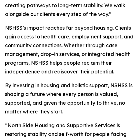
creating pathways to long-term stability. We walk
alongside our clients every step of the way.”
NSHSS’s impact reaches far beyond housing. Clients
gain access to health care, employment support, and
community connections. Whether through case
management, drop-in services, or integrated health
programs, NSHSS helps people reclaim their
independence and rediscover their potential.
By investing in housing and holistic support, NSHSS is
shaping a future where every person is valued,
supported, and given the opportunity to thrive, no
matter where they start.
“North Side Housing and Supportive Services is
restoring stability and self-worth for people facing