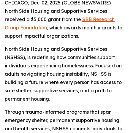
CHICAGO, Dec. 02, 2025 (GLOBE NEWSWIRE) --
North Side Housing and Supportive Services
received a $5,000 grant from the
SBB Research
Group Foundation
, which awards monthly grants to
support impactful organizations.
North Side Housing and Supportive Services
(NSHSS), is redefining how communities support
individuals experiencing homelessness. Focused on
adults navigating housing instability, NSHSS is
building a future where every person has access to
safe shelter, supportive services, and a path to
permanent housing.
Through trauma-informed programs that span
emergency shelter, permanent supportive housing,
and health services, NSHSS connects individuals to