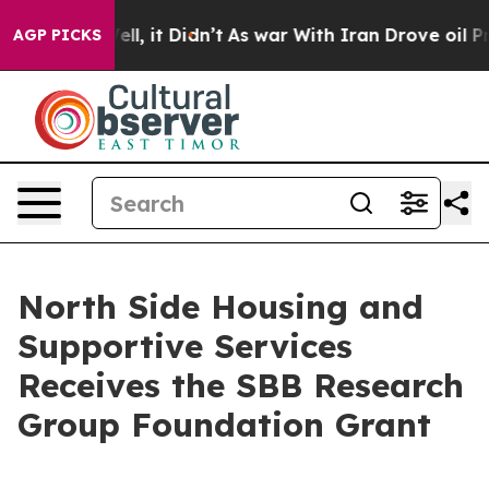
40%. Well, it Didn’t
As war With Iran Drove oil Pric
AGP PICKS
North Side Housing and
Supportive Services
Receives the SBB Research
Group Foundation Grant