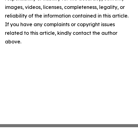
images, videos, licenses, completeness, legality, or
reliability of the information contained in this article.
If you have any complaints or copyright issues
related to this article, kindly contact the author
above.