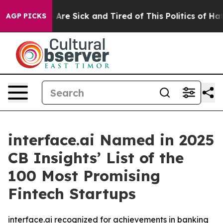
 “People Are Sick and Tired of This Politics of Hatred
AGP PICKS
interface.ai Named in 2025
CB Insights’ List of the
100 Most Promising
Fintech Startups
interface.ai recognized for achievements in banking