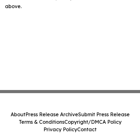
above.
About
Press Release Archive
Submit Press Release
Terms & Conditions
Copyright/DMCA Policy
Privacy Policy
Contact