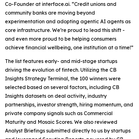
Co-Founder at interface.ai.
“Credit unions and
community banks are moving beyond
experimentation and adopting agentic AI agents as
core infrastructure. We’re proud to lead this shift -
and even more proud to be helping consumers
achieve financial wellbeing, one institution at a time!”
The list features early- and mid-stage startups
driving the evolution of fintech. Utilizing the CB
Insights Strategy Terminal, the 100 winners were
selected based on several factors, including CB
Insights datasets on deal activity, industry
partnerships, investor strength, hiring momentum, and
private company signals such as Commercial
Maturity and Mosaic Scores. We also reviewed
Analyst Briefings submitted directly to us by startups