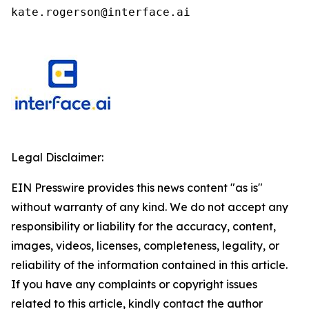
kate.rogerson@interface.ai
Legal Disclaimer:
EIN Presswire provides this news content "as is"
without warranty of any kind. We do not accept any
responsibility or liability for the accuracy, content,
images, videos, licenses, completeness, legality, or
reliability of the information contained in this article.
If you have any complaints or copyright issues
related to this article, kindly contact the author