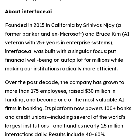
About interface.ai
Founded in 2015 in California by Srinivas Njay (a
former banker and ex-Microsoft) and Bruce Kim (AI
veteran with 25+ years in enterprise systems),
interface.ai was built with a singular focus: put
financial well-being on autopilot for millions while
making our institutions radically more efficient.
Over the past decade, the company has grown to
more than 175 employees, raised $30 million in
funding, and become one of the most valuable AI
firms in banking. Its platform now powers 100+ banks
and credit unions—including several of the world’s
largest institutions—and handles nearly 1.5 million
interactions daily. Results include 40–60%