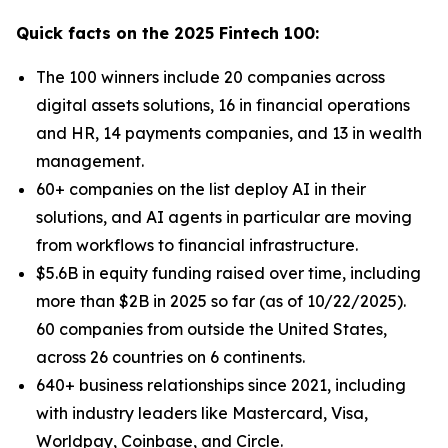
Quick facts on the 2025 Fintech 100:
The 100 winners include 20 companies across
digital assets solutions, 16 in financial operations
and HR, 14 payments companies, and 13 in wealth
management.
60+ companies on the list deploy AI in their
solutions, and AI agents in particular are moving
from workflows to financial infrastructure.
$5.6B in equity funding raised over time, including
more than $2B in 2025 so far (as of 10/22/2025).
60 companies from outside the United States,
across 26 countries on 6 continents.
640+ business relationships since 2021, including
with industry leaders like Mastercard, Visa,
Worldpay, Coinbase, and Circle.