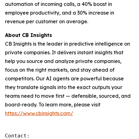
automation of incoming calls, a 40% boost in
employee productivity, and a 30% increase in
revenue per customer on average.
About CB Insights
CB Insights is the leader in predictive intelligence on
private companies. It delivers instant insights that
help you source and analyze private companies,
focus on the right markets, and stay ahead of
competitors. Our AI agents are powerful because
they translate signals into the exact outputs your
teams need to move first — defensible, sourced, and
board-ready. To learn more, please visit
https://www.cbinsights.com/
Contact: 
