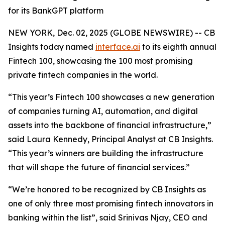
for its BankGPT platform
NEW YORK, Dec. 02, 2025 (GLOBE NEWSWIRE) -- CB
Insights today named
interface.ai
to its eighth annual
Fintech 100, showcasing the 100 most promising
private fintech companies in the world.
“This year’s Fintech 100 showcases a new generation
of companies turning AI, automation, and digital
assets into the backbone of financial infrastructure,”
said Laura Kennedy, Principal Analyst at CB Insights.
“This year’s winners are building the infrastructure
that will shape the future of financial services.”
“We’re honored to be recognized by CB Insights as
one of only three most promising fintech innovators in
banking within the list”,
said Srinivas Njay, CEO and