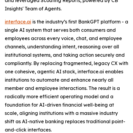
and leveraged Scouting Reports, powered by CB
Insights' Team of Agents.
interface.ai
is the industry’s first BankGPT platform - a
single AI system that serves both consumers and
employees across every voice, chat, and employee
channels, understanding intent, reasoning over all
institutional systems, and taking action securely and
compliantly. By replacing fragmented, legacy CX with
one cohesive, agentic AI stack, interface.ai enables
institutions to automate and enhance nearly all
member and employee interactions. The result is a
radically more efficient operating model and a
foundation for AI-driven financial well-being at
scale, aligning institutions with a massive industry
shift as AI-native banking replaces traditional point-
and-click interfaces.